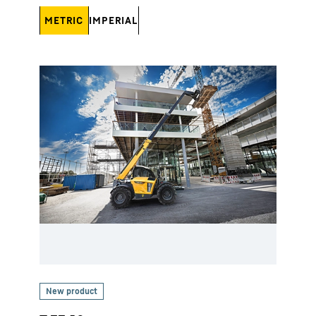
METRIC
IMPERIAL