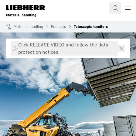
Skip to content
Material handling
Material handling
Products
Telescopic handlers
Click RELEASE VIDEO and follow the data
protection notices.