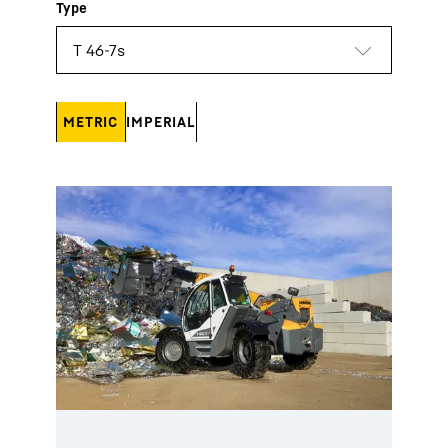
METRIC
IMPERIAL