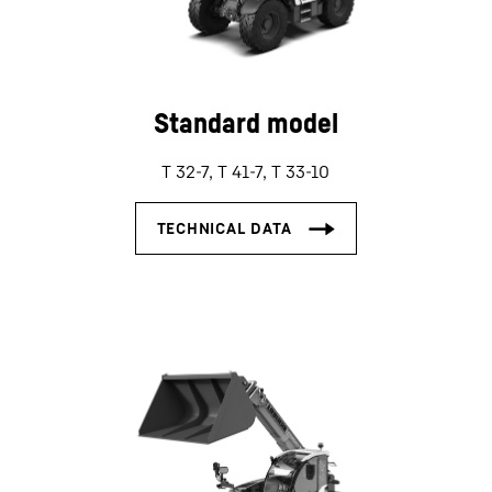
Standard model
T 32-7, T 41-7, T 33-10