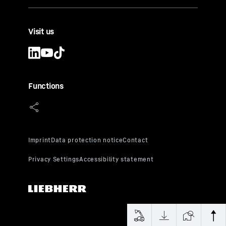
Visit us
Functions