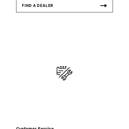
Customer Service