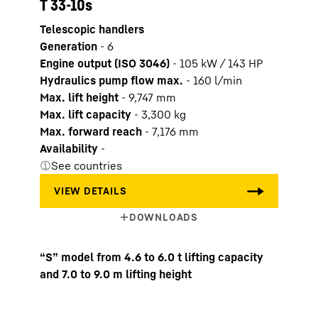
T 33-10s
Telescopic handlers
Generation
-
6
Engine output (ISO 3046)
-
105 kW / 143 HP
Hydraulics pump flow max.
-
160
l/min
Max. lift height
-
9,747
mm
Max. lift capacity
-
3,300
kg
Max. forward reach
-
7,176
mm
Availability
-
See countries
“S” model from 4.6 to 6.0 t lifting capacity
and 7.0 to 9.0 m lifting height