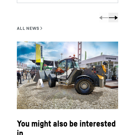
You might also be interested
in