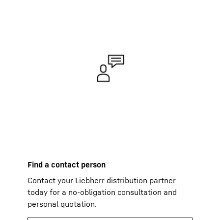
Find a contact person
Contact your Liebherr distribution partner
today for a no-obligation consultation and
personal quotation.