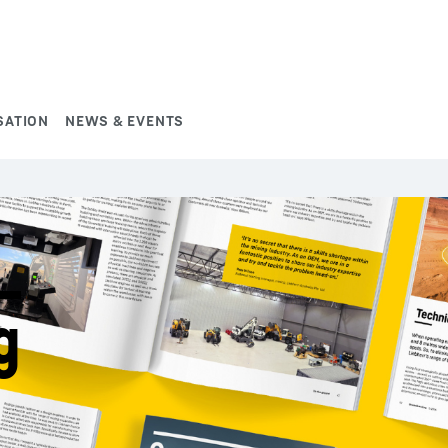
SATION
NEWS & EVENTS
g