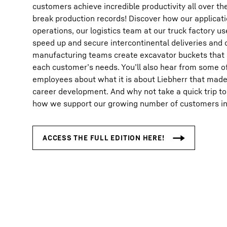
customers achieve incredible productivity all over th
break production records! Discover how our applicat
operations, our logistics team at our truck factory u
speed up and secure intercontinental deliveries and 
manufacturing teams create excavator buckets that a
each customer’s needs. You’ll also hear from some of
employees about what it is about Liebherr that made u
career development. And why not take a quick trip to
how we support our growing number of customers in