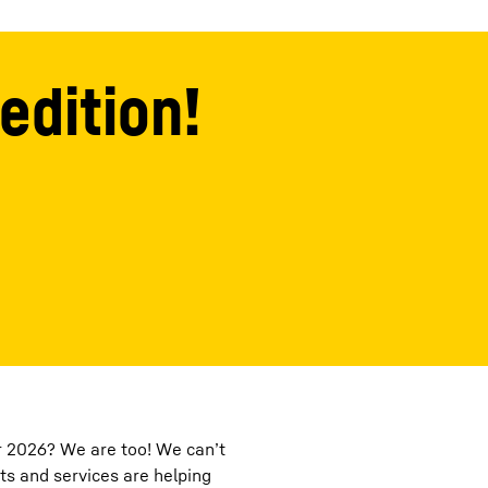
edition!
or 2026? We are too! We can’t
ts and services are helping