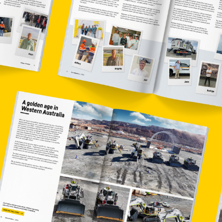
More about the company