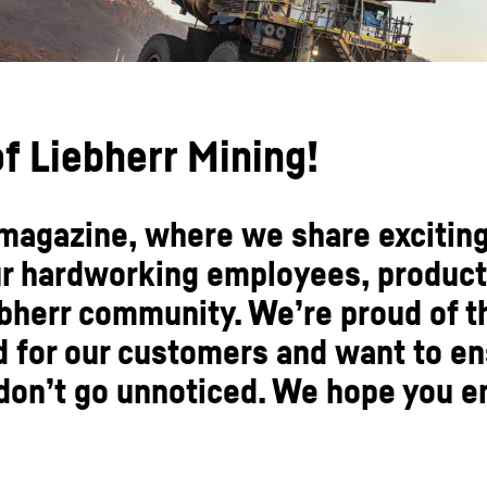
f Liebherr Mining!
agazine, where we share exciting
ur hardworking employees, product
bherr community. We’re proud of 
d for our customers and want to e
on’t go unnoticed. We hope you en