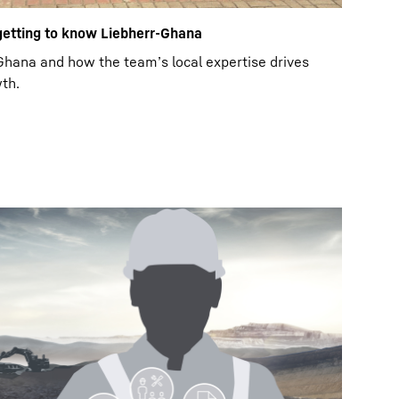
 getting to know Liebherr-Ghana
hana and how the team’s local expertise drives
th.