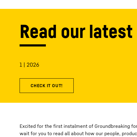
Read our latest 
1 | 2026
Excited for the first instalment of Groundbreaking f
wait for you to read all about how our people, produc