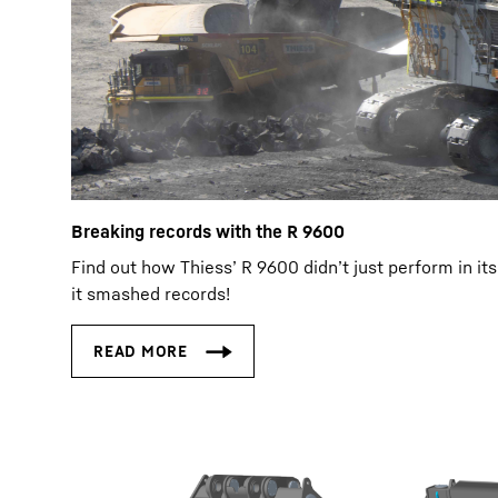
Breaking records with the R 9600
Find out how Thiess’ R 9600 didn’t just perform in its 
it smashed records!