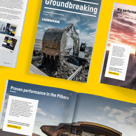
Liebherr careers