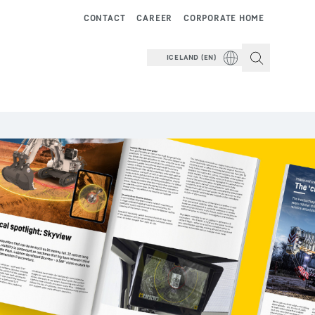
CONTACT
CAREER
CORPORATE HOME
ICELAND (EN)