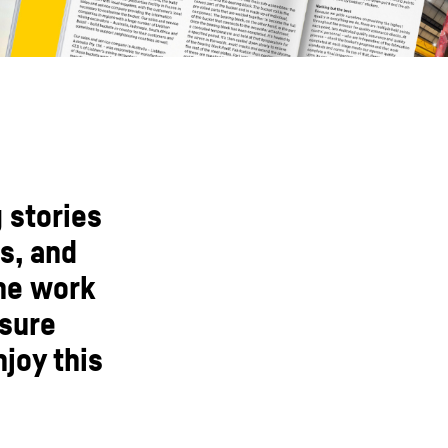
 stories
s, and
the work
nsure
joy this