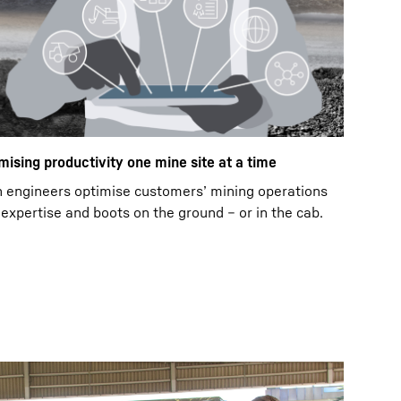
mising productivity one mine site at a time
n engineers optimise customers’ mining operations
expertise and boots on the ground – or in the cab.