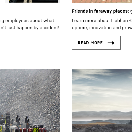
Friends in faraway places:
ing employees about what
Learn more about Liebherr-G
n’t just happen by accident!
uptime, innovation and grow