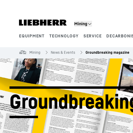
Skip to content
Mining
EQUIPMENT
TECHNOLOGY
SERVICE
DECARBONI
Product segments
Mining
News & Events
Groundbreaking magazine
Groundbreakin