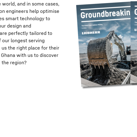
e world, and in some cases,
ion engineers help optimise
ses smart technology to
our design and
re perfectly tailored to
 our longest serving
s the right place for their
 Ghana with us to discover
 the region?