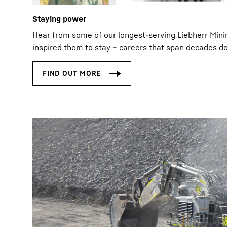
Staying power
Hear from some of our longest‑serving Liebherr Min
inspired them to stay – careers that span decades do