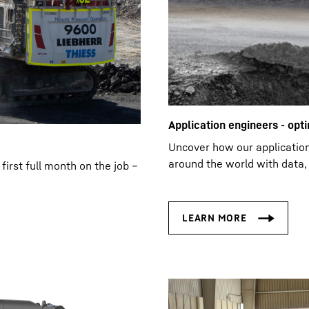
Application engineers - opti
Uncover how our applicatio
around the world with data, 
first full month on the job –