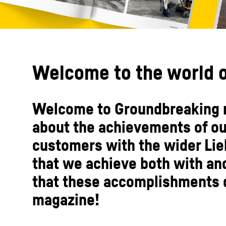
Welcome to the world o
Welcome to Groundbreaking m
about the achievements of o
customers with the wider Lie
that we achieve both with an
that these accomplishments d
magazine!