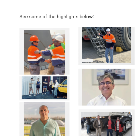
See some of the highlights below: