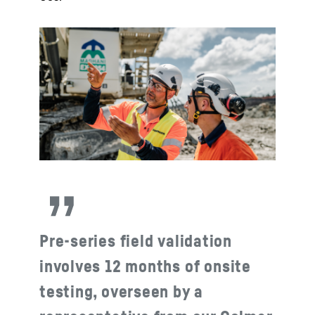
Pre-series field validation
involves 12 months of onsite
testing, overseen by a