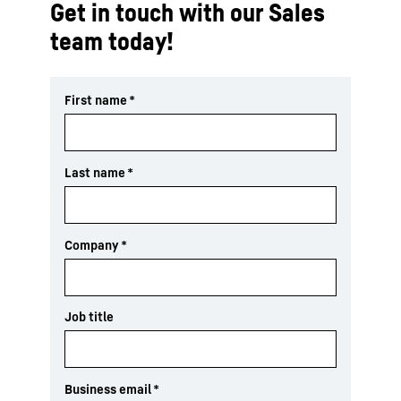
Get in touch with our Sales
team today!
First name
*
Last name
*
Company
*
Job title
Business email
*