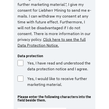
further marketing material.", I give my
consent for Liebherr Mining to send me e-
mails. I can withdraw my consent at any
time with future effect. Furthermore, I
will not be disadvantaged if I do not
consent. There is more information in our
privacy policy.
Click here to see the full
Data Protection Notice.
Data protection
Yes, I have read and understood the
data protection notice and I agree.
Yes, I would like to receive further
marketing material.
Please enter the following characters into the
field beside them.