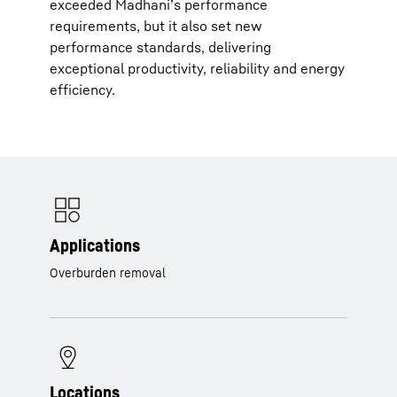
exceeded Madhani’s performance
requirements, but it also set new
performance standards, delivering
exceptional productivity, reliability and energy
efficiency.
Applications
Overburden removal
Locations