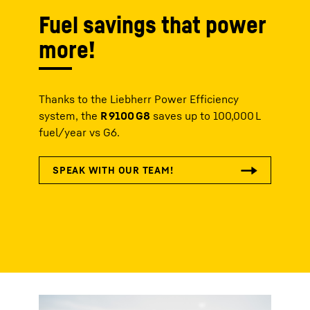
Fuel savings that power
more!
Thanks to the Liebherr Power Efficiency
system, the
R 9100 G8
saves up to 100,000 L
fuel/year vs G6.