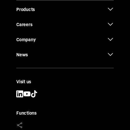
Products
Careers
Company
News
Visit us
Functions