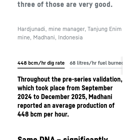
three of those are very good.
Hardjunadi, mine manager, Tanjung Enim
mine, Madhani, Indonesia
Throughout the pre-series validation,
which took place from September
2024 to December 2025, Madhani
reported an average production of
448 bcm per hour.
Same DNA – significantly