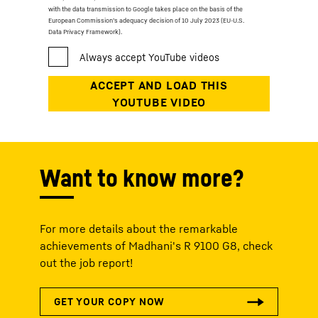
with the data transmission to Google takes place on the basis of the
European Commission’s adequacy decision of 10 July 2023 (EU-U.S.
Data Privacy Framework).
Want to know more?
For more details about the remarkable
achievements of Madhani's R 9100 G8, check
out the job report!