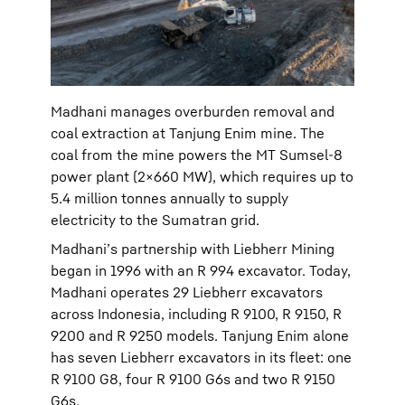
Madhani manages overburden removal and
coal extraction at Tanjung Enim mine. The
coal from the mine powers the MT Sumsel-8
power plant (2×660 MW), which requires up to
5.4 million tonnes annually to supply
electricity to the Sumatran grid.
Madhani’s partnership with Liebherr Mining
began in 1996 with an R 994 excavator. Today,
Madhani operates 29 Liebherr excavators
across Indonesia, including R 9100, R 9150, R
9200 and R 9250 models. Tanjung Enim alone
has seven Liebherr excavators in its fleet: one
R 9100 G8, four R 9100 G6s and two R 9150
G6s.