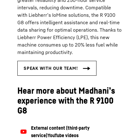
greater reliability and 250‑hour service
intervals, reducing downtime. Compatible
with Liebherr’s IoMine solutions, the R 9100
G8 offers intelligent assistance and real‑time
data sharing for optimal operations. Thanks to
Liebherr Power Efficiency (LPE), this new
machine consumes up to 20% less fuel while
maintaining productivity.
Hear more about Madhani’s
experience with the R 9100
G8