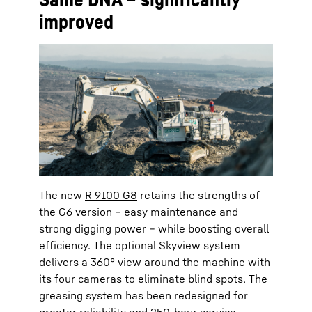
improved
The new
R 9100 G8
retains the strengths of
the G6 version – easy maintenance and
strong digging power – while boosting overall
efficiency. The optional Skyview system
delivers a 360° view around the machine with
its four cameras to eliminate blind spots. The
greasing system has been redesigned for