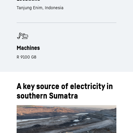
Tanjung Enim, Indonesia
Machines
R 9100 G8
A key source of electricity in
southern Sumatra