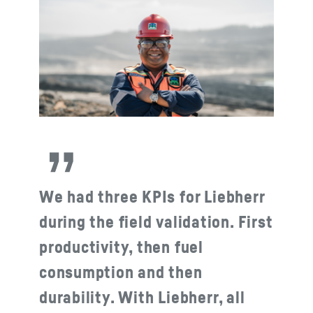
We had three KPIs for Liebherr
during the field validation. First
productivity, then fuel
consumption and then
durability. With Liebherr, all