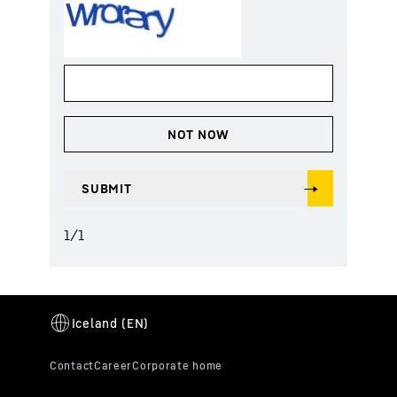
1
/
1