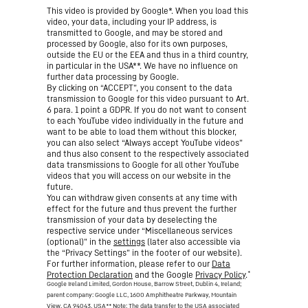
This video is provided by Google*. When you load this
video, your data, including your IP address, is
transmitted to Google, and may be stored and
processed by Google, also for its own purposes,
outside the EU or the EEA and thus in a third country,
in particular in the USA**. We have no influence on
further data processing by Google.
By clicking on “ACCEPT”, you consent to the data
transmission to Google for this video pursuant to Art.
6 para. 1 point a GDPR. If you do not want to consent
to each YouTube video individually in the future and
want to be able to load them without this blocker,
you can also select “Always accept YouTube videos”
and thus also consent to the respectively associated
data transmissions to Google for all other YouTube
videos that you will access on our website in the
future.
You can withdraw given consents at any time with
effect for the future and thus prevent the further
transmission of your data by deselecting the
respective service under “Miscellaneous services
(optional)” in the
settings
(later also accessible via
the “Privacy Settings” in the footer of our website).
For further information, please refer to our
Data
*
Protection Declaration
and the Google
Privacy Policy
.
Google Ireland Limited, Gordon House, Barrow Street, Dublin 4, Ireland;
parent company: Google LLC, 1600 Amphitheatre Parkway, Mountain
View, CA 94043, USA
** Note: The data transfer to the USA associated