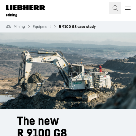
Skip to content
Mining
Mining
Equipment
R 9100 G8 case study
The new
R 9100 G8