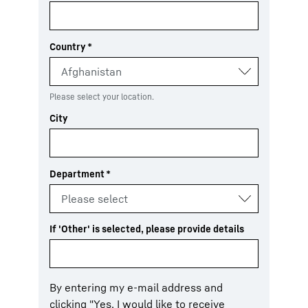
Country
*
Please select your location.
City
Department
*
If 'Other' is selected, please provide details
By entering my e-mail address and
clicking "Yes, I would like to receive