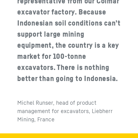
representative from our Colmar
excavator factory. Because
Indonesian soil conditions can’t
support large mining
equipment, the country is a key
market for 100‑tonne
excavators. There is nothing
better than going to Indonesia.
Michel Runser, head of product
management for excavators, Liebherr
Mining, France