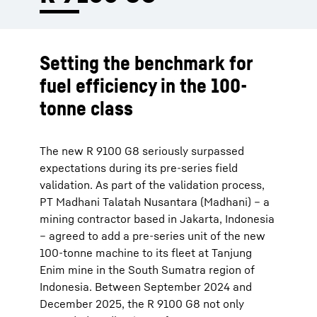
Setting the benchmark for
fuel efficiency in the 100-
tonne class
The new R 9100 G8 seriously surpassed
expectations during its pre-series field
validation. As part of the validation process,
PT Madhani Talatah Nusantara (Madhani) – a
mining contractor based in Jakarta, Indonesia
– agreed to add a pre-series unit of the new
100-tonne machine to its fleet at Tanjung
Enim mine in the South Sumatra region of
Indonesia. Between September 2024 and
December 2025, the R 9100 G8 not only