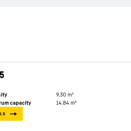
5
ity
9.30
m³
rum capacity
14.84
m³