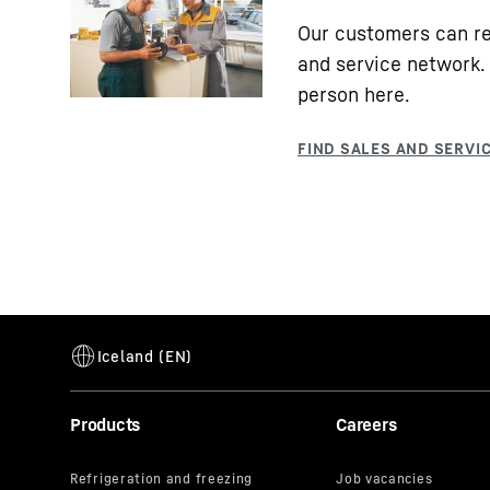
Our customers can re
and service network. 
person here.
Products
Careers