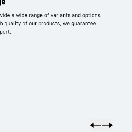
ge
vide a wide range of variants and options.
gh quality of our products, we guarantee
port.