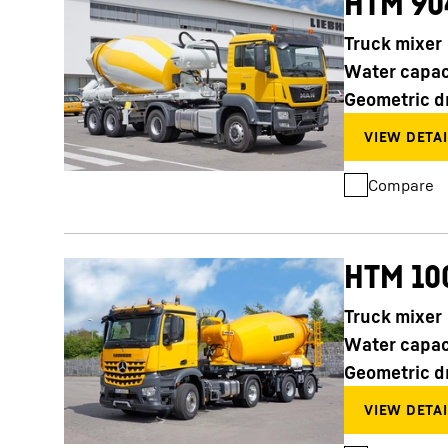
HTM 90
Truck mixer
Water capac
Geometric d
Compare
HTM 10
Truck mixer
Water capac
Geometric d