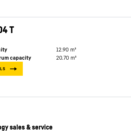
04 T
ity
12.90
m³
rum capacity
20.70
m³
gy sales & service