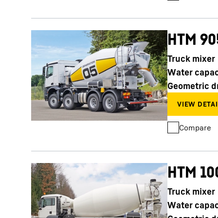
HTM 90
Truck mixer
Water capac
Geometric d
Compare
HTM 10
Truck mixer
Water capac