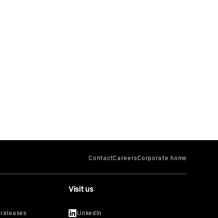
Visit us