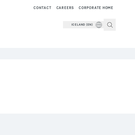
CONTACT
CAREERS
CORPORATE HOME
ICELAND (EN)