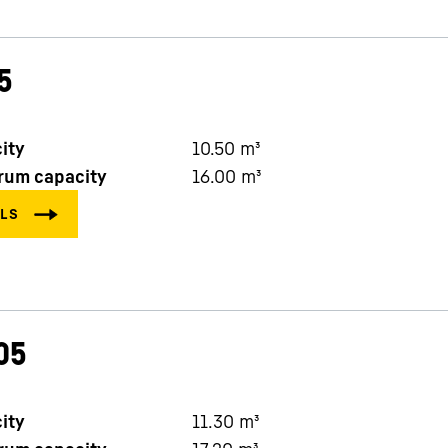
5
ity
10.50
m³
rum capacity
16.00
m³
05
ity
11.30
m³