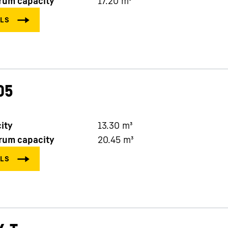
rum capacity
17.20
m³
05
ity
13.30
m³
rum capacity
20.45
m³