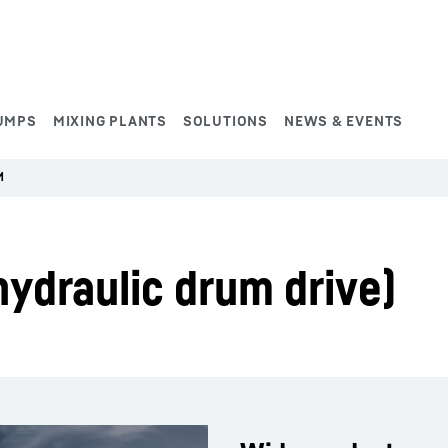
UMPS
MIXING PLANTS
SOLUTIONS
NEWS & EVENTS
M
ydraulic drum drive)