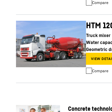
Compare
HTM 12
Truck mixer
Water capac
Geometric d
Compare
Concrete technolo