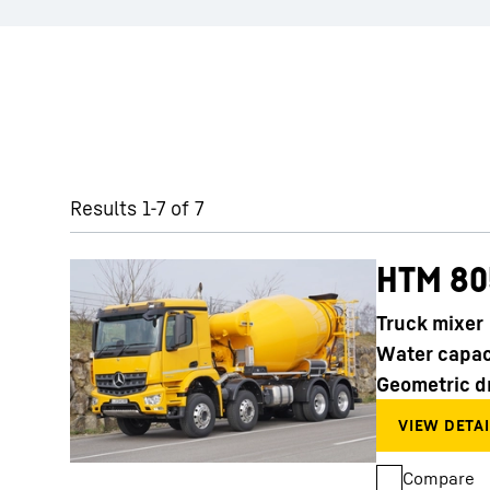
Skip filter
Results 1-7 of 7
HTM 80
Truck mixer
Water capac
Geometric d
Compare