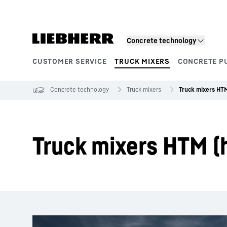
Skip to content
Concrete technology
CUSTOMER SERVICE
TRUCK MIXERS
CONCRETE P
Product segments
Concrete technology
Truck mixers
Truck mixers HT
Truck mixers HTM (h