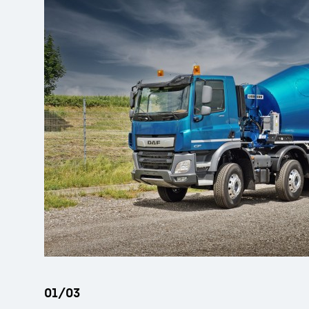
More about the company