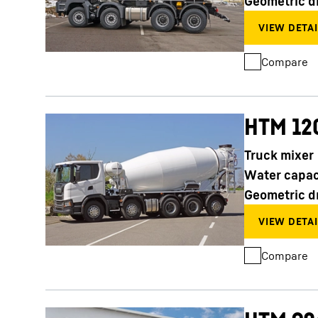
Geometric d
Compare
HTM 12
Truck mixer
Water capac
Geometric d
Compare