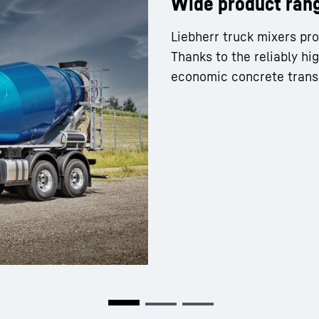
Wide product ran
Liebherr truck mixers pro
Thanks to the reliably hi
economic concrete trans
Liebherr careers