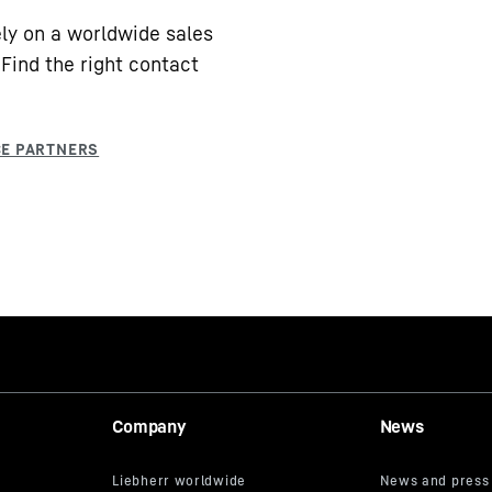
ly on a worldwide sales
Find the right contact
Company
News