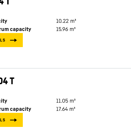
4 T
ity
10.22
m³
rum capacity
15.96
m³
04 T
ity
11.05
m³
rum capacity
17.64
m³