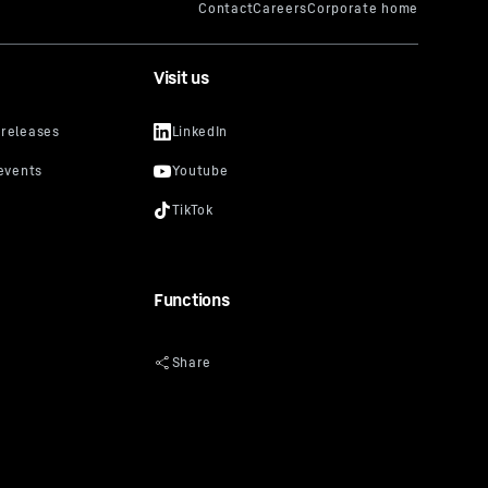
Visit us
Functions