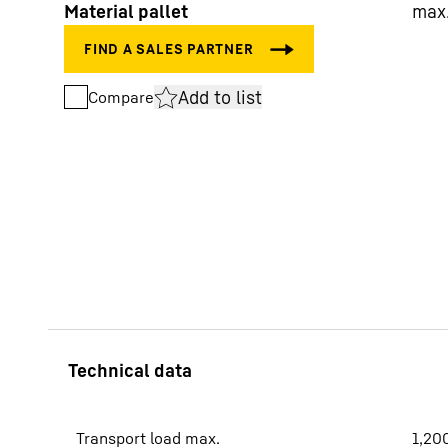
Material pallet
max
Add to list
Compare
More about the company
Transport load max.
1,20