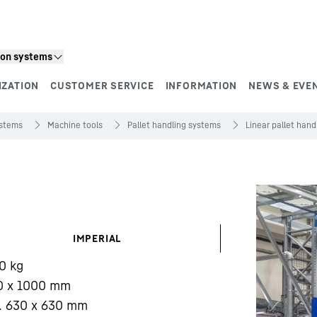
ion systems
IZATION
CUSTOMER SERVICE
INFORMATION
NEWS & EVE
ystems
Machine tools
Pallet handling systems
Linear pallet han
IMPERIAL
0
kg
0 x 1000 mm
. 630 x 630 mm