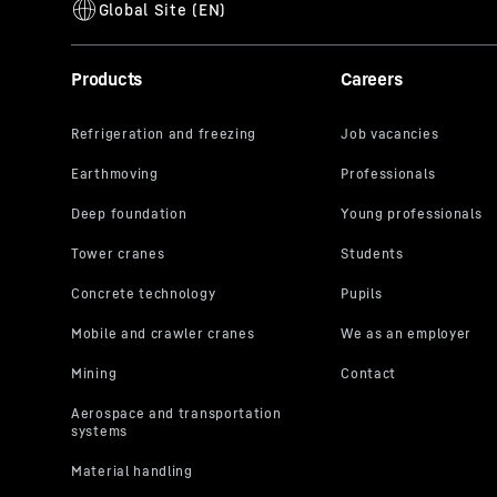
Products
Careers