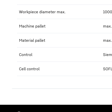
Workpiece diameter max.
1000
Machine pallet
max.
Material pallet
max.
Control
Siem
Cell control
SOFL