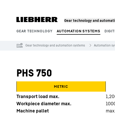
Skip to content
Gear technology and automat
GEAR TECHNOLOGY
AUTOMATION SYSTEMS
DIGIT
Product segments
Gear technology and automation systems
Automation s
PHS 750
METRIC
Transport load max.
1,20
Workpiece diameter max.
100
Machine pallet
max