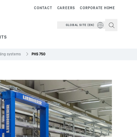
CONTACT
CAREERS
CORPORATE HOME
GLOBAL SITE (EN)
NTS
dling systems
PHS 750