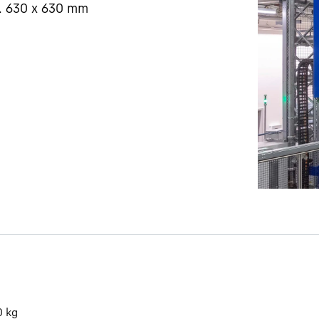
. 630 x 630 mm
Liebherr careers
0
kg