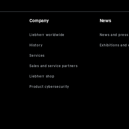
Company
News