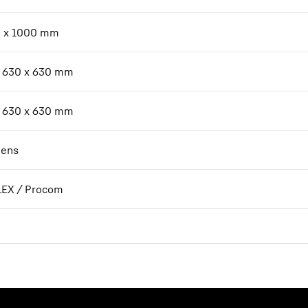
 x 1000 mm
 630 x 630 mm
 630 x 630 mm
ens
EX / Procom