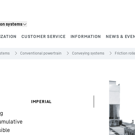
ion systems
IZATION
CUSTOMER SERVICE
INFORMATION
NEWS & EVE
ystems
Conventional powertrain
Conveying systems
Friction rol
IMPERIAL
kg
umulative
ible