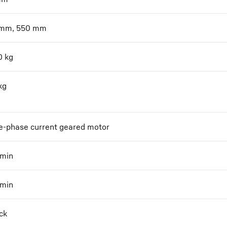
 mm, 550 mm
0
kg
kg
e-phase current geared motor
min
min
ck