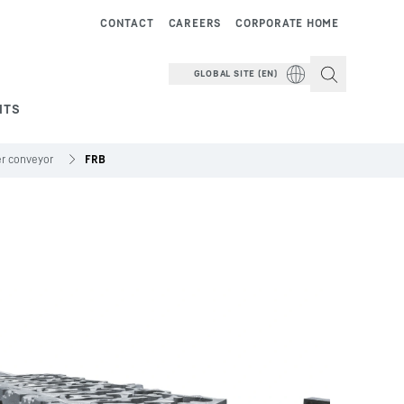
CONTACT
CAREERS
CORPORATE HOME
GLOBAL SITE (EN)
NTS
ler conveyor
FRB