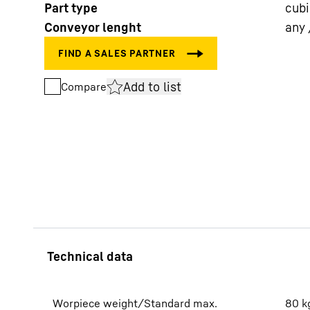
Part type
cub
Conveyor lenght
any 
Add to list
Compare
More about the company
Worpiece weight/Standard max.
80
k