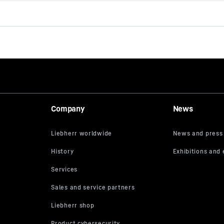
Company
News