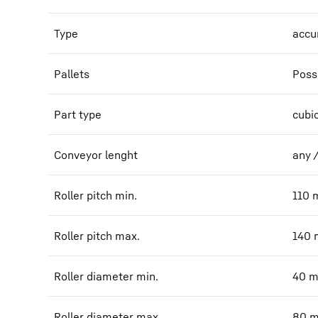
Type
accu
Pallets
Poss
Part type
cubi
Conveyor lenght
any 
Roller pitch min.
110
Roller pitch max.
140
Roller diameter min.
40
Roller diameter max.
80