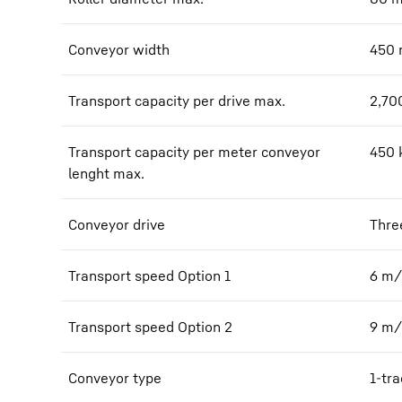
Conveyor width
450
Transport capacity per drive max.
2,70
Transport capacity per meter conveyor
450
lenght max.
Conveyor drive
Thre
Transport speed Option 1
6
m/
Transport speed Option 2
9
m/
Conveyor type
1-tra