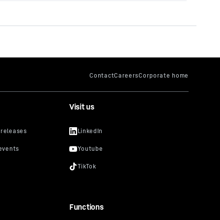
Visit us
Functions