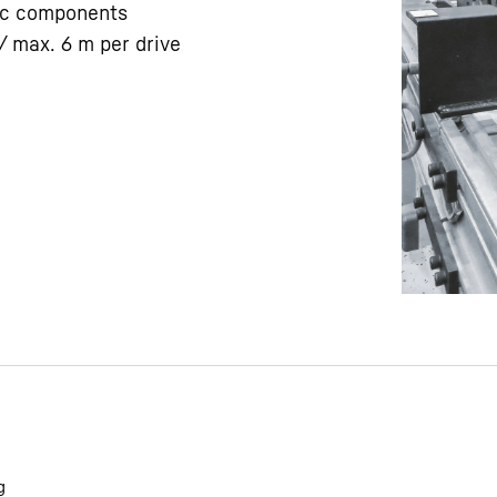
ic components
/ max. 6 m per drive
Liebherr careers
g