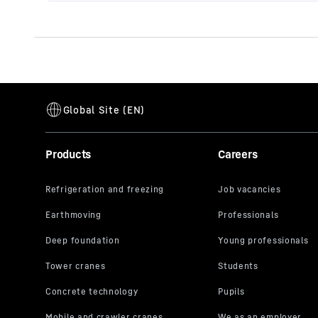
Products
Careers