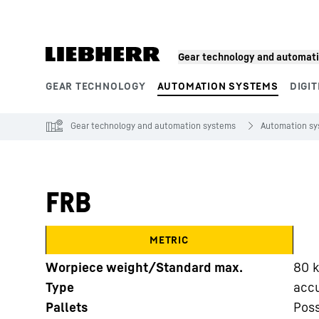
Skip to content
Gear technology and automat
GEAR TECHNOLOGY
AUTOMATION SYSTEMS
DIGIT
Product segments
Gear technology and automation systems
Automation s
FRB
METRIC
Worpiece weight/Standard max.
80
Type
acc
Pallets
Poss