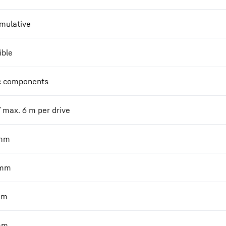
mulative
ible
c components
/ max. 6 m per drive
mm
mm
mm
mm