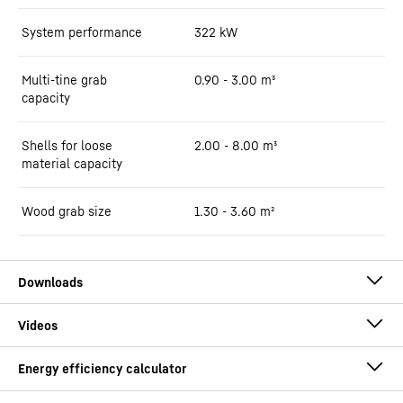
System performance
322
kW
Multi-tine grab
0.90 - 3.00 m³
capacity
Shells for loose
2.00 - 8.00 m³
material capacity
Wood grab size
1.30 - 3.60 m²
Brochure LH 60 Port Litronic