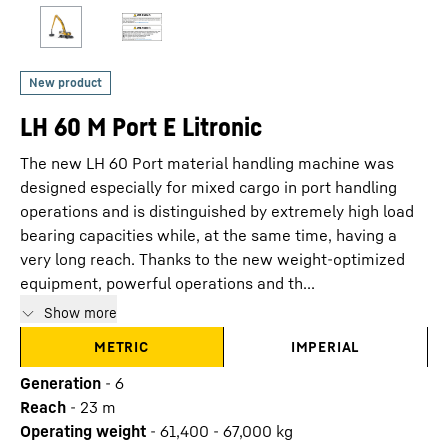
LH 60 M Port E Litronic
The new LH 60 Port material handling machine was
designed especially for mixed cargo in port handling
operations and is distinguished by extremely high load
bearing capacities while, at the same time, having a
very long reach. Thanks to the new weight-optimized
equipment, powerful operations and th...
Show more
METRIC
IMPERIAL
Generation
-
6
Reach
-
23
m
Operating weight
-
61,400 - 67,000 kg