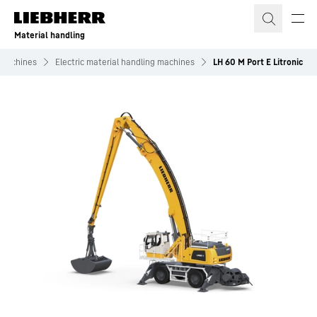
Skip to content
Material handling
 machines
Electric material handling machines
LH 60 M Port E Litronic