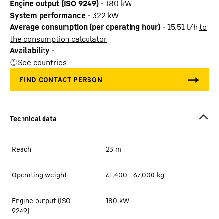
Engine output (ISO 9249)
-
180 kW
System performance
-
322
kW
Average consumption (per operating hour)
-
15.51
l/h
to
the consumption calculator
Availability
-
See countries
Reach
23
m
Operating weight
61,400 - 67,000 kg
Engine output (ISO
180 kW
9249)