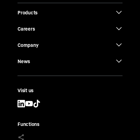
Products
Careers
Company
News
Visit us
Functions