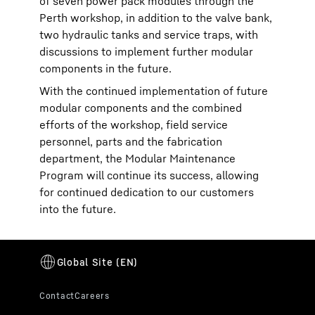
of seven power pack modules through the
Perth workshop, in addition to the valve bank,
two hydraulic tanks and service traps, with
discussions to implement further modular
components in the future.
With the continued implementation of future
modular components and the combined
efforts of the workshop, field service
personnel, parts and the fabrication
department, the Modular Maintenance
Program will continue its success, allowing
for continued dedication to our customers
into the future.