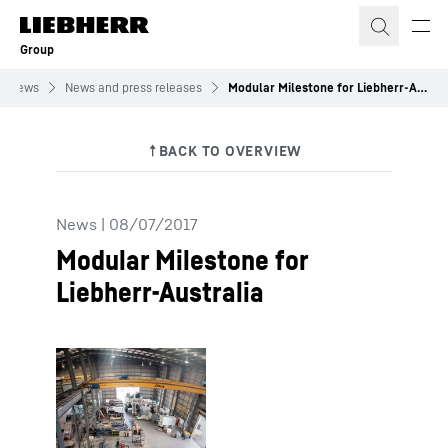
Skip to content
Group
News
News and press releases
Modular Milestone for Liebherr-Australia
News
|
08/07/2017
Modular Milestone for
Liebherr-Australia