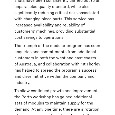
shuts have been consistently carried out to an
unparalleled quality standard, while also
significantly reducing critical risks associated
with changing piece parts. This service has
increased availability and reliability of
customers’ machines, providing substantial
cost savings to operations.
The triumph of the modular program has seen
enquiries and commitments from additional
customers in both the west and east coasts
of Australia, and collaboration with Mt Thorley
has helped to spread the program’s success
and drive initiative within the company and
industry.
To allow continued growth and improvement,
the Perth workshop has gained additional
sets of modules to maintain supply for the
demand. At any one time, there are a rotation