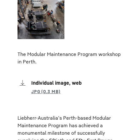
The Modular Maintenance Program workshop
in Perth.
Individual image, web
Liebherr-Australia’s Perth-based Modular
Maintenance Program has achieved a
monumental milestone of successfully