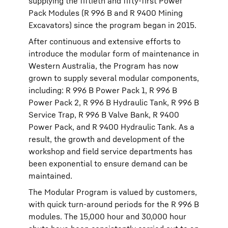
supplying the fiftieth and fifty-first Power
Pack Modules (R 996 B and R 9400 Mining
Excavators) since the program began in 2015.
After continuous and extensive efforts to
introduce the modular form of maintenance in
Western Australia, the Program has now
grown to supply several modular components,
including: R 996 B Power Pack 1, R 996 B
Power Pack 2, R 996 B Hydraulic Tank, R 996 B
Service Trap, R 996 B Valve Bank, R 9400
Power Pack, and R 9400 Hydraulic Tank. As a
result, the growth and development of the
workshop and field service departments has
been exponential to ensure demand can be
maintained.
The Modular Program is valued by customers,
with quick turn-around periods for the R 996 B
modules. The 15,000 hour and 30,000 hour