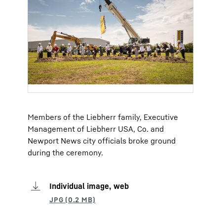
Members of the Liebherr family, Executive
Management of Liebherr USA, Co. and
Newport News city officials broke ground
during the ceremony.
Individual image, web