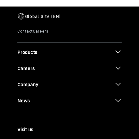
Products
Careers
Company
News
Visit us