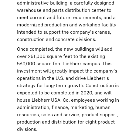
administrative building, a carefully designed
warehouse and parts distribution center to
meet current and future requirements, and a
modernized production and workshop facility
intended to support the company’s cranes,
construction and concrete divisions.
Once completed, the new buildings will add
over 251,000 square feet to the existing
560,000 square foot Liebherr campus. This
investment will greatly impact the company’s
operations in the U.S. and drive Liebherr’s
strategy for long-term growth. Construction is
expected to be completed in 2020, and will
house Liebherr USA, Co. employees working in
administration, finance, marketing, human
resources, sales and service, product support,
production and distribution for eight product
divisions.