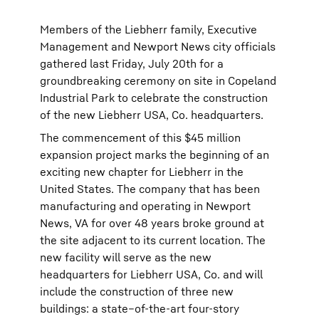
Members of the Liebherr family, Executive
Management and Newport News city officials
gathered last Friday, July 20th for a
groundbreaking ceremony on site in Copeland
Industrial Park to celebrate the construction
of the new Liebherr USA, Co. headquarters.
The commencement of this $45 million
expansion project marks the beginning of an
exciting new chapter for Liebherr in the
United States. The company that has been
manufacturing and operating in Newport
News, VA for over 48 years broke ground at
the site adjacent to its current location. The
new facility will serve as the new
headquarters for Liebherr USA, Co. and will
include the construction of three new
buildings: a state–of-the-art four-story