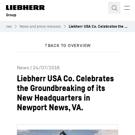
Skip to content
Group
News
News and press releases
Liebherr USA Co. Celebrates the Groundbreaking of its New Headquarters in Newport News, VA.
News
|
24/07/2018
Liebherr USA Co. Celebrates
the Groundbreaking of its
New Headquarters in
Newport News, VA.