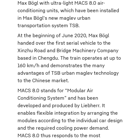
Max Bögl with ultra-light MACS 8.0 air-
conditioning units, which have been installed
in Max Bögl’s new maglev urban
transportation system TSB.
At the beginning of June 2020, Max Bögl
handed over the first serial vehicle to the
Xinzhu Road and Bridge Machinery Company
based in Chengdu. The train operates at up to
160 km/h and demonstrates the many
advantages of TSB urban maglev technology
to the Chinese market.
MACS 8.0 stands for “Modular Air
Conditioning System” and has been
developed and produced by Liebherr. It
enables flexible integration by arranging the
modules according to the individual car design
and the required cooling power demand.
MACS 8.0 thus responds to the most