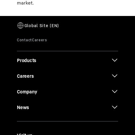
market.
Products
Careers
Company
News