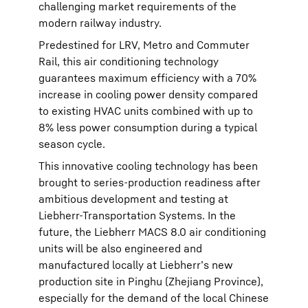
challenging market requirements of the
modern railway industry.
Predestined for LRV, Metro and Commuter
Rail, this air conditioning technology
guarantees maximum efficiency with a 70%
increase in cooling power density compared
to existing HVAC units combined with up to
8% less power consumption during a typical
season cycle.
This innovative cooling technology has been
brought to series-production readiness after
ambitious development and testing at
Liebherr-Transportation Systems. In the
future, the Liebherr MACS 8.0 air conditioning
units will be also engineered and
manufactured locally at Liebherr’s new
production site in Pinghu (Zhejiang Province),
especially for the demand of the local Chinese