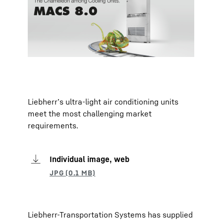
Liebherr’s ultra-light air conditioning units
meet the most challenging market
requirements.
Individual image, web
Liebherr-Transportation Systems has supplied