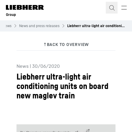
Skip to content
Group
News
News and press releases
Liebherr ultra-light air conditioning units on board new maglev train
News
|
30/06/2020
Liebherr ultra-light air
conditioning units on board
new maglev train