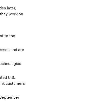
es later,
 they work on
nt to the
esses and are
technologies
ated U.S.
hank customers
, September