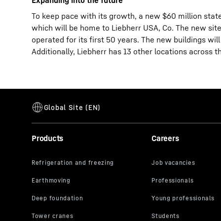
Expanding into the future
To keep pace with its growth, a new $60 million stat
which will be home to Liebherr USA, Co. The new site 
operated for its first 50 years. The new buildings wil
Additionally, Liebherr has 13 other locations across t
Products
Careers