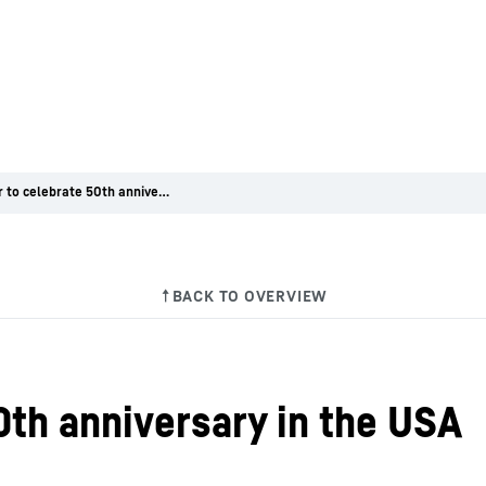
Liebherr to celebrate 50th anniversary in the USA
0th anniversary in the USA