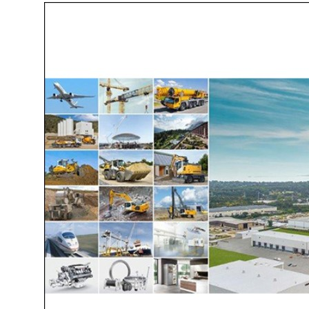
More about the company