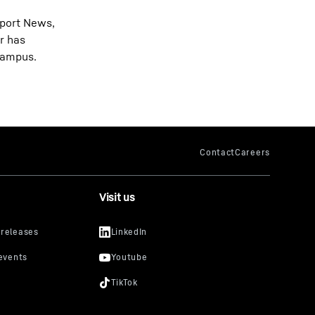
wport News,
r has
 campus.
Visit us