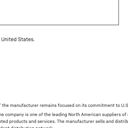
 United States.
,” the manufacturer remains focused on its commitment to U.S
The company is one of the leading North American suppliers of
nted products and services. The manufacturer sells and distri