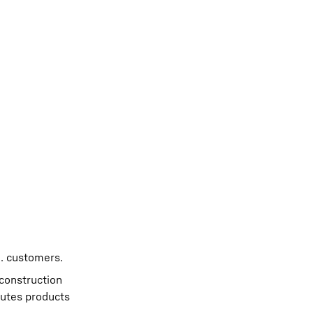
. customers.
 construction
butes products