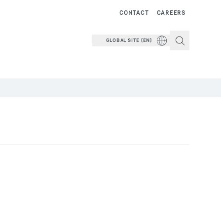
CONTACT
CAREERS
GLOBAL SITE (EN)