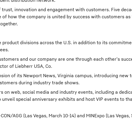
dent distribution network.
of trust, innovation and engagement with customers. Five decad
nce of how the company is united by success with customers as
together.
 product divisions across the U.S. in addition to its commitme
ees.
ustomers and our company are one through each other’s succ
ctor of Liebherr USA, Co.
nsion of its Newport News, Virginia campus, introducing new 
stomers during industry trade shows.
 on web, social media and industry events, including a dedic
o unveil special anniversary exhibits and host VIP events to t
PO-CON/AGG (Las Vegas, March 10-14) and MINExpo (Las Vegas