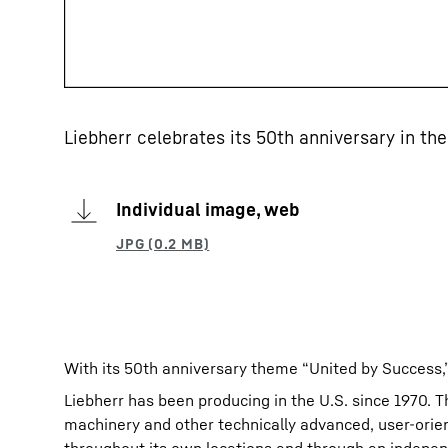
Liebherr celebrates its 50th anniversary in the
Individual image, web
With its 50th anniversary theme “United by Success
Liebherr has been producing in the U.S. since 1970. 
machinery and other technically advanced, user-orie