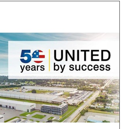
Liebherr careers