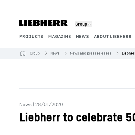
Skip to content
Group
PRODUCTS
MAGAZINE
NEWS
ABOUT LIEBHERR
Product segments
Group
News
News and press releases
News
|
28/01/2020
Liebherr to celebrate 5