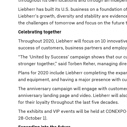
throughout its own locations and through an indepen
Liebherr has built its U.S. business on a foundation 
Liebherr’s growth, diversity and stability are evide
the challenges of tomorrow and focus on the future 
Celebrating together
Throughout 2020, Liebherr will focus on 10 innovative
success of customers, business partners and employ
“The ‘United by Success’ campaign shows that our c
stronger together,” said Torben Reher, managing dire
Plans for 2020 include Liebherr completing the expa
and equipment, and having a major presence with cu
The anniversary campaign will engage with customers
anniversary landing page and video. Liebherr will als
for their loyalty throughout the last five decades.
The exhibits and VIP events will be held at CONEX
28-October 1).