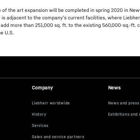
e of the art expansion will be completed in spring 2020 in Ne
is adjacent to the company’s current facilities, where Liebher
l add more than 251,000 sq. ft. to the existing 560,000-sq.-ft.
he U.S.
Company
News