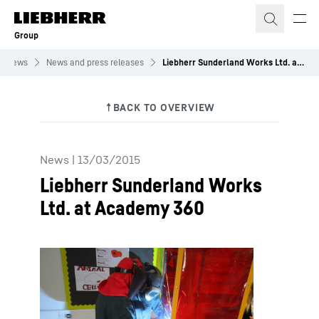
Skip to content
Group
News
News and press releases
Liebherr Sunderland Works Ltd. at Academy 360
News
|
13/03/2015
Liebherr Sunderland Works
Ltd. at Academy 360