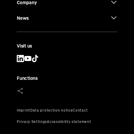
Company
News
Visit us
Functions