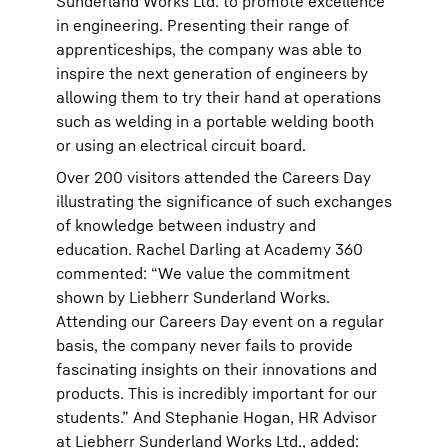
Sunderland Works Ltd. to promote excellence
in engineering. Presenting their range of
apprenticeships, the company was able to
inspire the next generation of engineers by
allowing them to try their hand at operations
such as welding in a portable welding booth
or using an electrical circuit board.
Over 200 visitors attended the Careers Day
illustrating the significance of such exchanges
of knowledge between industry and
education. Rachel Darling at Academy 360
commented: “We value the commitment
shown by Liebherr Sunderland Works.
Attending our Careers Day event on a regular
basis, the company never fails to provide
fascinating insights on their innovations and
products. This is incredibly important for our
students.” And Stephanie Hogan, HR Advisor
at Liebherr Sunderland Works Ltd., added: