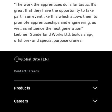
“The work the apprentices do is fantastic. It’s
great that they have the opportunity to take
part in an event like this which allows them to
promote apprenticeships and engineering, as
well as influence the next generation”.
Liebherr Sunderland Works Ltd. builds ship-,
offshore- and special purpose cranes.
Products
Careers