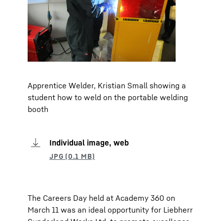
Apprentice Welder, Kristian Small showing a
student how to weld on the portable welding
booth
Individual image, web
The Careers Day held at Academy 360 on
March 11 was an ideal opportunity for Liebherr