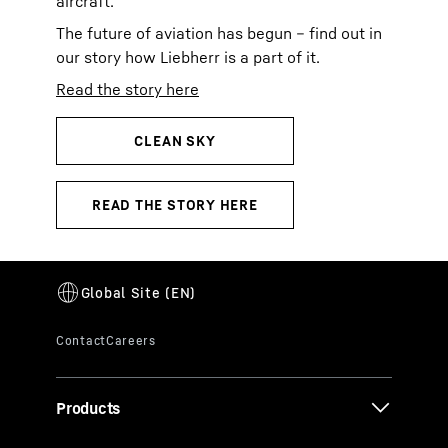
aircraft.
The future of aviation has begun – find out in
our story how Liebherr is a part of it.
Read the story here
Products