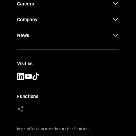
Careers
Company
News
Visit us
Functions