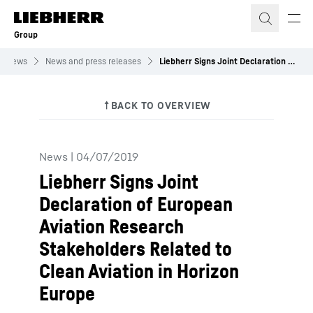
Skip to content
Group
News
News and press releases
Liebherr Signs Joint Declaration of European Aviation Research Stakeholders Related to Clean Aviation in Horizon Europe
News
|
04/07/2019
Liebherr Signs Joint
Declaration of European
Aviation Research
Stakeholders Related to
Clean Aviation in Horizon
Europe