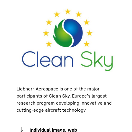
Liebherr-Aerospace is one of the major
participants of Clean Sky, Europe’s largest
research program developing innovative and
cutting-edge aircraft technology.
Individual image, web