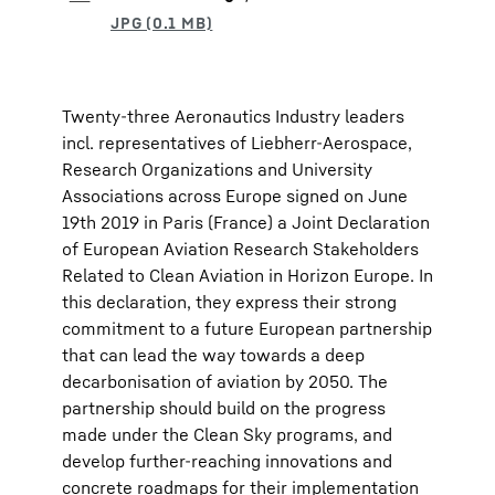
Twenty-three Aeronautics Industry leaders
incl. representatives of Liebherr-Aerospace,
Research Organizations and University
Associations across Europe signed on June
19th 2019 in Paris (France) a Joint Declaration
of European Aviation Research Stakeholders
Related to Clean Aviation in Horizon Europe. In
this declaration, they express their strong
commitment to a future European partnership
that can lead the way towards a deep
decarbonisation of aviation by 2050. The
partnership should build on the progress
made under the Clean Sky programs, and
develop further-reaching innovations and
concrete roadmaps for their implementation