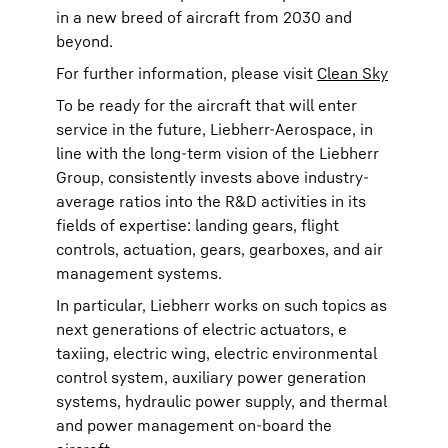
in a new breed of aircraft from 2030 and
beyond.
For further information, please visit
Clean Sky
To be ready for the aircraft that will enter
service in the future, Liebherr-Aerospace, in
line with the long-term vision of the Liebherr
Group, consistently invests above industry-
average ratios into the R&D activities in its
fields of expertise: landing gears, flight
controls, actuation, gears, gearboxes, and air
management systems.
In particular, Liebherr works on such topics as
next generations of electric actuators, e
taxiing, electric wing, electric environmental
control system, auxiliary power generation
systems, hydraulic power supply, and thermal
and power management on-board the