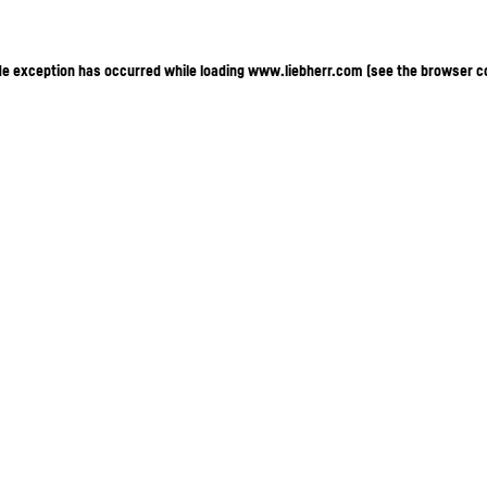
ide exception has occurred
while loading
www.liebherr.com
(see the browser c