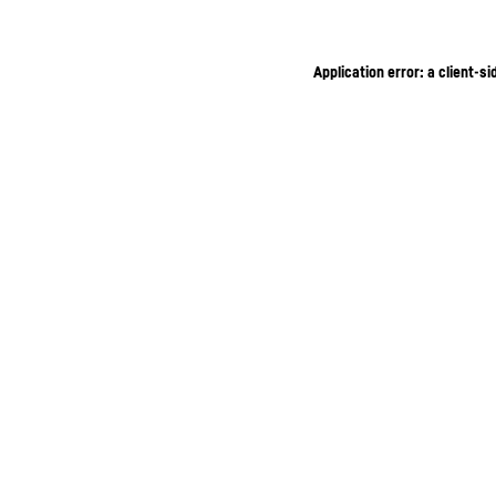
Application error: a client-s