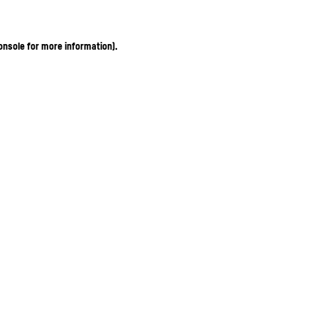
onsole for more information)
.