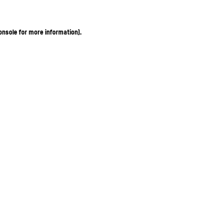
onsole for more information)
.