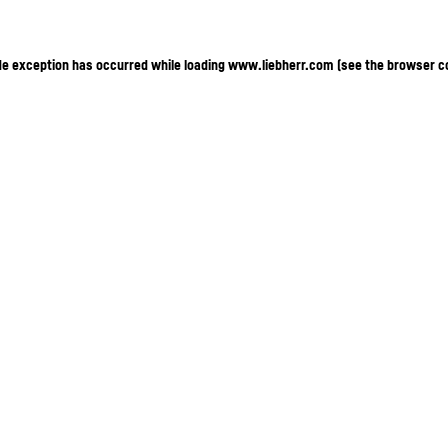
ide exception has occurred
while loading
www.liebherr.com
(see the browser c