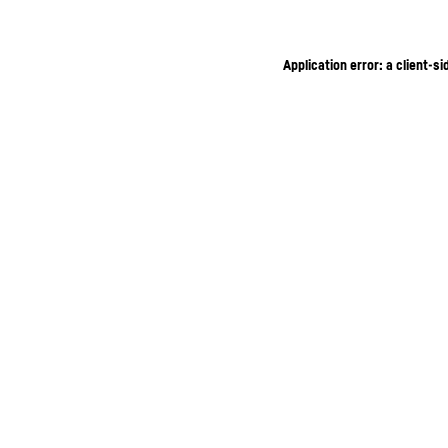
Application error: a client-s