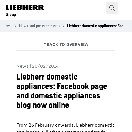
Skip to content
Group
News
News and press releases
Liebherr domestic appliances: Facebook page and domestic appliances blog now online
News
|
26/02/2014
Liebherr domestic
appliances: Facebook page
and domestic appliances
blog now online
From 26 February onwards, Liebherr domestic