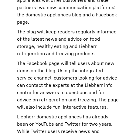
appliances will offer customers and trade
partners two new communication platforms:
the domestic appliances blog and a Facebook
page.
The blog will keep readers regularly informed
of the latest news and advice on food
storage, healthy eating and Liebherr
refrigeration and freezing products.
The Facebook page will tell users about new
items on the blog. Using the integrated
service channel, customers looking for advice
can contact the experts at the Liebherr info
centre for answers to questions and for
advice on refrigeration and freezing. The page
will also include fun, interactive features.
Liebherr domestic appliances has already
been on YouTube and Twitter for two years.
While Twitter users receive news and