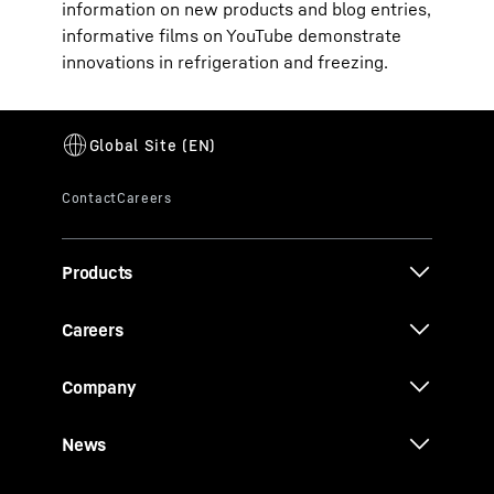
information on new products and blog entries,
informative films on YouTube demonstrate
innovations in refrigeration and freezing.
Products
Careers
Company
News