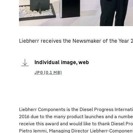
Liebherr receives the Newsmaker of the Year
Individual image, web
Liebherr Components is the Diesel Progress Internat
2016 due to the many product launches and a number
receive this award and would like to thank Diesel Pr
Pietro Iemmi, Managing Director Liebherr-Component