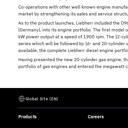
Co-operations with other well-known engine manufactu
market by strengthening its sales and service structu
As to the product launches, Liebherr included the D
(Germany), into its engine portfolio. The first model
kW power output at a speed of 1,900 rpm. The 12-cyl
series which will be followed by 16- and 20-cylinder 
available, the complete Liebherr diesel engine portf
Having presented the new 20-cylinder gas engine, th
portfolio of gas engines and entered the megawatt c
Products
Careers