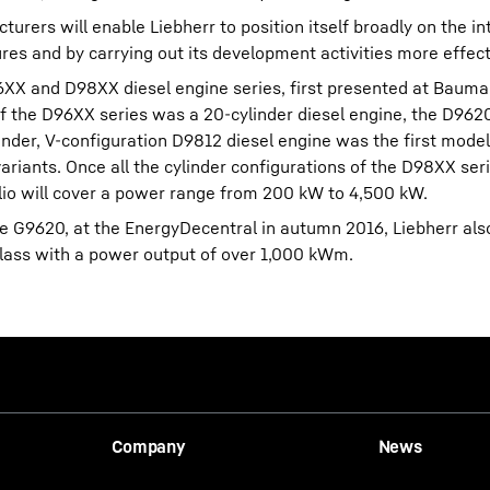
rers will enable Liebherr to position itself broadly on the in
res and by carrying out its development activities more effect
96XX and D98XX diesel engine series, first presented at Bauma
 of the D96XX series was a 20-cylinder diesel engine, the D962
inder, V-configuration D9812 diesel engine was the first mode
variants. Once all the cylinder configurations of the D98XX ser
olio will cover a power range from 200 kW to 4,500 kW.
e G9620, at the EnergyDecentral in autumn 2016, Liebherr als
lass with a power output of over 1,000 kWm.
Company
News