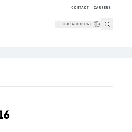
CONTACT
CAREERS
GLOBAL SITE (EN)
16