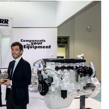
Liebherr careers