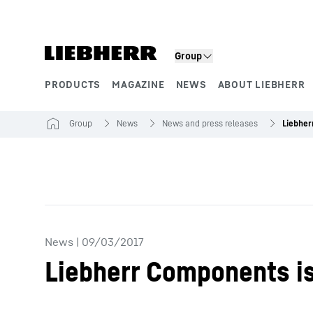
Skip to content
Group
PRODUCTS
MAGAZINE
NEWS
ABOUT LIEBHERR
Product segments
Group
News
News and press releases
News
|
09/03/2017
Liebherr Components i