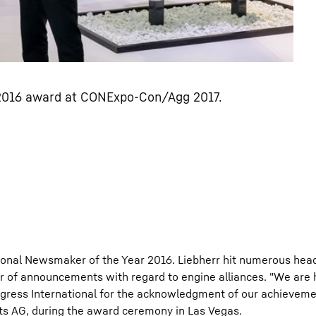
 2016 award at CONExpo-Con/Agg 2017.
ional Newsmaker of the Year 2016. Liebherr hit numerous head
 of announcements with regard to engine alliances. "We are
ogress International for the acknowledgment of our achievemen
s AG, during the award ceremony in Las Vegas.