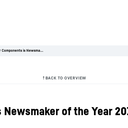
Liebherr Components is Newsmaker of the Year 2016
s Newsmaker of the Year 20