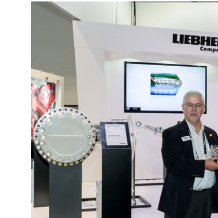
More about the company