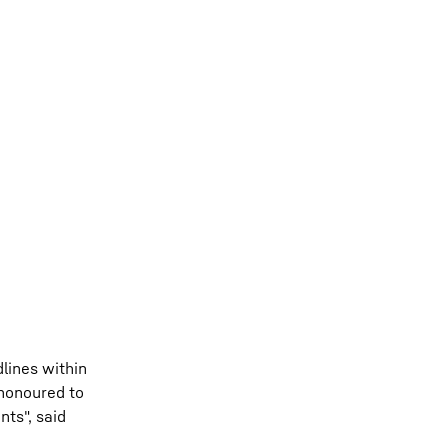
lines within
 honoured to
ts", said