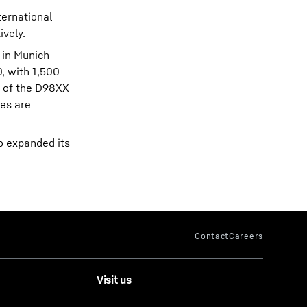
ternational
ively.
 in Munich
0, with 1,500
l of the D98XX
ies are
o expanded its
Visit us