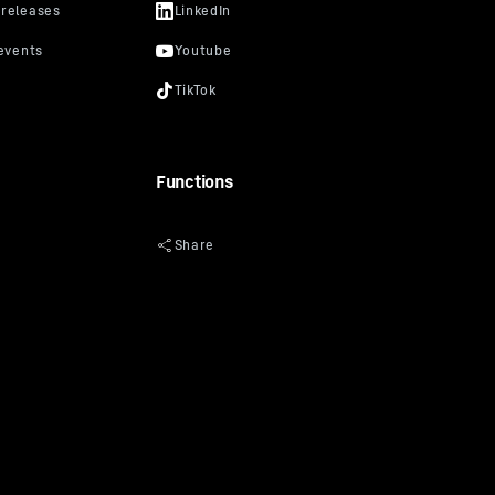
Functions