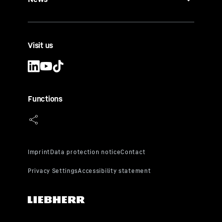
Visit us
Functions