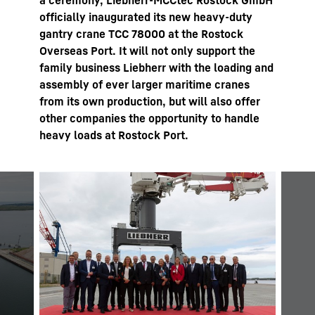
a ceremony, Liebherr-MCCtec Rostock GmbH
officially inaugurated its new heavy-duty
gantry crane TCC 78000 at the Rostock
Overseas Port. It will not only support the
family business Liebherr with the loading and
assembly of ever larger maritime cranes
from its own production, but will also offer
other companies the opportunity to handle
heavy loads at Rostock Port.