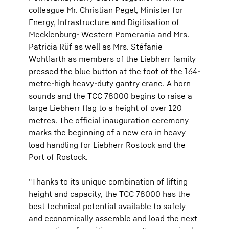
colleague Mr. Christian Pegel, Minister for
Energy, Infrastructure and Digitisation of
Mecklenburg- Western Pomerania and Mrs.
Patricia Rüf as well as Mrs. Stéfanie
Wohlfarth as members of the Liebherr family
pressed the blue button at the foot of the 164-
metre-high heavy-duty gantry crane. A horn
sounds and the TCC 78000 begins to raise a
large Liebherr flag to a height of over 120
metres. The official inauguration ceremony
marks the beginning of a new era in heavy
load handling for Liebherr Rostock and the
Port of Rostock.
"Thanks to its unique combination of lifting
height and capacity, the TCC 78000 has the
best technical potential available to safely
and economically assemble and load the next