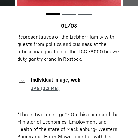
Representatives of the Liebherr family with
guests from politics and business at the
official inauguration of the TCC 78000 heavy-
duty gantry crane in Rostock.
Individual image, web
“Three, two, one... go" - On this command the
Minister of Economics, Employment and
Health of the state of Mecklenburg- Western
Pomerania, Harry Glawe together with his