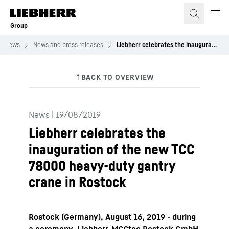
Skip to content
Group
News
News and press releases
Liebherr celebrates the inauguration of the new TCC 78000 heavy-duty gantry crane in Rostock
News
|
19/08/2019
Liebherr celebrates the
inauguration of the new TCC
78000 heavy-duty gantry
crane in Rostock
Rostock (Germany), August 16, 2019 - during