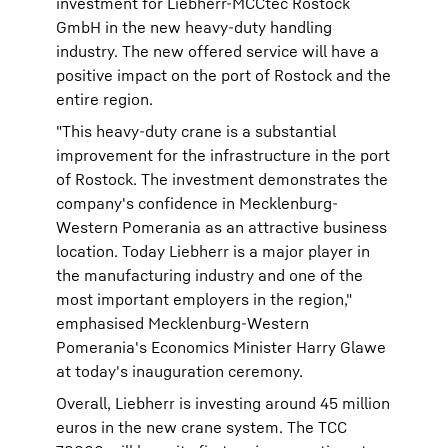
investment for Liebherr-MCCtec Rostock
GmbH in the new heavy-duty handling
industry. The new offered service will have a
positive impact on the port of Rostock and the
entire region.
"This heavy-duty crane is a substantial
improvement for the infrastructure in the port
of Rostock. The investment demonstrates the
company's confidence in Mecklenburg-
Western Pomerania as an attractive business
location. Today Liebherr is a major player in
the manufacturing industry and one of the
most important employers in the region,"
emphasised Mecklenburg-Western
Pomerania's Economics Minister Harry Glawe
at today's inauguration ceremony.
Overall, Liebherr is investing around 45 million
euros in the new crane system. The TCC