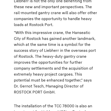
Liebherr is not the only one benefiting from
these new and important perspectives. The
rail-mounted gantry crane will also offer other
companies the opportunity to handle heavy
loads at Rostock Port.
"With this impressive crane, the Hanseatic
City of Rostock has gained another landmark,
which at the same time is a symbol for the
success story of Liebherr in the overseas port
of Rostock. The heavy-duty gantry crane
improves the opportunities for further
company settlements and the acquisition of
extremely heavy project cargoes. This
potential must be enhanced together," says
Dr. Gernot Tesch, Managing Director of
ROSTOCK PORT GmbH.
The installation of the TCC 78000 is also an