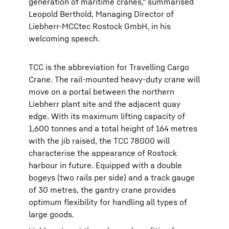
generation of maritime cranes," summarised
Leopold Berthold, Managing Director of
Liebherr-MCCtec Rostock GmbH, in his
welcoming speech.
TCC is the abbreviation for Travelling Cargo
Crane. The rail-mounted heavy-duty crane will
move on a portal between the northern
Liebherr plant site and the adjacent quay
edge. With its maximum lifting capacity of
1,600 tonnes and a total height of 164 metres
with the jib raised, the TCC 78000 will
characterise the appearance of Rostock
harbour in future. Equipped with a double
bogeys (two rails per side) and a track gauge
of 30 metres, the gantry crane provides
optimum flexibility for handling all types of
large goods.