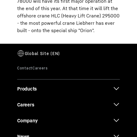
78000 will have its first major operation at
the end of this year. At that time it will lift the
offshore crane HLC (Heavy Lift Crane) 295000
- the most powerful crane Liebherr has ever
built - onto the special ship "Orion".
Products
Careers
Company
News