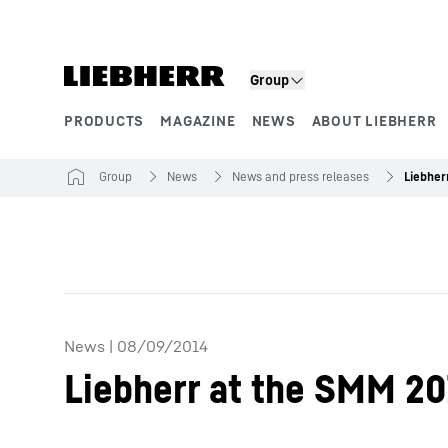
Skip to content
Group
PRODUCTS
MAGAZINE
NEWS
ABOUT LIEBHERR
Product segments
Group
News
News and press releases
News
|
08/09/2014
Liebherr at the SMM 2