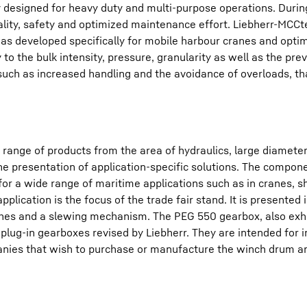
ly designed for heavy duty and multi-purpose operations. Durin
lity, safety and optimized maintenance effort. Liebherr-MCC
s developed specifically for mobile harbour cranes and opti
y to the bulk intensity, pressure, granularity as well as the prev
ch as increased handling and the avoidance of overloads, tha
range of products from the area of hydraulics, large diamete
 the presentation of application-specific solutions. The compon
for a wide range of maritime applications such as in cranes, s
ication is the focus of the trade fair stand. It is presented i
ches and a slewing mechanism. The PEG 550 gearbox, also exhi
y plug-in gearboxes revised by Liebherr. They are intended for in
panies that wish to purchase or manufacture the winch drum 