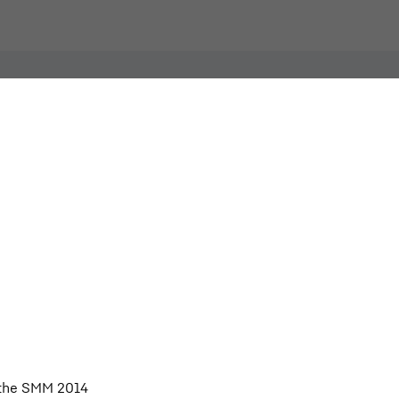
Individual image, web
 the SMM 2014