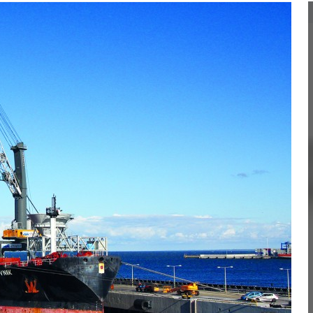
Liebherr careers