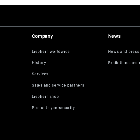
Company
News