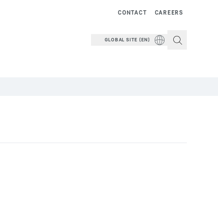
CONTACT
CAREERS
GLOBAL SITE (EN)