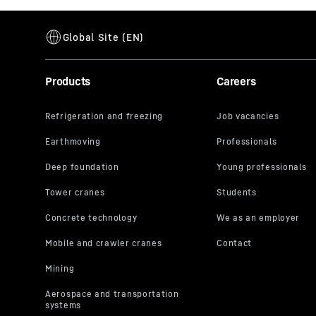
Products
Careers