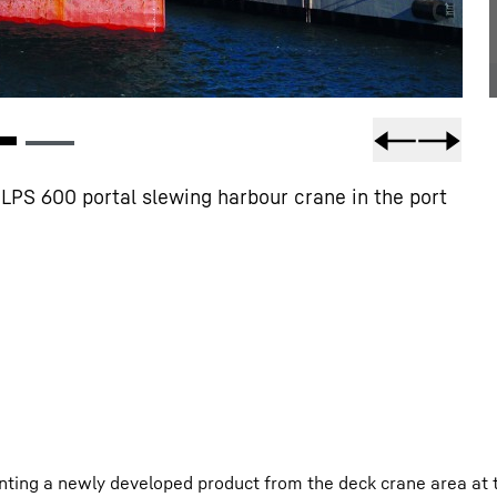
LPS 600 portal slewing harbour crane in the port
nting a newly developed product from the deck crane area at