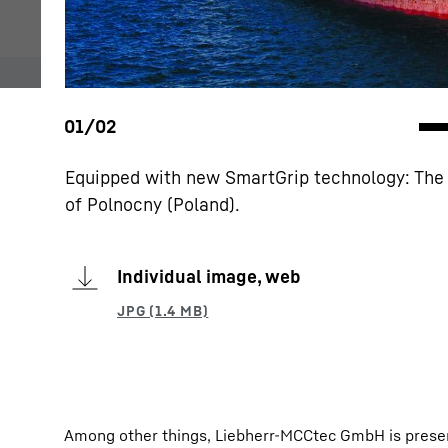
Equipped with new SmartGrip technology: The 
of Polnocny (Poland).
Individual image, web
Among other things, Liebherr-MCCtec GmbH is prese