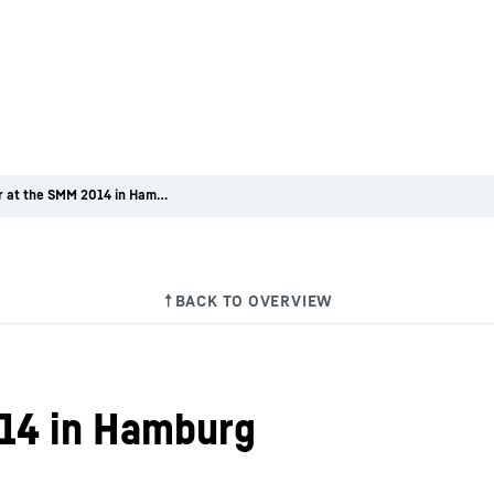
Liebherr at the SMM 2014 in Hamburg
014 in Hamburg