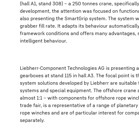
(hall A1, stand 308) – a 250 tonnes crane, specifical
development, the attention was focused on functiona
also presenting the SmartGrip system. The system wa
grabber fill rate. It adapts its behaviour automaticall
framework conditions and offers many advantages, su
intelligent behaviour.
Liebherr-Component Technologies AG is presenting a 
gearboxes at stand 115 in hall A3. The focal point is
system solutions developed by Liebherr are suitable 
systems and special equipment. The offshore crane appl
almost 1:1 – with components for offshore rope win
trade fair, is a representative of a range of planetar
rope winches and are of particular interest for com
separately.