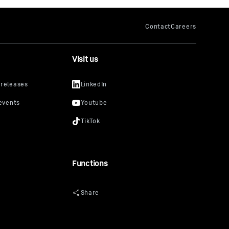
Visit us
Functions