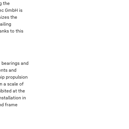
g the
tec GmbH is
mizes the
ailing
nks to this
r bearings and
ents and
hip propulsion
n a scale of
bited at the
stallation in
and frame