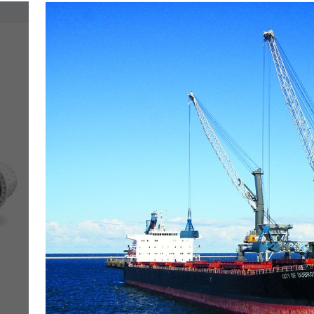
More about the company