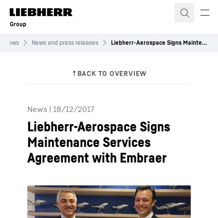
Skip to content
Group
News
News and press releases
Liebherr-Aerospace Signs Maintenance Services Agreement with Embraer
News
|
18/12/2017
Liebherr-Aerospace Signs
Maintenance Services
Agreement with Embraer