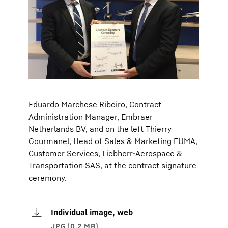
Eduardo Marchese Ribeiro, Contract
Administration Manager, Embraer
Netherlands BV, and on the left Thierry
Gourmanel, Head of Sales & Marketing EUMA,
Customer Services, Liebherr-Aerospace &
Transportation SAS, at the contract signature
ceremony.
Individual image, web