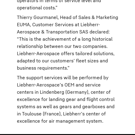
operators in terms of service level and
operational costs.”
Thierry Gourmanel, Head of Sales & Marketing
EUMA, Customer Services at Liebherr-
Aerospace & Transportation SAS declared:
“This is the achievement of a long historical
relationship between our two companies.
Liebherr-Aerospace offers tailored solutions,
adapted to our customers’ fleet sizes and
business requirements.”
The support services will be performed by
Liebherr-Aerospace’s OEM and service
centers in Lindenberg (Germany), center of
excellence for landing gear and flight control
systems as well as gears and gearboxes and
in Toulouse (France), Liebherr’s center of
excellence for air management system.