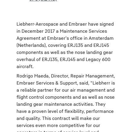
Liebherr-Aerospace and Embraer have signed
in December 2017 a Maintenance Services
Agreement at Embraer’s office in Amsterdam
(Netherlands), covering ERJ135 and ERJ145
components as well as the nose landing gear
overhaul of ERJ135, ERJ145 and Legacy 600
aircraft.
Rodrigo Maeda, Director, Repair Management,
Embraer Services & Support, said, “Liebherr is
a reliable partner for our air management and
flight control components and as well as nose
landing gear maintenance activities. They
have a proven level of flexibility, performance
and quality. This contract will make our
services even more competitive for our