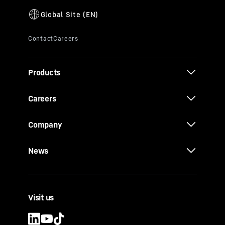
Products
Careers
Company
News
Visit us