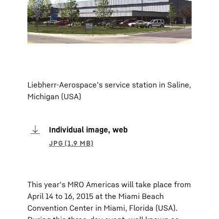
Liebherr-Aerospace’s service station in Saline,
Michigan (USA)
Individual image, web
This year's MRO Americas will take place from
April 14 to 16, 2015 at the Miami Beach
Convention Center in Miami, Florida (USA).