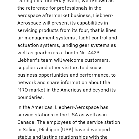
During this three-day event, well known as
the reference for professionals in the
aerospace aftermarket business, Liebherr-
Aerospace will present its capabilities in
servicing products from its four, that is lines
air management systems , flight control and
actuation systems, landing gear systems as
well as gearboxes at booth No. 4429 .
Liebherr's team will welcome customers,
suppliers and other visitors to discuss
business opportunities and performance, to
network and share information about the
MRO market in the Americas and beyond its
boundaries.
In the Americas, Liebherr-Aerospace has
service stations in the USA as well as in
Canada. The employees of the service station
in Saline, Michigan (USA) have developed
stable and lasting relationships with the