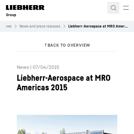
Skip to content
Group
News
News and press releases
Liebherr-Aerospace at MRO Americas 2015
News
|
07/04/2015
Liebherr-Aerospace at MRO
Americas 2015