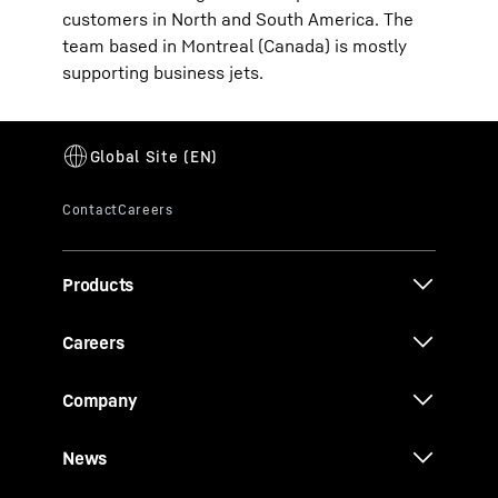
customers in North and South America. The
team based in Montreal (Canada) is mostly
supporting business jets.
Products
Careers
Company
News