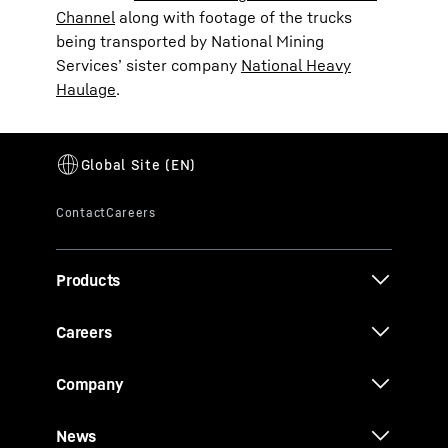
Channel
along with footage of the trucks
being transported by National Mining
Services’ sister company
National Heavy
Haulage
.
Products
Careers
Company
News