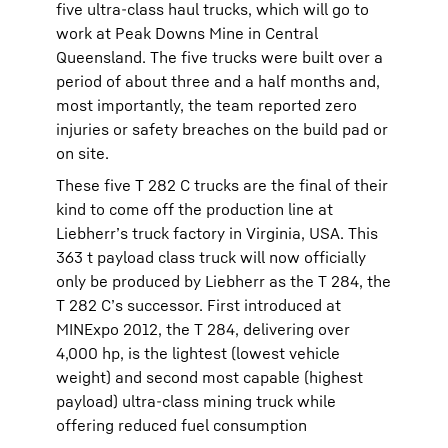
five ultra-class haul trucks, which will go to
work at Peak Downs Mine in Central
Queensland. The five trucks were built over a
period of about three and a half months and,
most importantly, the team reported zero
injuries or safety breaches on the build pad or
on site.
These five T 282 C trucks are the final of their
kind to come off the production line at
Liebherr’s truck factory in Virginia, USA. This
363 t payload class truck will now officially
only be produced by Liebherr as the T 284, the
T 282 C’s successor. First introduced at
MINExpo 2012, the T 284, delivering over
4,000 hp, is the lightest (lowest vehicle
weight) and second most capable (highest
payload) ultra-class mining truck while
offering reduced fuel consumption