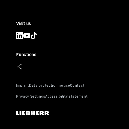
Visit us
Functions