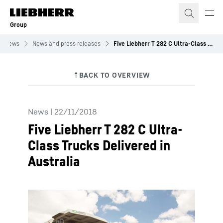
Skip to content
Group
News
News and press releases
Five Liebherr T 282 C Ultra-Class Trucks Delivered in Australia
News
|
22/11/2018
Five Liebherr T 282 C Ultra-
Class Trucks Delivered in
Australia