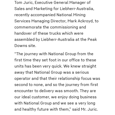
Tom Juric, Executive General Manager of
Sales and Marketing for Liebherr-Australia,
recently accompanied National Mining
Services Managing Director, Mark Ackroyd, to
commemorate the commissioning and
handover of these trucks which were
assembled by Liebherr-Australia at the Peak
Downs site.
“The journey with National Group from the
first time they set foot in our office to these
units has been very quick. We knew straight
away that National Group was a serious
operator and that their relationship focus was
second to none, and so the journey from first
encounter to delivery was smooth. They are
our ideal customer, we enjoy doing business
with National Group and we see a very long
and healthy future with them,” said Mr. Juric.