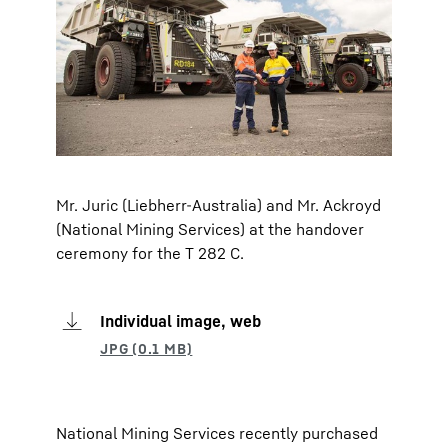
Mr. Juric (Liebherr-Australia) and Mr. Ackroyd
(National Mining Services) at the handover
ceremony for the T 282 C.
Individual image, web
National Mining Services recently purchased