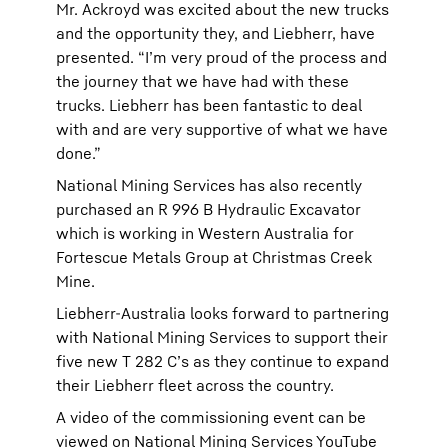
Mr. Ackroyd was excited about the new trucks
and the opportunity they, and Liebherr, have
presented. “I’m very proud of the process and
the journey that we have had with these
trucks. Liebherr has been fantastic to deal
with and are very supportive of what we have
done.”
National Mining Services has also recently
purchased an R 996 B Hydraulic Excavator
which is working in Western Australia for
Fortescue Metals Group at Christmas Creek
Mine.
Liebherr-Australia looks forward to partnering
with National Mining Services to support their
five new T 282 C’s as they continue to expand
their Liebherr fleet across the country.
A video of the commissioning event can be
viewed on
National Mining Services YouTube