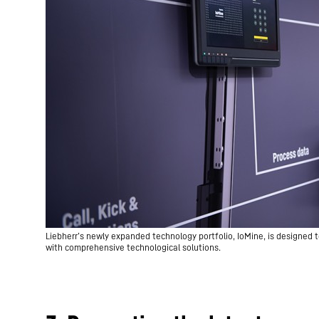
Liebherr’s newly expanded technology portfolio, IoMine, is designed t
with comprehensive technological solutions.