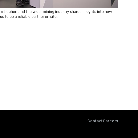
m Liebherr and the wider mining industry shared insights into how
us to be a reliable partner on site.