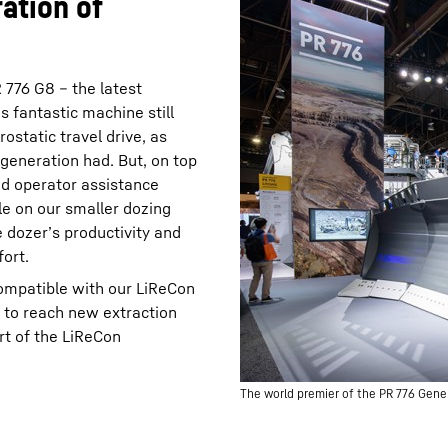
ation of
776 G8 – the latest
s fantastic machine still
rostatic travel drive, as
 generation had. But, on top
ed operator assistance
le on our smaller dozing
 dozer’s productivity and
ort.
compatible with our LiReCon
 to reach new extraction
rt of the LiReCon
The world premier of the PR 776 Gene