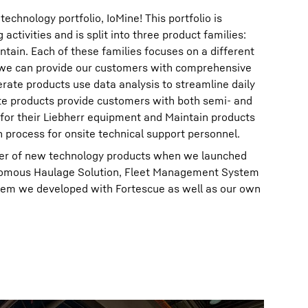
chnology portfolio, IoMine! This portfolio is
activities and is split into three product families:
tain. Each of these families focuses on a different
 we can provide our customers with comprehensive
erate products use data analysis to streamline daily
e products provide customers with both semi- and
 for their Liebherr equipment and Maintain products
n process for onsite technical support personnel.
er of new technology products when we launched
onomous Haulage Solution, Fleet Management System
em we developed with Fortescue as well as our own