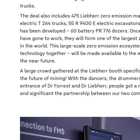
trucks.
The deal also includes 475 Liebherr zero emission ma
electric T 264 trucks, 55 R 9400 E electric excavator
has been developed – 60 battery PR 776 dozers. Once
have gone to work, they will form one of the largest 
in the world. This large-scale zero emission ecosys
technology together – will be made available to the
the near future.
A large crowd gathered at the Liebherr booth specific
the future of mining! With the dancers, the drummer
entrance of Dr Forrest and Dr Liebherr, people got a 
and significant the partnership between our two comp