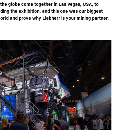
 the globe come together in Las Vegas, USA, to
ing the exhibition, and this one was our biggest
orld and prove why Liebherr is your mining partner.