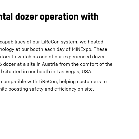
ntal dozer operation with
 capabilities of our LiReCon system, we hosted
nology at our booth each day of MINExpo. These
itors to watch as one of our experienced dozer
 dozer at a site in Austria from the comfort of the
 situated in our booth in Las Vegas, USA.
e compatible with LiReCon, helping customers to
ile boosting safety and efficiency on site.