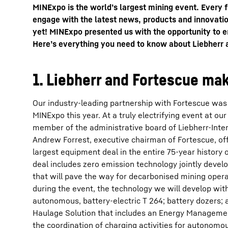
MINExpo is the world’s largest mining event. Every 
engage with the latest news, products and innovatio
yet! MINExpo presented us with the opportunity to e
Here’s everything you need to know about Liebherr
1. Liebherr and Fortescue mak
More about the company
Our industry-leading partnership with Fortescue was 
MINExpo this year. At a truly electrifying event at our 
member of the administrative board of Liebherr-Inte
Andrew Forrest, executive chairman of Fortescue, offi
largest equipment deal in the entire 75-year history 
deal includes zero emission technology jointly deve
that will pave the way for decarbonised mining ope
during the event, the technology we will develop wit
autonomous, battery-electric T 264; battery dozers
Haulage Solution that includes an Energy Managemen
the coordination of charging activities for autonomo