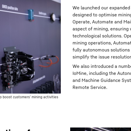
We launched our expanded te
designed to optimise mining 
Operate, Automate and Main
aspect of mining, ensuring
technological solutions. Op
mining operations, Automat
fully autonomous solutions
simplify the issue resolutio
We also introduced a numb
IoMine, including the Aut
and Machine Guidance Syst
Remote Service.
o boost customers’ mining activities