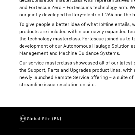
decarbonisation masterclass with representatives fr
and Fortescue Zero – Fortescue’s technology arm. We
our jointly developed battery-electric T 264 and the b
To give people a better idea of what IoMine entails,
products are included within our newly expanded tec
the technology masterclass. Fortescue joined us to t
development of our Autonomous Haulage Solution as 
Management and Machine Guidance Systems.
Our service masterclass showcased all of our latest p
the Support, Parts and Upgrades product lines, with 
newly launched Remote Service offering – a suite of d
streamline issue resolution on site.