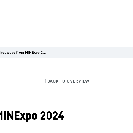
5 key takeaways from MINExpo 2024
MINExpo 2024