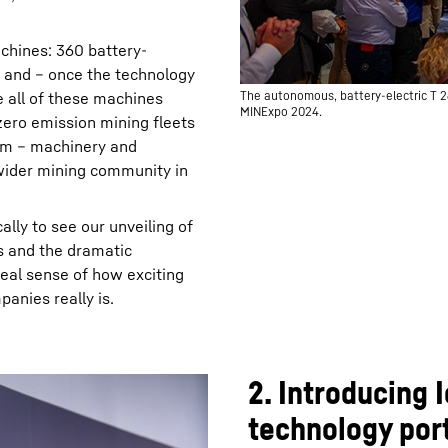
chines: 360 battery-
s and – once the technology
 all of these machines
The autonomous, battery-electric T 2
MINExpo 2024.
zero emission mining fleets
tem – machinery and
 wider mining community in
ally to see our unveiling of
s and the dramatic
real sense of how exciting
anies really is.
2. Introducing
technology port