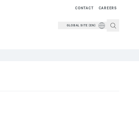
CONTACT
CAREERS
GLOBAL SITE (EN)