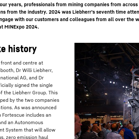
four years, professionals from mining companies from across
ns from the industry. 2024 was Liebherr’s seventh time attend
ngage with our customers and colleagues from all over the w
 at MINExpo 2024.
e history
Liebherr careers
front and centre at
booth, Dr Willi Liebherr,
rnational AG, and Dr
cially signed the single
of the Liebherr Group. This
loped by the two companies
rations. As was announced
h Fortescue includes an
; and an Autonomous
t System that will allow
us, zero emission haul