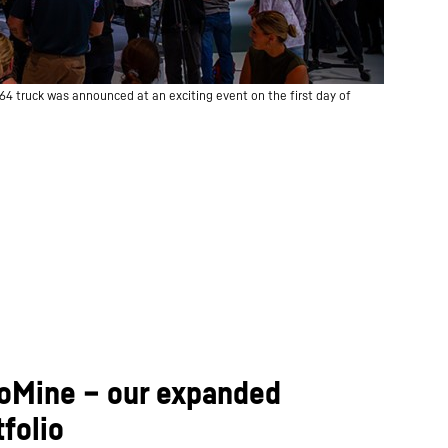
64 truck was announced at an exciting event on the first day of
 IoMine – our expanded
folio