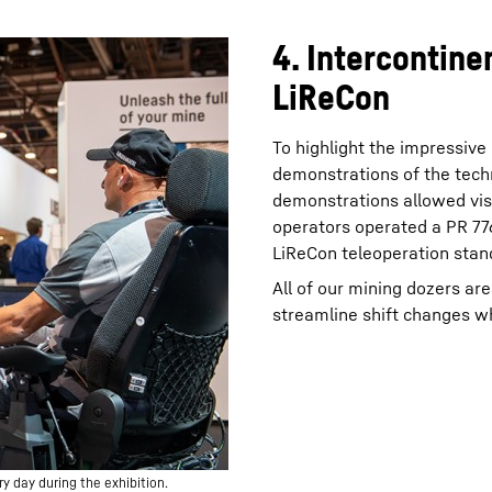
4. Intercontine
LiReCon
To highlight the impressive
demonstrations of the tech
demonstrations allowed vis
operators operated a PR 776
LiReCon teleoperation stand
All of our mining dozers ar
streamline shift changes wh
 day during the exhibition.