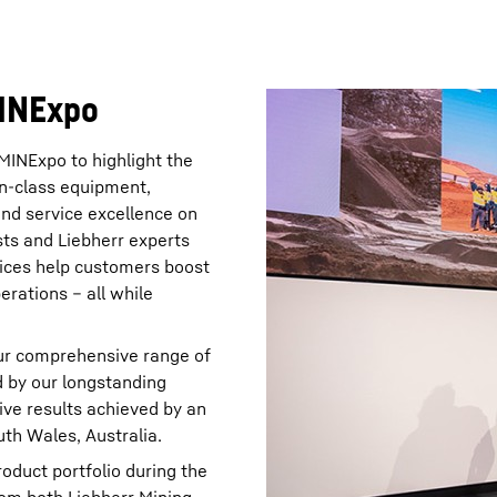
MINExpo
MINExpo to highlight the
-in-class equipment,
and service excellence on
ists and Liebherr experts
ices help customers boost
erations – all while
ur comprehensive range of
d by our longstanding
ive results achieved by an
th Wales, Australia.
duct portfolio during the