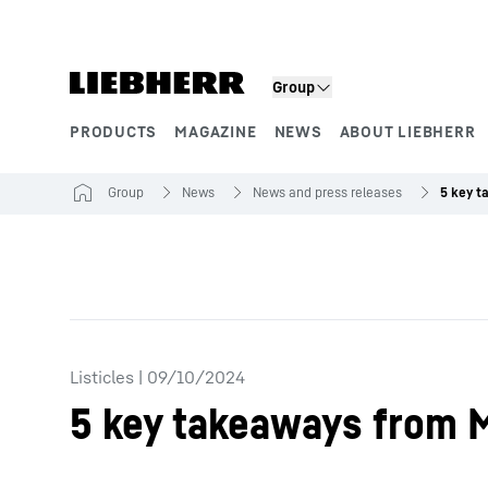
Skip to content
Group
PRODUCTS
MAGAZINE
NEWS
ABOUT LIEBHERR
Product segments
Group
News
News and press releases
Listicles
|
09/10/2024
5 key takeaways from 