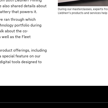
om both Liebherr Mining
 also shared details about
During our masterclasses, experts fro
attery that powers it.
Liebherr’s products and services help 
 we ran through which
hnology portfolio during
alk about the co-
well as the Fleet
roduct offerings, including
a special feature on our
igital tools designed to