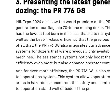
3. Presenting the latest gener
dozing: the PR 776 G8
MINExpo 2024 also saw the world premiere of the PR 
generation of our flagship 70-tonne mining dozer. Thi
has the lowest fuel burn in its class, thanks to its hyd
well as the best-in-class efficiency that the previous
of all that, the PR 776 G8 also integrates our advanc
systems for dozers that were previously only availab
machines. The assistance systems not only boost the
efficiency even more but also enhance operator comf
And for even more efficiency, the PR 776 G8 is also 
teleoperations system. This system allows operators
areas in hazardous zones from the safety and comfo
teleoperation stand well outside of the pit.