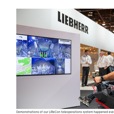
Demonstrations of our LiReCon teleoperations system happened every