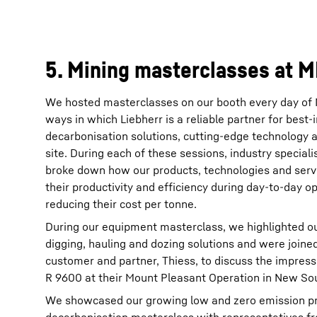
5. Mining masterclasses at 
We hosted masterclasses on our booth every day of 
ways in which Liebherr is a reliable partner for best
decarbonisation solutions, cutting-edge technology 
site. During each of these sessions, industry special
broke down how our products, technologies and serv
their productivity and efficiency during day-to-day op
reducing their cost per tonne.
During our equipment masterclass, we highlighted o
digging, hauling and dozing solutions and were joine
customer and partner, Thiess, to discuss the impress
R 9600 at their Mount Pleasant Operation in New Sou
We showcased our growing low and zero emission pro