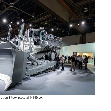
ration 8 took place at MINExpo.