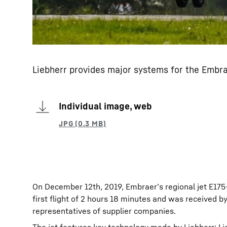
Liebherr provides major systems for the Embra
Individual image, web
On December 12th, 2019, Embraer’s regional jet E175-
first flight of 2 hours 18 minutes and was received 
representatives of supplier companies.