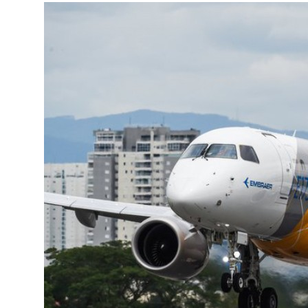
More about the company