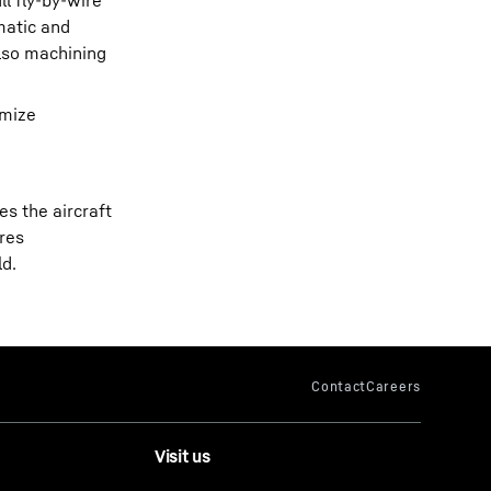
l fly-by-wire
matic and
also machining
imize
s the aircraft
ares
ld.
Visit us