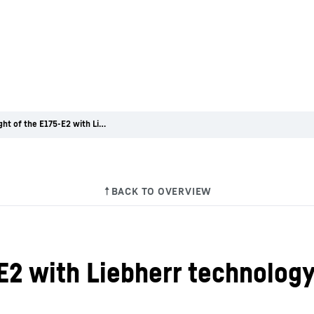
First flight of the E175-E2 with Liebherr technology on board
5-E2 with Liebherr technolog