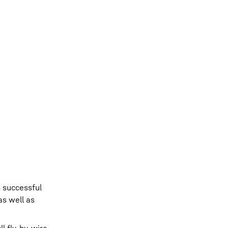
s successful
as well as