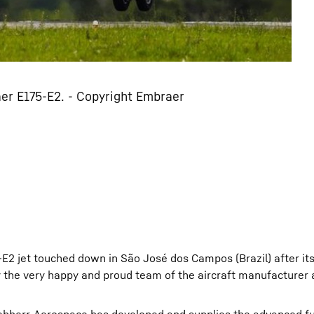
er E175-E2. - Copyright Embraer
E2 jet touched down in São José dos Campos (Brazil) after it
by the very happy and proud team of the aircraft manufacturer 