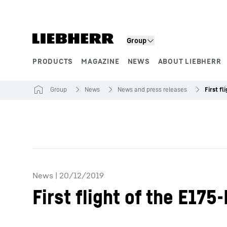
Skip to content
Group
PRODUCTS
MAGAZINE
NEWS
ABOUT LIEBHERR
Product segments
Group
News
News and press releases
News
|
20/12/2019
First flight of the E17