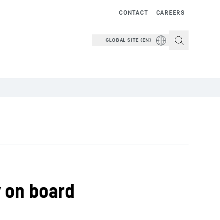
CONTACT
CAREERS
GLOBAL SITE (EN)
y on board