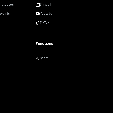
Functions