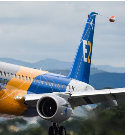
Liebherr careers