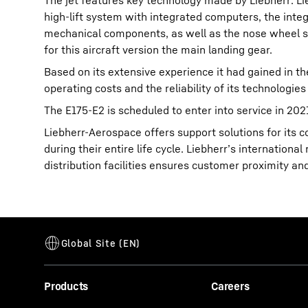
The jet features key technology made by Liebherr: L
high-lift system with integrated computers, the int
mechanical components, as well as the nose wheel ste
for this aircraft version the main landing gear.
Based on its extensive experience it had gained in t
operating costs and the reliability of its technologies 
The E175-E2 is scheduled to enter into service in 202
Liebherr-Aerospace offers support solutions for its
during their entire life cycle. Liebherr’s internatio
distribution facilities ensures customer proximity an
Products
Careers