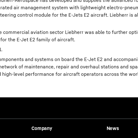
iebherr-Aerospace has developed and supplies the advanced ful
egrated air management system with lightweight electro-pneu
ering control module for the E-Jets E2 aircraft. Liebherr is 
he commercial aviation sector Liebherr was able to further opt
for the E-Jet E2 family of aircraft.
1.
 components and systems on board the E-Jet E2 and accompanie
nal network of maintenance, repair and overhaul stations and sp
d high-level performance for aircraft operators across the wor
Company
News