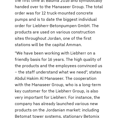
the first time at Bauma 2016 and symbolically
handed over to the Manaseer Group. The total
order was for 12 truck-mounted concrete
pumps and is to date the biggest individual
order for Liebherr-Betonpumpen GmbH. The
products are used on various construction
sites throughout Jordan, one of the first
stations will be the capital Amman.
"We have been working with Liebherr on a
friendly basis for 16 years. The high quality of
the products and the employees convinced us
– the staff understand what we need", states
Abdul Hakim Al Manaseer. The cooperation
with the Manaseer Group, who is a long-term
key customer for the Liebherr Group, is also
very important for Liebherr. For instance, the
company has already launched various new
products on the Jordanian market: including
Betomat tower systems, stationary Betomix