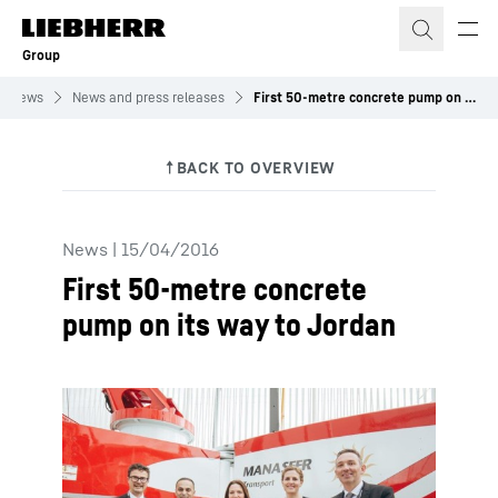
Skip to content
Group
News
News and press releases
First 50-metre concrete pump on its way to Jordan
News
|
15/04/2016
First 50-metre concrete
pump on its way to Jordan