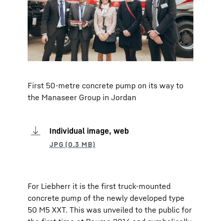
First 50-metre concrete pump on its way to
the Manaseer Group in Jordan
Individual image, web
For Liebherr it is the first truck-mounted
concrete pump of the newly developed type
50 M5 XXT. This was unveiled to the public for