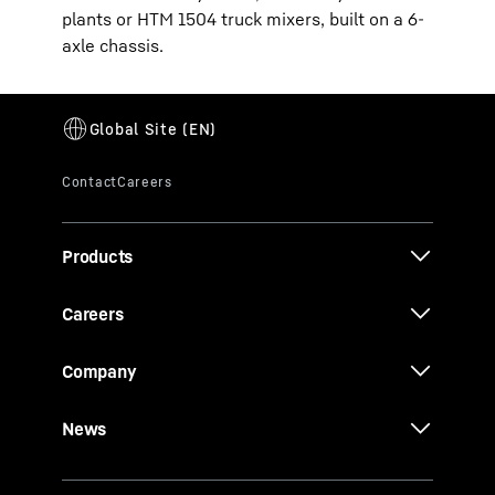
plants or HTM 1504 truck mixers, built on a 6-
axle chassis.
Products
Careers
Company
News