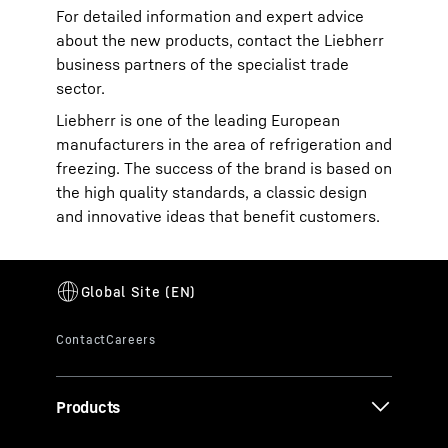
For detailed information and expert advice
about the new products, contact the Liebherr
business partners of the specialist trade
sector.
Liebherr is one of the leading European
manufacturers in the area of refrigeration and
freezing. The success of the brand is based on
the high quality standards, a classic design
and innovative ideas that benefit customers.
Products