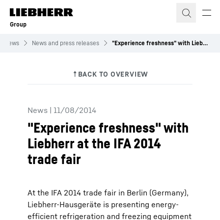
Skip to content
Group
News
News and press releases
"Experience freshness" with Liebherr at the IFA 2014 trade fair
News
|
11/08/2014
"Experience freshness" with
Liebherr at the IFA 2014
trade fair
At the IFA 2014 trade fair in Berlin (Germany),
Liebherr-Hausgeräte is presenting energy-
efficient refrigeration and freezing equipment