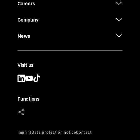
Careers
Company
News
Visit us
Functions