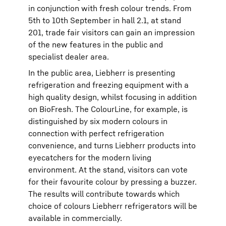
in conjunction with fresh colour trends. From
5th to 10th September in hall 2.1, at stand
201, trade fair visitors can gain an impression
of the new features in the public and
specialist dealer area.
In the public area, Liebherr is presenting
refrigeration and freezing equipment with a
high quality design, whilst focusing in addition
on BioFresh. The ColourLine, for example, is
distinguished by six modern colours in
connection with perfect refrigeration
convenience, and turns Liebherr products into
eyecatchers for the modern living
environment. At the stand, visitors can vote
for their favourite colour by pressing a buzzer.
The results will contribute towards which
choice of colours Liebherr refrigerators will be
available in commercially.