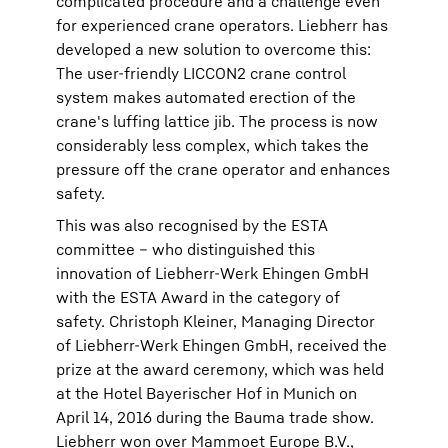
complicated procedure and a challenge even
for experienced crane operators. Liebherr has
developed a new solution to overcome this:
The user-friendly LICCON2 crane control
system makes automated erection of the
crane's luffing lattice jib. The process is now
considerably less complex, which takes the
pressure off the crane operator and enhances
safety.
This was also recognised by the ESTA
committee – who distinguished this
innovation of Liebherr-Werk Ehingen GmbH
with the ESTA Award in the category of
safety. Christoph Kleiner, Managing Director
of Liebherr-Werk Ehingen GmbH, received the
prize at the award ceremony, which was held
at the Hotel Bayerischer Hof in Munich on
April 14, 2016 during the Bauma trade show.
Liebherr won over Mammoet Europe B.V.,