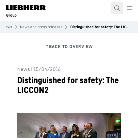
Skip to content
Group
News
News and press releases
Distinguished for safety: The LICCON2
News
|
15/04/2016
Distinguished for safety: The
LICCON2