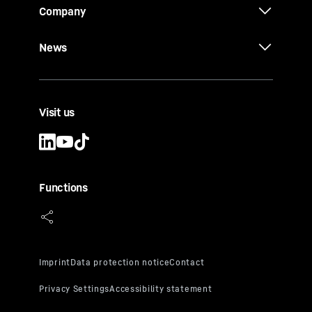
Company
News
Visit us
Functions