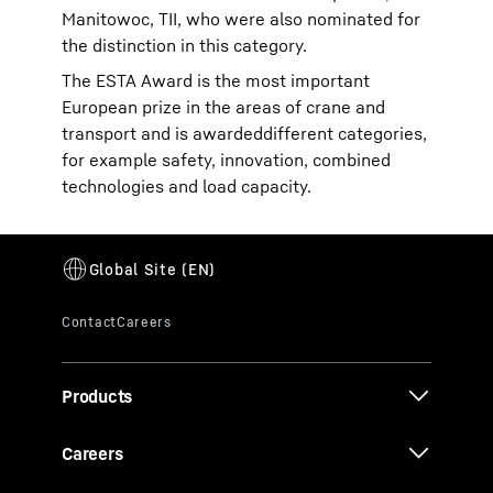
Manitowoc, TII, who were also nominated for
the distinction in this category.
The ESTA Award is the most important
European prize in the areas of crane and
transport and is awardeddifferent categories,
for example safety, innovation, combined
technologies and load capacity.
Products
Careers