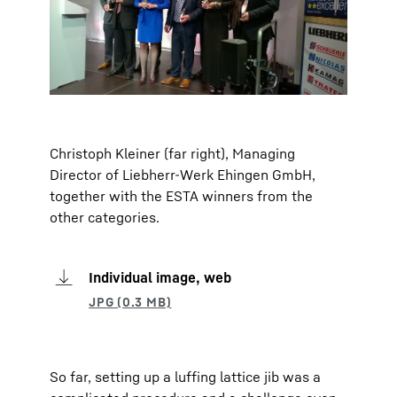
Christoph Kleiner (far right), Managing
Director of Liebherr-Werk Ehingen GmbH,
together with the ESTA winners from the
other categories.
Individual image, web
So far, setting up a luffing lattice jib was a