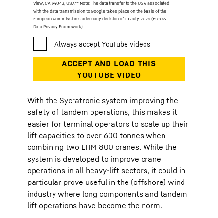
View, CA 94043, USA
** Note: The data transfer to the USA associated
with the data transmission to Google takes place on the basis of the
European Commission’s adequacy decision of 10 July 2023 (EU-U.S.
Data Privacy Framework).
With the Sycratronic system improving the
safety of tandem operations, this makes it
easier for terminal operators to scale up their
lift capacities to over 600 tonnes when
combining two LHM 800 cranes. While the
system is developed to improve crane
operations in all heavy-lift sectors, it could in
particular prove useful in the (offshore) wind
industry where long components and tandem
lift operations have become the norm.