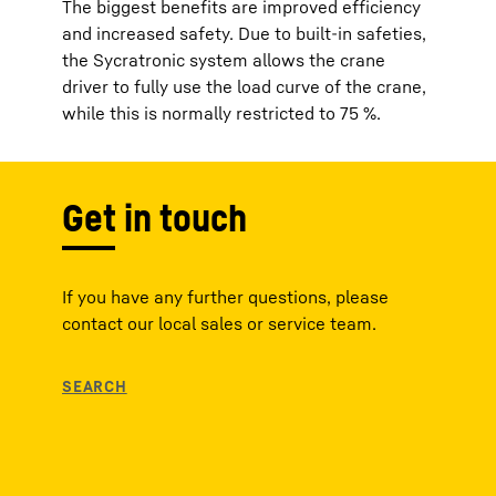
The biggest benefits are improved efficiency
and increased safety. Due to built-in safeties,
the Sycratronic​ system allows the crane
driver to fully use the load curve of the crane,
while this is normally restricted to 75 %.
Get in touch
If you have any further questions, please
contact our local sales or service team.