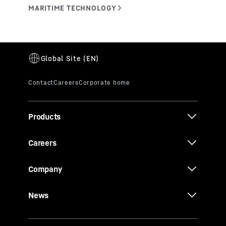
Products
Careers
Company
News