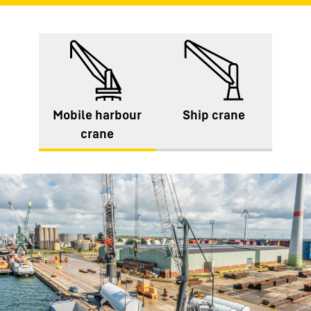
Mobile harbour
Ship crane
crane