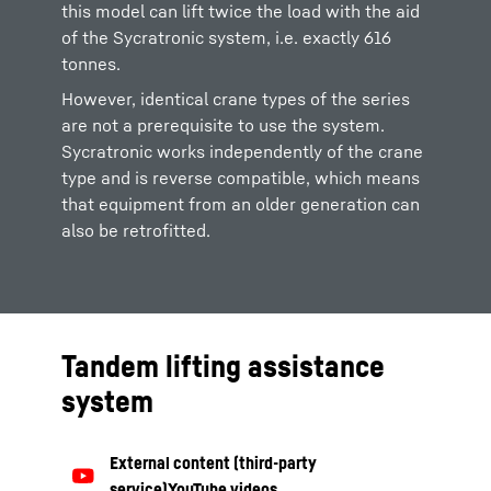
this model can lift twice the load with the aid
of the Sycratronic system, i.e. exactly 616
tonnes.
However, identical crane types of the series
are not a prerequisite to use the system.
Sycratronic works independently of the crane
type and is reverse compatible, which means
that equipment from an older generation can
also be retrofitted.
Tandem lifting assistance
system