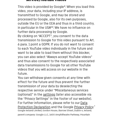
This video is provided by Google*. When you load this
video, your data, including your IP address, is
transmitted to Google, and may be stored and
processed by Google, also for its own purposes,
outside the EU or the EEA and thus in a third country,
in particular in the USA**. We have no influence on
further data processing by Google.
By clicking on “ACCEPT”, you consent to the data
transmission to Google for this video pursuant to Art.
6 para. 1 point a GDPR. If you do not want to consent
to each YouTube video individually in the future and
want to be able to load them without this blocker,
you can also select “Always accept YouTube videos”
and thus also consent to the respectively associated
data transmissions to Google for all other YouTube
videos that you will access on our website in the
future.
You can withdraw given consents at any time with
effect for the future and thus prevent the further
transmission of your data by deselecting the
respective service under “Miscellaneous services
(optional)” in the
settings
(later also accessible via
the “Privacy Settings” in the footer of our website).
For further information, please refer to our
Data
*
Protection Declaration
and the Google
Privacy Policy
.
Google Ireland Limited, Gordon House, Barrow Street, Dublin 4, Ireland;
parent company: Google LLC, 1600 Amphitheatre Parkway, Mountain