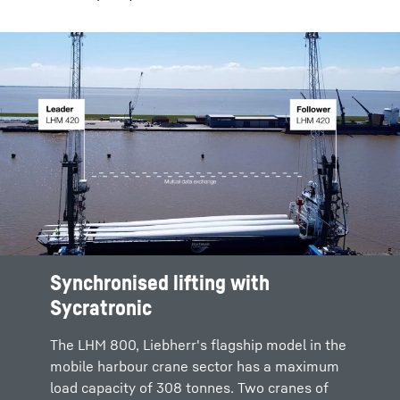
Synchronised lifting with
Sycratronic
The LHM 800, Liebherr's flagship model in the
mobile harbour crane sector has a maximum
load capacity of 308 tonnes. Two cranes of