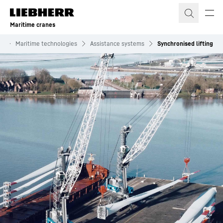
Skip to content
Maritime cranes
s
Maritime technologies
Assistance systems
Synchronised lifting