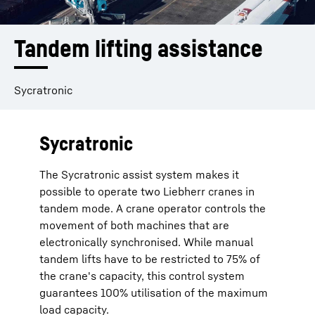
Tandem lifting assistance
Sycratronic
Sycratronic
The Sycratronic assist system makes it
possible to operate two Liebherr cranes in
tandem mode. A crane operator controls the
movement of both machines that are
electronically synchronised. While manual
tandem lifts have to be restricted to 75% of
the crane's capacity, this control system
guarantees 100% utilisation of the maximum
load capacity.