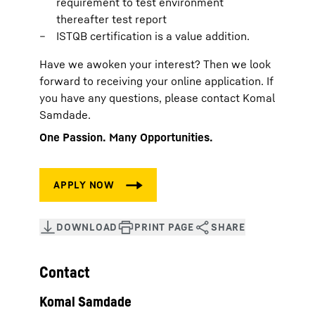
requirement to test environment
thereafter test report
ISTQB certification is a value addition.
Have we awoken your interest? Then we look
forward to receiving your online application. If
you have any questions, please contact Komal
Samdade.
One Passion. Many Opportunities.
Contact