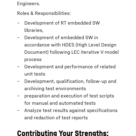
Engineers.
Roles & Responsibilities:
Development of RT embedded SW
libraries,
Development of embedded SW in
accordance with HDES (High Level Design
Document) following LEC iterative V-model
process
Development and performance of related
unit tests
Development, qualification, follow-up and
archiving test environments
preparation and execution of test scripts
for manual and automated tests
Analyze test results against specifications
and redaction of test reports
Contributing Your Strengths: