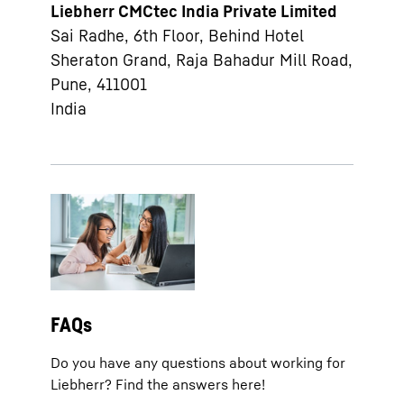
Liebherr CMCtec India Private Limited
Sai Radhe, 6th Floor, Behind Hotel
Sheraton Grand, Raja Bahadur Mill Road,
Pune, 411001
India
FAQs
Do you have any questions about working for
Liebherr? Find the answers here!