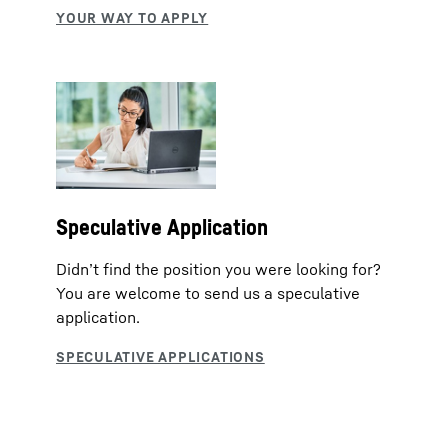
Speculative Application
Didn’t find the position you were looking for?
You are welcome to send us a speculative
application.