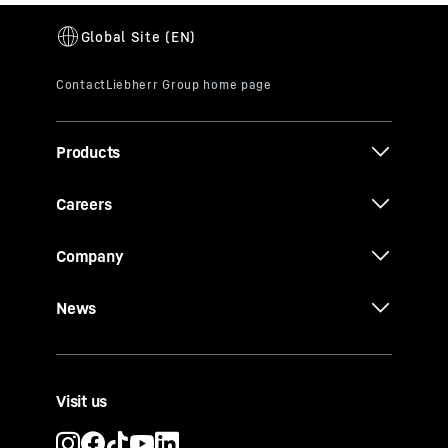
Products
Careers
Company
News
Visit us