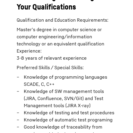
Your Qualifications
Qualification and Education Requirements:
Master’s degree in computer science or
computer engineering/information
technology or an equivalent qualification
Experience:
3-8 years of relevant experience
Preferred Skills / Special Skills:
Knowledge of programming languages
SCADE, C, C++
Knowledge of SW management tools
(JIRA, Confluence, SVN/Git) and Test
Management tools (JIRA X-ray)
Knowledge of testing and test procedures
Knowledge of automatic test programing
Good knowledge of traceability from