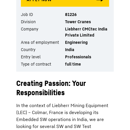
Job ID
81226
Division
Tower Cranes
Company
Liebherr CMCtec India
Private Limited
Area of employment
Engineering
Country
India
Entry level
Professionals
Type of contract
full time
Creating Passion: Your
Responsibilities
In the context of Liebherr Mining Equipment
(LEC) – Colmar, France is developing its
Embedded SW operations in India, we are
looking for several SW and SW Test