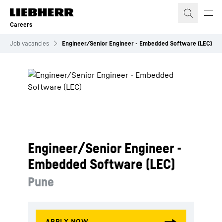
Skip to content
Careers
Job vacancies
Engineer/Senior Engineer - Embedded Software (LEC)
Engineer/Senior Engineer -
Embedded Software (LEC)
Pune