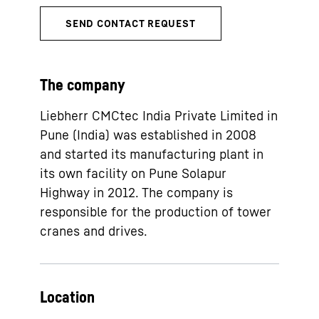
The company
Liebherr CMCtec India Private Limited in
Pune (India) was established in 2008
and started its manufacturing plant in
its own facility on Pune Solapur
Highway in 2012. The company is
responsible for the production of tower
cranes and drives.
Location