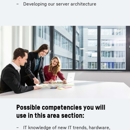
Developing our server architecture
Possible competencies you will
use in this area section:
IT knowledge of new IT trends, hardware,