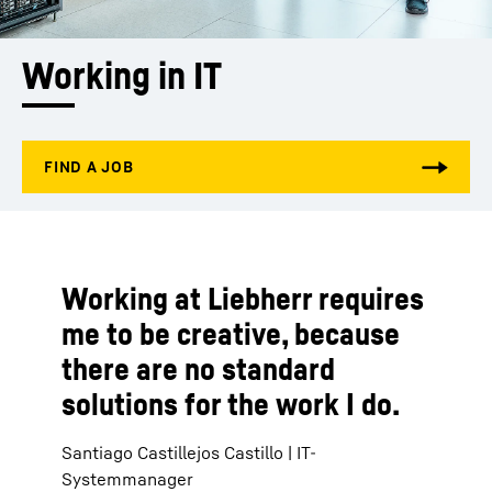
Working in IT
Working at Liebherr requires
me to be creative, because
there are no standard
solutions for the work I do.
Santiago Castillejos Castillo | IT-
Systemmanager