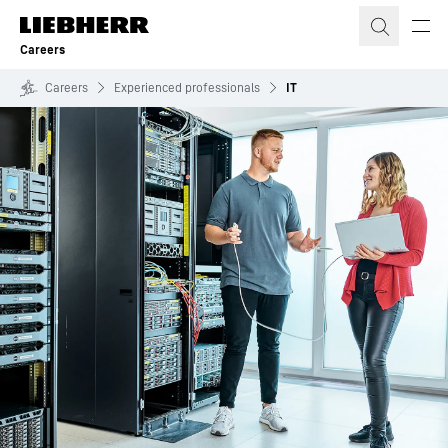
Skip to content
Careers
Careers
Experienced professionals
IT