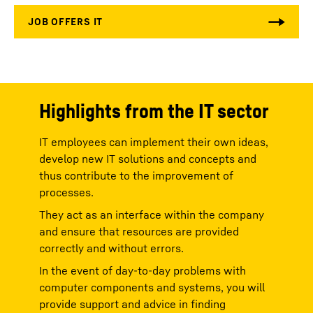
Highlights from the IT sector
IT employees can implement their own ideas,
develop new IT solutions and concepts and
thus contribute to the improvement of
processes.
They act as an interface within the company
and ensure that resources are provided
correctly and without errors.
In the event of day-to-day problems with
computer components and systems, you will
provide support and advice in finding