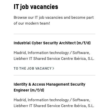
IT job vacancies
Browse our IT job vacancies and become part
of our modern team!
Industrial Cyber Security Architect (m/f/d)
Madrid, Information technology / Software,
Liebherr IT Shared Service Centre Ibérica, S.L.
Identity & Access Management Security
Engineer (m/f/d)
Madrid, Information technology / Software,
Liebherr IT Shared Service Centre Ibérica, S.L.