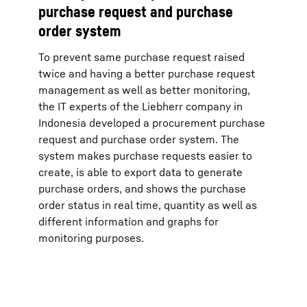
purchase request and purchase
order system
To prevent same purchase request raised
twice and having a better purchase request
management as well as better monitoring,
the IT experts of the Liebherr company in
Indonesia developed a procurement purchase
request and purchase order system. The
system makes purchase requests easier to
create, is able to export data to generate
purchase orders, and shows the purchase
order status in real time, quantity as well as
different information and graphs for
monitoring purposes.