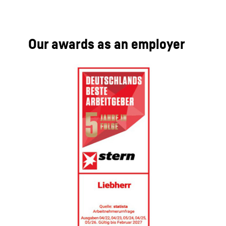
Our awards as an employer