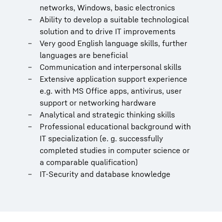
networks, Windows, basic electronics
Ability to develop a suitable technological
solution and to drive IT improvements
Very good English language skills, further
languages are beneficial
Communication and interpersonal skills
Extensive application support experience
e.g. with MS Office apps, antivirus, user
support or networking hardware
Analytical and strategic thinking skills
Professional educational background with
IT specialization (e. g. successfully
completed studies in computer science or
a comparable qualification)
IT-Security and database knowledge