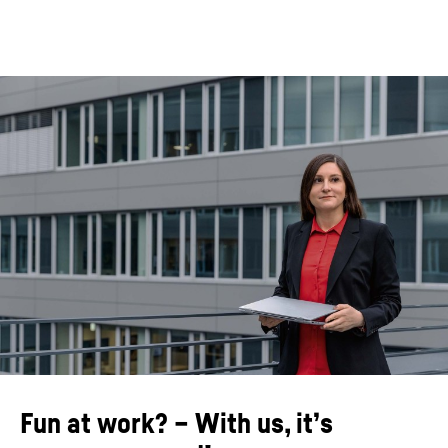
Fun at work? – With us, it’s