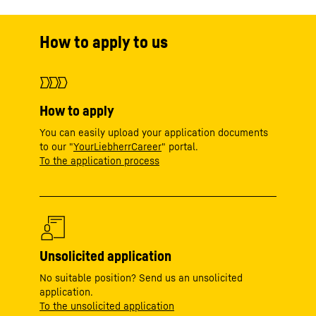
How to apply to us
How to apply
You can easily upload your application documents
to our "
YourLiebherrCareer
" portal.
To the application process
Unsolicited application
No suitable position? Send us an unsolicited
application.
To the unsolicited application