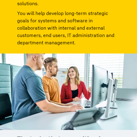
solutions.
You will help develop long-term strategic
goals for systems and software in
collaboration with internal and external
customers, end users, IT administration and
department management.