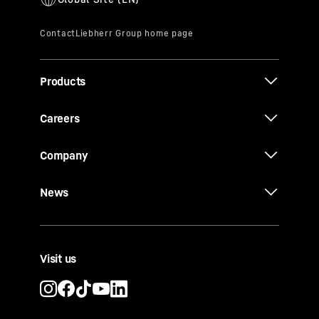
Products
Careers
Company
News
Visit us