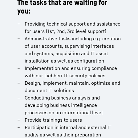
The tasks that are waiting for
you:
Providing technical support and assistance
for users (1st, 2nd, 3rd level support)
Administrative tasks including e.g. creation
of user accounts, supervising interfaces
and systems, acquisition and IT asset
installation as well as configuration
Implementation and ensuring compliance
with our Liebherr IT security policies
Design, implement, maintain, optimize and
document IT solutions
Conducting business analysis and
developing business intelligence
processes on an international level
Provide trainings to users
Participation in internal and external IT
audits as well as their preparation