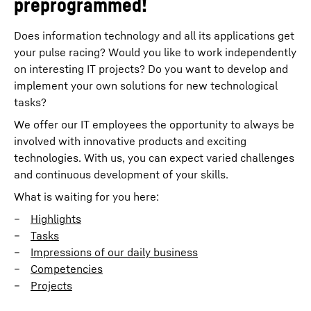
preprogrammed!
Does information technology and all its applications get
your pulse racing? Would you like to work independently
on interesting IT projects? Do you want to develop and
implement your own solutions for new technological
tasks?
We offer our IT employees the opportunity to always be
involved with innovative products and exciting
technologies. With us, you can expect varied challenges
and continuous development of your skills.
What is waiting for you here:
Highlights
Tasks
Impressions of our daily business
Competencies
Projects