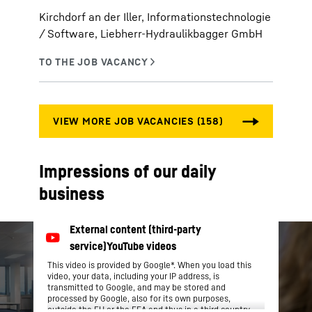
Kirchdorf an der Iller, Informationstechnologie
/ Software, Liebherr-Hydraulikbagger GmbH
Impressions of our daily
business
This video is provided by Google*. When you load this
video, your data, including your IP address, is
transmitted to Google, and may be stored and
processed by Google, also for its own purposes,
outside the EU or the EEA and thus in a third country,