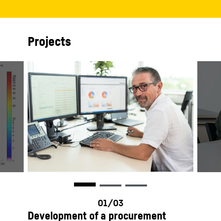
Projects
Development of a procurement