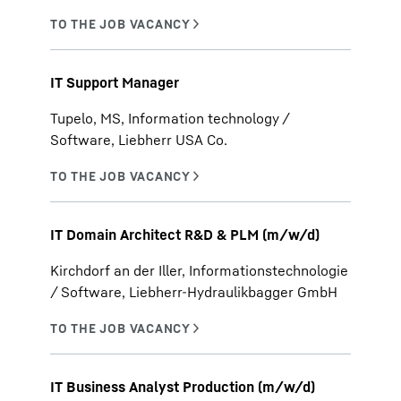
IT Support Manager
Tupelo, MS, Information technology /
Software, Liebherr USA Co.
IT Domain Architect R&D & PLM (m/w/d)
Kirchdorf an der Iller, Informationstechnologie
/ Software, Liebherr-Hydraulikbagger GmbH
IT Business Analyst Production (m/w/d)