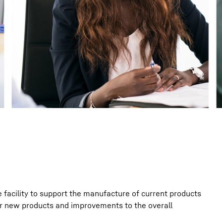
Liebherr careers
e facility to support the manufacture of current products
r new products and improvements to the overall