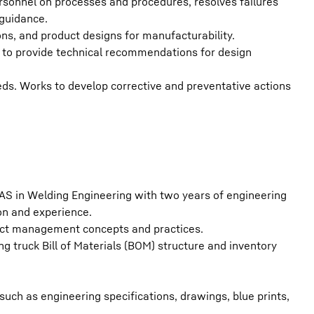
rsonnel on processes and procedures, resolves failures
 guidance.
ns, and product designs for manufacturability.
es to provide technical recommendations for design
s. Works to develop corrective and preventative actions
 AS in Welding Engineering with two years of engineering
on and experience.
ect management concepts and practices.
g truck Bill of Materials (BOM) structure and inventory
such as engineering specifications, drawings, blue prints,