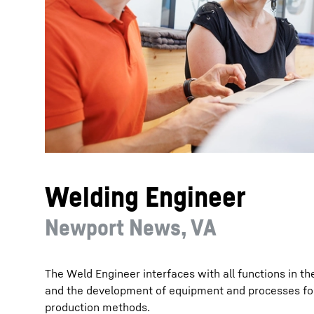
More about the company
Welding Engineer
Newport News, VA
The Weld Engineer interfaces with all functions in th
and the development of equipment and processes fo
production methods.