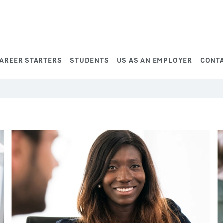
AREER STARTERS
STUDENTS
US AS AN EMPLOYER
CONT