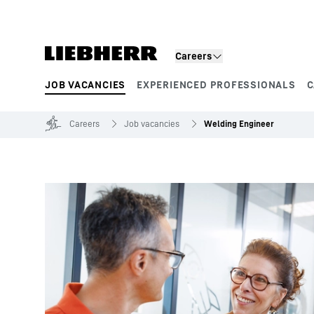
Skip to content
Careers
JOB VACANCIES
EXPERIENCED PROFESSIONALS
C
Product segments
Careers
Job vacancies
Welding Engineer