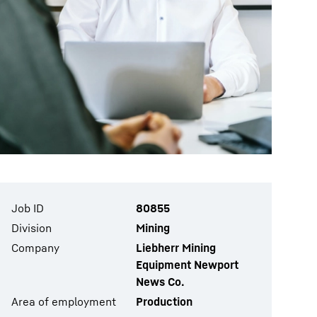
Job ID
80855
Division
Mining
Company
Liebherr Mining
Equipment Newport
News Co.
Area of employment
Production