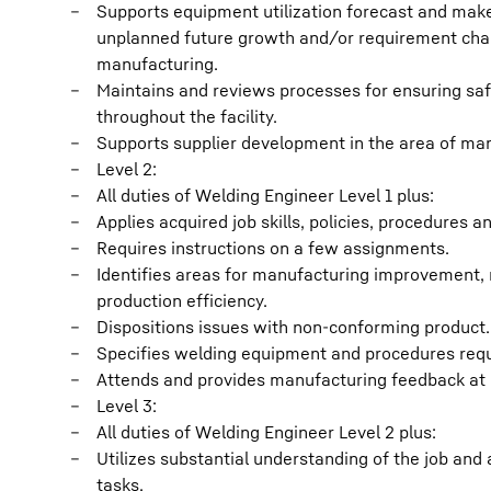
Supports equipment utilization forecast and mak
unplanned future growth and/or requirement chan
manufacturing.
Maintains and reviews processes for ensuring saf
throughout the facility.
Supports supplier development in the area of ma
Level 2:
All duties of Welding Engineer Level 1 plus:
Applies acquired job skills, policies, procedures 
Requires instructions on a few assignments.
Identifies areas for manufacturing improvement, 
production efficiency.
Dispositions issues with non-conforming product.
Specifies welding equipment and procedures requ
Attends and provides manufacturing feedback at 
Level 3:
All duties of Welding Engineer Level 2 plus:
Utilizes substantial understanding of the job and
tasks.