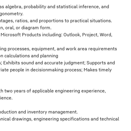
 algebra, probability and statistical inference, and
igonometry.
tages, ratios, and proportions to practical situations.
en, oral, or diagram form.
icrosoft Products including: Outlook, Project, Word,
ing processes, equipment, and work area requirements
 calculations and planning
s; Exhibits sound and accurate judgment; Supports and
riate people in decisionmaking process; Makes timely
th two years of applicable engineering experience,
ience.
 production and inventory management.
chnical drawings, engineering specifications and technical