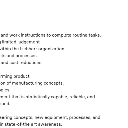
s and work instructions to complete routine tasks.
g limited judgement
ithin the Liebherr organization.
cts and processes.
s and cost reductions.
orming product.
ion of manufacturing concepts.
ogies
ment that is statistically capable, reliable, and
ound.
ering concepts, new equipment, processes, and
in state-of-the art awareness.