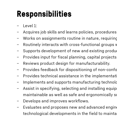
Responsibilities
Level 1:
Acquires job skills and learns policies, procedure
Works on assignments routine in nature, requirin
Routinely interacts with cross-functional groups w
Supports development of new and existing produ
Provides input for fiscal planning, capital project
Reviews product design for manufacturability.
Provides feedback for dispositioning of non-conf
Provides technical assistance in the implementat
Implements and supports manufacturing technol
Assist in specifying, selecting and installing equip
maintainable as well as safe and ergonomically s
Develops and improves workflows.
Evaluates and proposes new and advanced engine
technological developments in the field to mainta