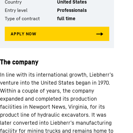
Country
United States
Entry level
Professionals
Type of contract
full time
The company
In line with its international growth, Liebherr’s
venture into the United States began in 1970.
Within a couple of years, the company
expanded and completed its production
facilities in Newport News, Virginia, for its
product line of hydraulic excavators. It was
later converted into Liebherr’s manufacturing
facility for mining trucks and remains home to