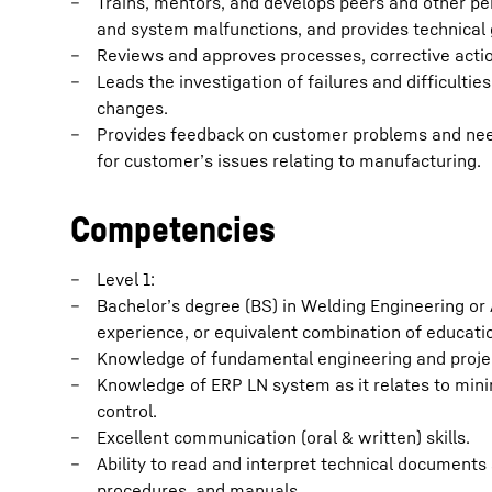
Trains, mentors, and develops peers and other pe
and system malfunctions, and provides technical
Reviews and approves processes, corrective actio
Leads the investigation of failures and difficulti
changes.
Provides feedback on customer problems and need
for customer’s issues relating to manufacturing.
Competencies
Level 1:
Bachelor’s degree (BS) in Welding Engineering or
experience, or equivalent combination of educati
Knowledge of fundamental engineering and proj
Knowledge of ERP LN system as it relates to minin
control.
Excellent communication (oral & written) skills.
Ability to read and interpret technical documents 
procedures, and manuals.