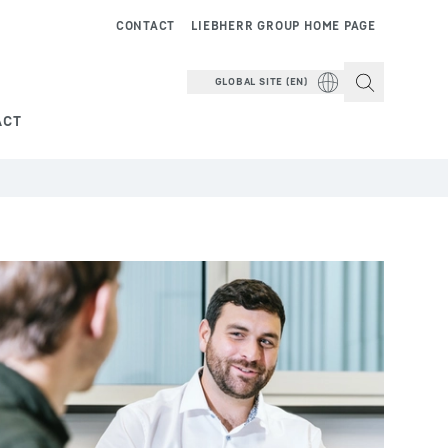
CONTACT
LIEBHERR GROUP HOME PAGE
GLOBAL SITE (EN)
ACT