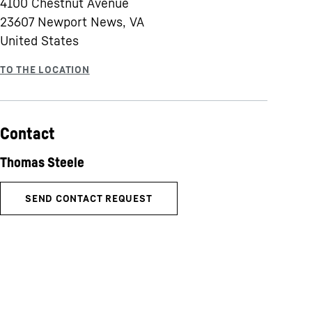
4100 Chestnut Avenue
23607
Newport News, VA
United States
Contact