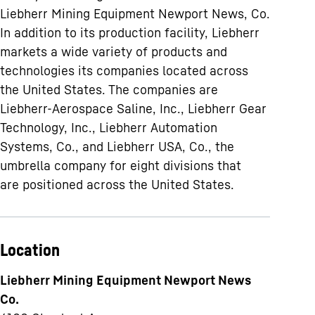
Liebherr Mining Equipment Newport News, Co.
In addition to its production facility, Liebherr
markets a wide variety of products and
technologies its companies located across
the United States. The companies are
Liebherr-Aerospace Saline, Inc., Liebherr Gear
Technology, Inc., Liebherr Automation
Systems, Co., and Liebherr USA, Co., the
umbrella company for eight divisions that
are positioned across the United States.
Location
Liebherr Mining Equipment Newport News
Co.