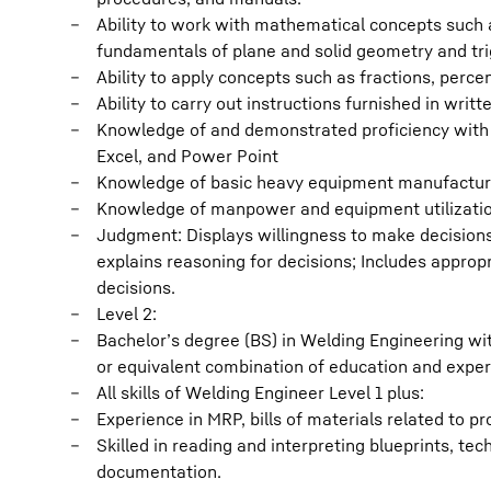
Ability to work with mathematical concepts such as
fundamentals of plane and solid geometry and tr
Ability to apply concepts such as fractions, percen
Ability to carry out instructions furnished in writt
Knowledge of and demonstrated proficiency with M
Excel, and Power Point
Knowledge of basic heavy equipment manufactur
Knowledge of manpower and equipment utilization
Judgment: Displays willingness to make decision
explains reasoning for decisions; Includes approp
decisions.
Level 2:
Bachelor’s degree (BS) in Welding Engineering wi
or equivalent combination of education and exper
All skills of Welding Engineer Level 1 plus:
Experience in MRP, bills of materials related to
Skilled in reading and interpreting blueprints, te
documentation.