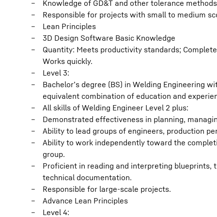
Knowledge of GD&T and other tolerance methods
Responsible for projects with small to medium sc
Lean Principles
3D Design Software Basic Knowledge
Quantity: Meets productivity standards; Completes
Works quickly.
Level 3:
Bachelor’s degree (BS) in Welding Engineering wit
equivalent combination of education and experie
All skills of Welding Engineer Level 2 plus:
Demonstrated effectiveness in planning, managin
Ability to lead groups of engineers, production p
Ability to work independently toward the completi
group.
Proficient in reading and interpreting blueprints,
technical documentation.
Responsible for large-scale projects.
Advance Lean Principles
Level 4: