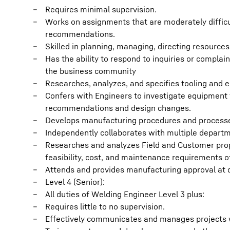
Requires minimal supervision.
Works on assignments that are moderately difficu
recommendations.
Skilled in planning, managing, directing resource
Has the ability to respond to inquiries or compl
the business community
Researches, analyzes, and specifies tooling and 
Confers with Engineers to investigate equipment f
recommendations and design changes.
Develops manufacturing procedures and processes
Independently collaborates with multiple depart
Researches and analyzes Field and Customer propo
feasibility, cost, and maintenance requirements of
Attends and provides manufacturing approval at 
Level 4 (Senior):
All duties of Welding Engineer Level 3 plus:
Requires little to no supervision.
Effectively communicates and manages projects w