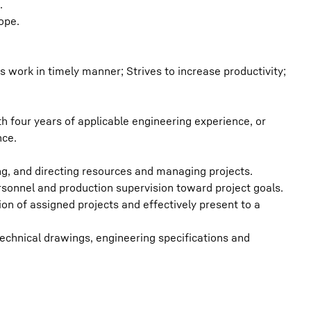
.
ope.
 work in timely manner; Strives to increase productivity;
h four years of applicable engineering experience, or
nce.
g, and directing resources and managing projects.
ersonnel and production supervision toward project goals.
on of assigned projects and effectively present to a
 technical drawings, engineering specifications and