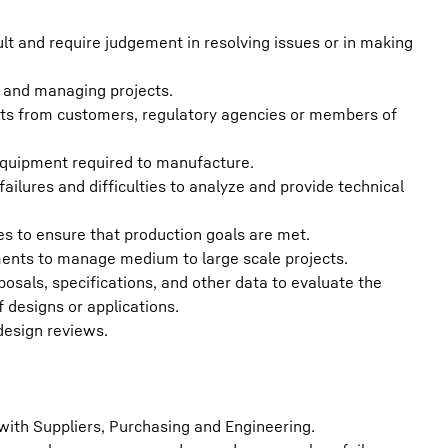
lt and require judgement in resolving issues or in making
s and managing projects.
aints from customers, regulatory agencies or members of
equipment required to manufacture.
ailures and difficulties to analyze and provide technical
 to ensure that production goals are met.
ments to manage medium to large scale projects.
sals, specifications, and other data to evaluate the
 designs or applications.
design reviews.
ith Suppliers, Purchasing and Engineering.