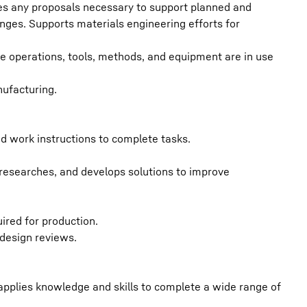
es any proposals necessary to support planned and
ges. Supports materials engineering efforts for
e operations, tools, methods, and equipment are in use
nufacturing.
and work instructions to complete tasks.
researches, and develops solutions to improve
ired for production.
design reviews.
 applies knowledge and skills to complete a wide range of