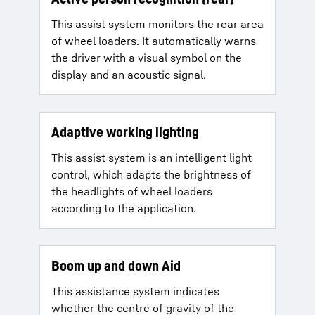
This assist system monitors the rear area
of wheel loaders. It automatically warns
the driver with a visual symbol on the
display and an acoustic signal.
Adaptive working lighting
This assist system is an intelligent light
control, which adapts the brightness of
the headlights of wheel loaders
according to the application.
Boom up and down Aid
This assistance system indicates
whether the centre of gravity of the