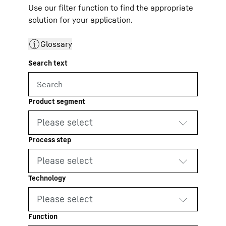
Use our filter function to find the appropriate
solution for your application.
Glossary