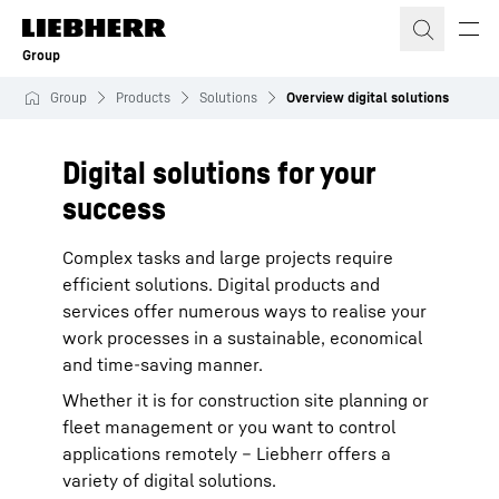
Skip to content
Group
Group
Products
Solutions
Overview digital solutions
Digital solutions for your
success
Complex tasks and large projects require
efficient solutions. Digital products and
services offer numerous ways to realise your
work processes in a sustainable, economical
and time-saving manner.
Whether it is for construction site planning or
fleet management or you want to control
applications remotely – Liebherr offers a
variety of digital solutions.