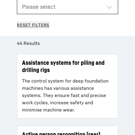
44 Results
Assistance systems for piling and
drilling rigs
The control system for deep foundation
machines has various assistance
systems. They ensure fast and precise
work cycles, increase safety and
minimise machine wear.
Active person recognition (rear)