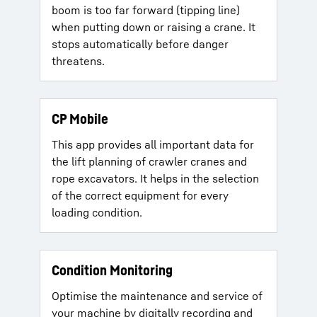
boom is too far forward (tipping line)
when putting down or raising a crane. It
stops automatically before danger
threatens.
CP Mobile
This app provides all important data for
the lift planning of crawler cranes and
rope excavators. It helps in the selection
of the correct equipment for every
loading condition.
Condition Monitoring
Optimise the maintenance and service of
your machine by digitally recording and