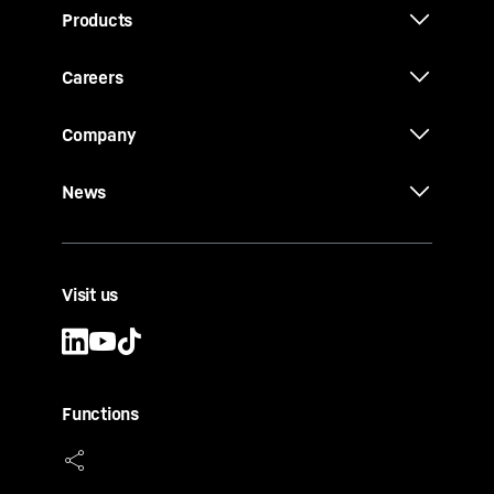
Products
Careers
Company
News
Visit us
Functions