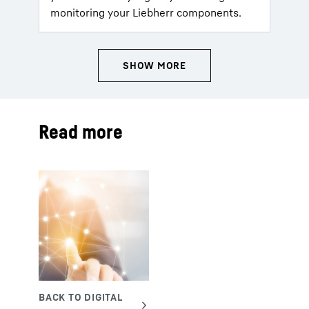
monitoring your Liebherr components.
Read more