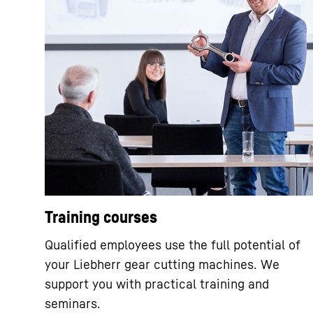
Training courses
Qualified employees use the full potential of
your Liebherr gear cutting machines. We
support you with practical training and
seminars.