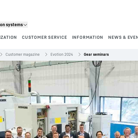
ion systems
IZATION
CUSTOMER SERVICE
INFORMATION
NEWS & EVE
Customer magazine
Evotion 2024
Gear seminars