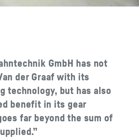
zahntechnik GmbH has not
an der Graaf with its
g technology, but has also
d benefit in its gear
goes far beyond the sum of
upplied.”