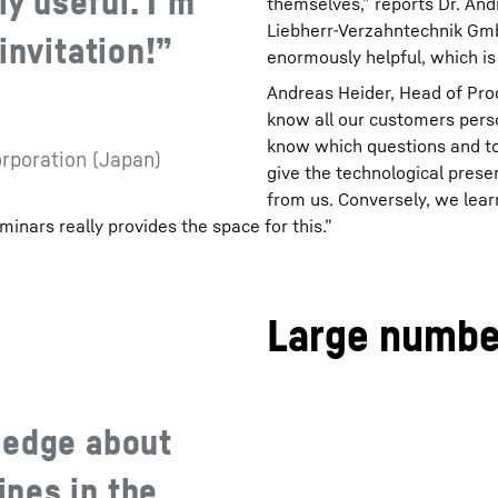
ly useful. I‘m
themselves,” reports Dr. And
Liebherr-Verzahntechnik GmbH.
invitation!”
enormously helpful, which is
Andreas Heider, Head of Pro
know all our customers person
know which questions and top
orporation (Japan)
give the technological prese
from us. Conversely, we lear
minars really provides the space for this.”
Large number
ledge about
nes in the