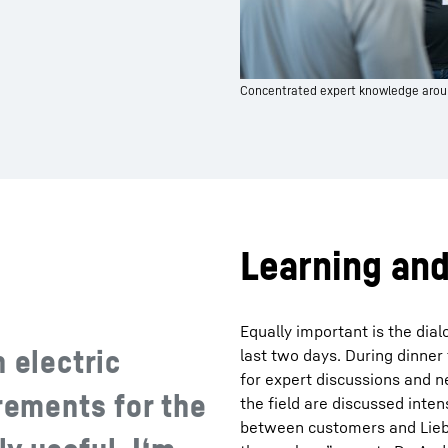
Concentrated expert knowledge arou
Learning an
Equally important is the dia
 electric
last two days. During dinner
for expert discussions and 
irements for the
the field are discussed inten
between customers and Lieb