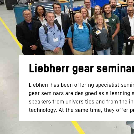
More about the company
Liebherr gear semina
Liebherr has been offering specialist semin
gear seminars are designed as a learning 
speakers from universities and from the ind
technology. At the same time, they offer p