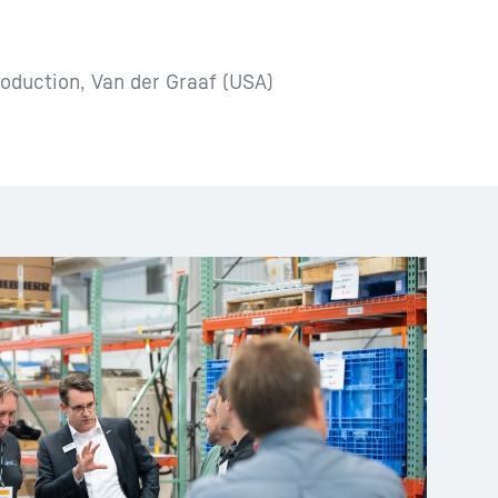
oduction, Van der Graaf (USA)