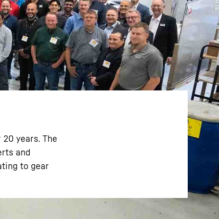
r 20 years. The
erts and
ating to gear