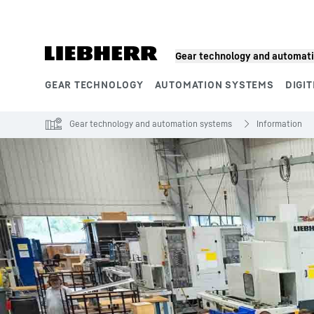
Skip to content
Gear technology and automat
GEAR TECHNOLOGY
AUTOMATION SYSTEMS
DIGIT
Product segments
Gear technology and automation systems
Information