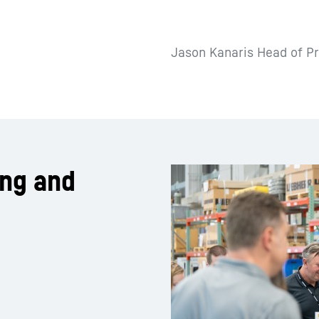
Jason Kanaris Head of Pr
ing and