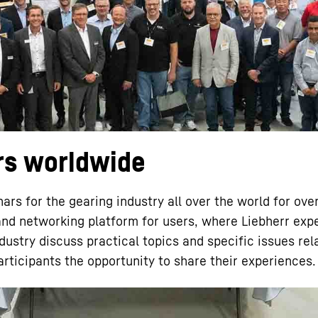
Liebherr careers
rs worldwide
ars for the gearing industry all over the world for ove
and networking platform for users, where Liebherr exp
ustry discuss practical topics and specific issues rel
articipants the opportunity to share their experiences.