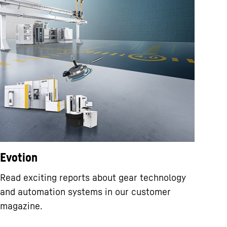
Evotion
Read exciting reports about gear technology
and automation systems in our customer
magazine.