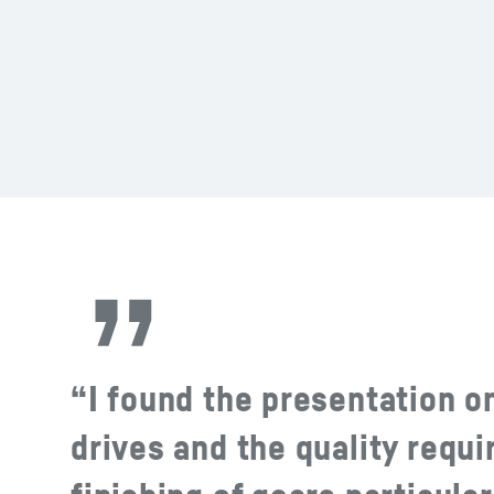
“I found the presentation on
drives and the quality requ