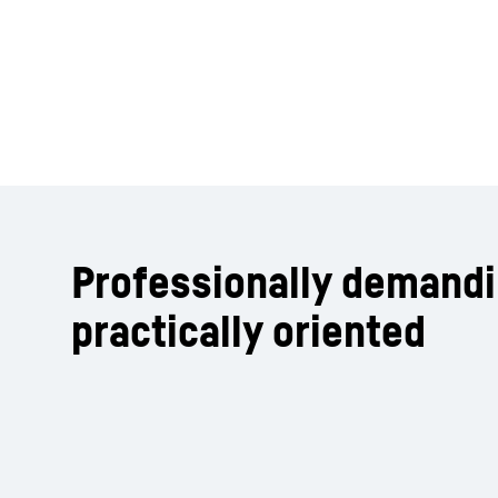
Professionally demand
practically oriented