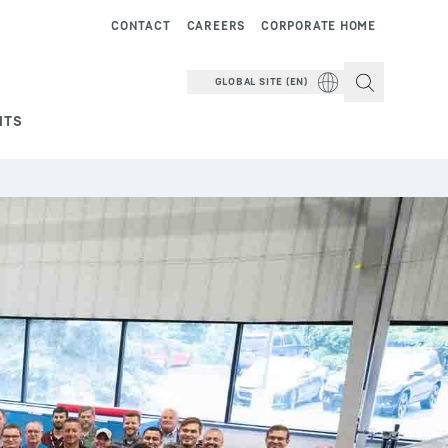
CONTACT
CAREERS
CORPORATE HOME
GLOBAL SITE (EN)
NTS