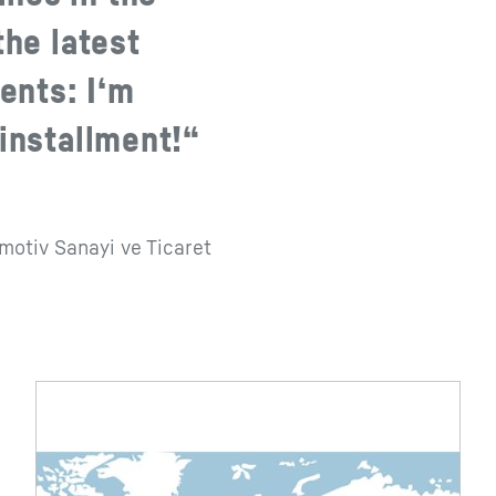
the latest
ents: I‘m
 installment!“
omotiv Sanayi ve Ticaret