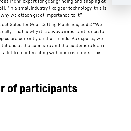
reas Mehr, expert for gear grinding and shaping at
 “In a small industry like gear technology, this is
 why we attach great importance to it.”
duct Sales for Gear Cutting Machines, adds: “We
ally. That is why it is always important for us to
ics are currently on their minds. As experts, we
ntations at the seminars and the customers learn
n a lot from interacting with our customers. This
 of participants