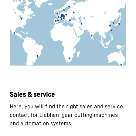
Sales & service
Here, you will find the right sales and service
contact for Liebherr gear cutting machines
and automation systems.