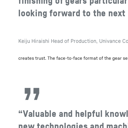
finishing of gears particular
looking forward to the next 
Keiju Hiraishi Head of Production, Univance C
creates trust. The face-to-face format of the gear se
“Valuable and helpful know
new technologies and machi