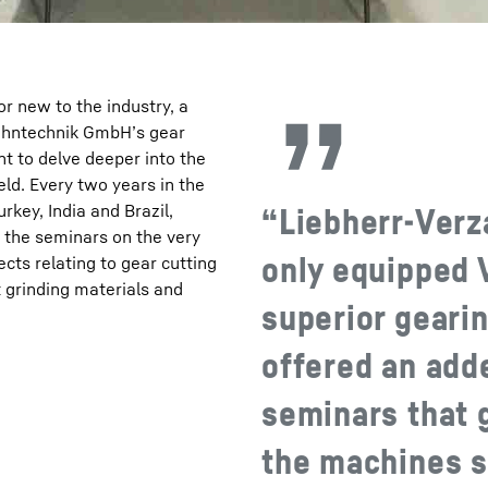
 new to the industry, a
zahntechnik GmbH’s gear
nt to delve deeper into the
eld. Every two years in the
rkey, India and Brazil,
“Liebherr-Ver
t the seminars on the very
only equipped V
ects relating to gear cutting
t grinding materials and
superior gearin
offered an adde
seminars that 
the machines s