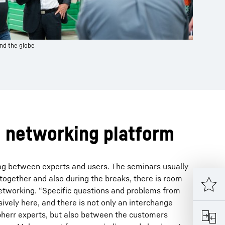
nd the globe
d networking platform
log between experts and users. The seminars usually
 together and also during the breaks, there is room
networking. “Specific questions and problems from
sively here, and there is not only an interchange
herr experts, but also between the customers