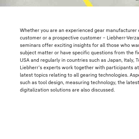
Whether you are an experienced gear manufacturer or
customer or a prospective customer – Liebherr-Ver
seminars offer exciting insights for all those who wa
subject matter or have specific questions from the fi
USA and regularly in countries such as Japan, Italy, Tu
Liebherr’s experts work together with participants a
latest topics relating to all gearing technologies. Asp
such as tool design, measuring technology, the lates
digitalization solutions are also discussed.