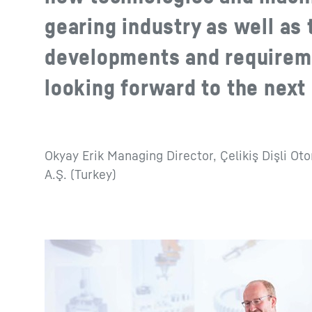
gearing industry as well as 
developments and requirem
looking forward to the next
Okyay Erik Managing Director, Çelikiş Dişli Ot
A.Ş. (Turkey)