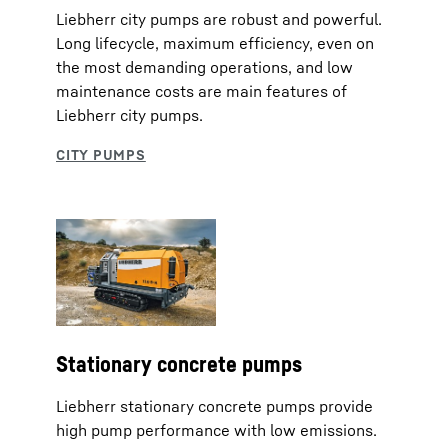
Liebherr city pumps are robust and powerful.
Long lifecycle, maximum efficiency, even on
the most demanding operations, and low
maintenance costs are main features of
Liebherr city pumps.
Stationary concrete pumps
Liebherr stationary concrete pumps provide
high pump performance with low emissions.