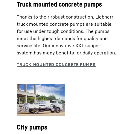
Truck mounted concrete pumps
Thanks to their robust construction, Liebherr
truck mounted concrete pumps are suitable
for use under tough conditions. The pumps
meet the highest demands for quality and
service life. Our innovative XXT support
system has many benefits for daily operation.
City pumps