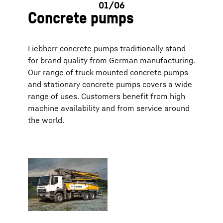
Concrete pumps
Liebherr concrete pumps traditionally stand
for brand quality from German manufacturing.
Our range of truck mounted concrete pumps
and stationary concrete pumps covers a wide
range of uses. Customers benefit from high
machine availability and from service around
the world.