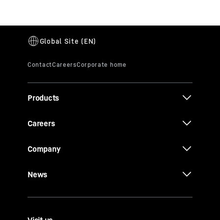
Products
Careers
Company
News