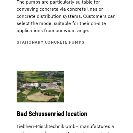
The pumps are particularly suitable for
conveying concrete via concrete lines or
concrete distribution systems. Customers can
select the model suitable for their on-site
applications from our wide range.
Bad Schussenried location
Liebherr-Mischtechnik GmbH manufactures a