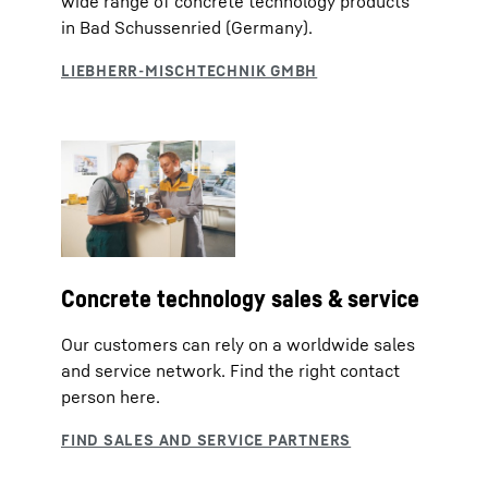
wide range of concrete technology products
in Bad Schussenried (Germany).
Concrete technology sales & service
Our customers can rely on a worldwide sales
and service network. Find the right contact
person here.