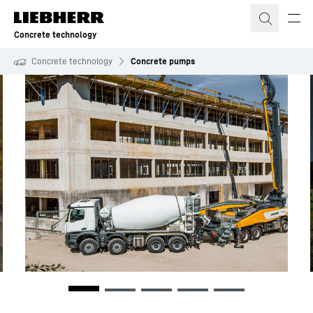
Skip to content
Concrete technology
Concrete technology
Concrete pumps