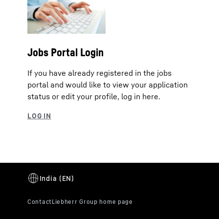
Jobs Portal Login
If you have already registered in the jobs
portal and would like to view your application
status or edit your profile, log in here.