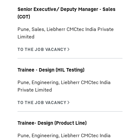
Senior Executive/ Deputy Manager - Sales
(COT)
Pune, Sales, Liebherr CMCtec India Private
Limited
Trainee - Design (HIL Testing)
Pune, Engineering, Liebherr CMCtec India
Private Limited
Trainee- Design (Product Line)
Pune, Engineering, Liebherr CMCtec India