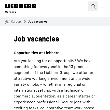
Skip to content
Careers
Careers
Job vacancies
Job vacancies
Opportunities at Liebherr
Are you looking for an opportunity? We have
something for everyone! In the 13 product
segments of the Liebherr Group, we offer an
attractive working environment and a wide
variety of jobs – whether in a regional or
international setting, with a technical or
commercial orientation, as a career starter or
experienced professional. Secure jobs with
exciting tasks, collaborative teamwork based