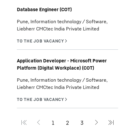
Database Engineer (COT)
Pune, Information technology / Software,
Liebherr CMCtec India Private Limited
Application Developer - Microsoft Power
Platform (Digital Workplace) (COT)
Pune, Information technology / Software,
Liebherr CMCtec India Private Limited