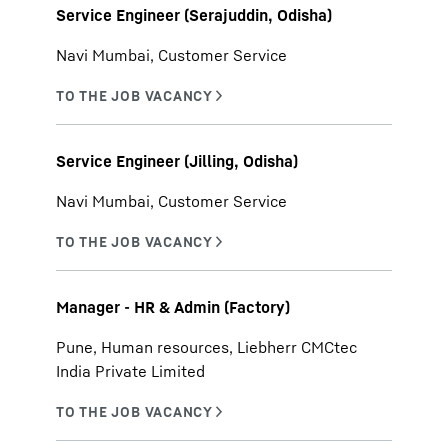
Service Engineer (Serajuddin, Odisha)
Navi Mumbai, Customer Service
Service Engineer (Jilling, Odisha)
Navi Mumbai, Customer Service
Manager - HR & Admin (Factory)
Pune, Human resources, Liebherr CMCtec
India Private Limited