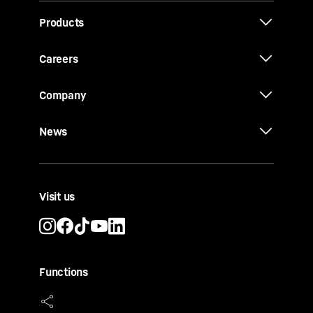
Products
Careers
Company
News
Visit us
Functions