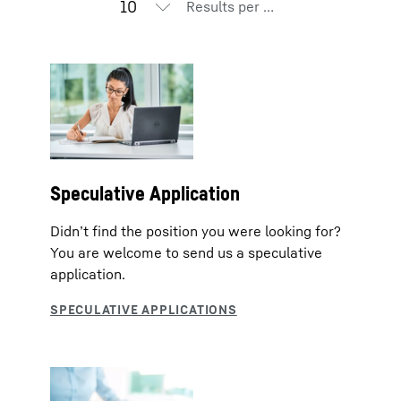
Results per page
Speculative Application
Didn’t find the position you were looking for?
You are welcome to send us a speculative
application.