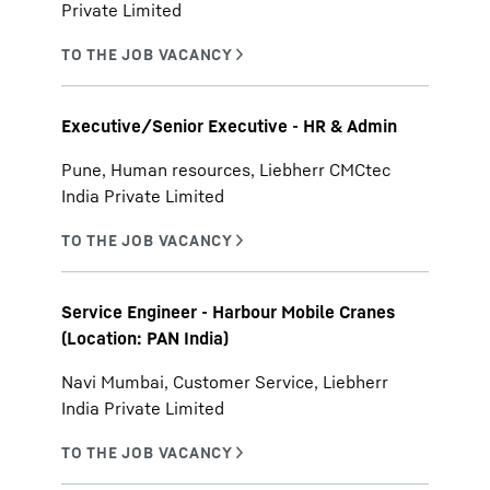
Private Limited
Executive/Senior Executive - HR & Admin
Pune, Human resources, Liebherr CMCtec
India Private Limited
Service Engineer - Harbour Mobile Cranes
(Location: PAN India)
Navi Mumbai, Customer Service, Liebherr
India Private Limited