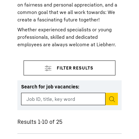
on fairness and personal appreciation, and a
common goal that we all work towards: We
create a fascinating future together!
Whether experienced specialists or young
professionals, skilled and dedicated
employees are always welcome at Liebherr.
Search for job vacancies
:
Start search
Results 1-10 of 25