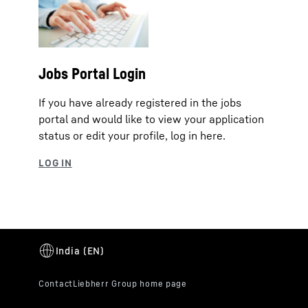
Jobs Portal Login
If you have already registered in the jobs
portal and would like to view your application
status or edit your profile, log in here.