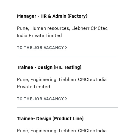
Manager - HR & Admin (Factory)
Pune, Human resources, Liebherr CMCtec
India Private Limited
Trainee - Design (HIL Testing)
Pune, Engineering, Liebherr CMCtec India
Private Limited
Trainee- Design (Product Line)
Pune, Engineering, Liebherr CMCtec India