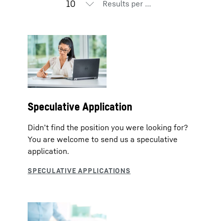
Results per page
Speculative Application
Didn’t find the position you were looking for?
You are welcome to send us a speculative
application.