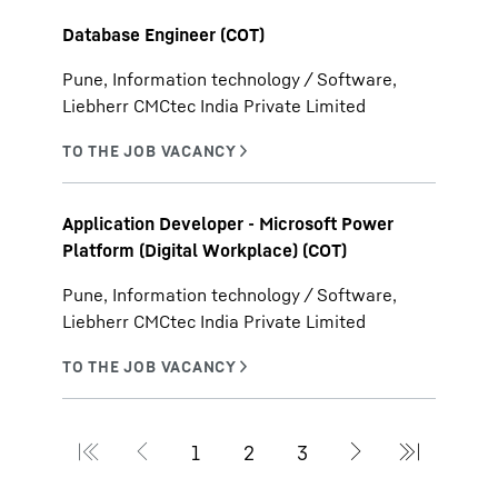
Database Engineer (COT)
Pune, Information technology / Software,
Liebherr CMCtec India Private Limited
Application Developer - Microsoft Power
Platform (Digital Workplace) (COT)
Pune, Information technology / Software,
Liebherr CMCtec India Private Limited