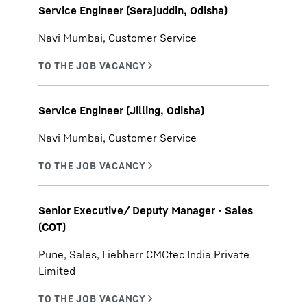
Service Engineer (Serajuddin, Odisha)
Navi Mumbai, Customer Service
Service Engineer (Jilling, Odisha)
Navi Mumbai, Customer Service
Senior Executive/ Deputy Manager - Sales
(COT)
Pune, Sales, Liebherr CMCtec India Private
Limited