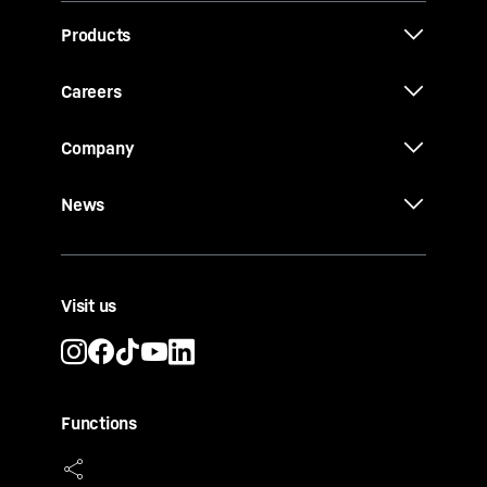
Products
Careers
Company
News
Visit us
Functions