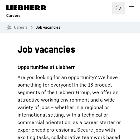
Skip to content
Careers
Careers
Job vacancies
Job vacancies
Opportunities at Liebherr
Are you looking for an opportunity? We have
something for everyone! In the 13 product
segments of the Liebherr Group, we offer an
attractive working environment and a wide
variety of jobs – whether in a regional or
international setting, with a technical or
commercial orientation, as a career starter or
experienced professional. Secure jobs with
exciting tasks, collaborative teamwork based