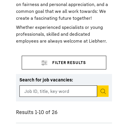
on fairness and personal appreciation, and a
common goal that we all work towards: We
create a fascinating future together!
Whether experienced specialists or young
professionals, skilled and dedicated
employees are always welcome at Liebherr.
Search for job vacancies
:
Start search
Results 1-10 of 26