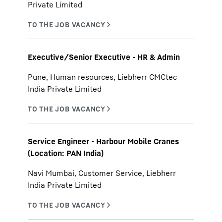
Private Limited
Executive/Senior Executive - HR & Admin
Pune, Human resources, Liebherr CMCtec
India Private Limited
Service Engineer - Harbour Mobile Cranes
(Location: PAN India)
Navi Mumbai, Customer Service, Liebherr
India Private Limited