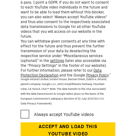
6 para. 1 point a GDPR. If you do not want to consent
to each YouTube video individually in the future and
want to be able to load them without this blocker,
you can also select “Always accept YouTube videos”
and thus also consent to the respectively associated
data transmissions to Google for all other YouTube
videos that you will access on our website in the
future.
You can withdraw given consents at any time with
effect for the future and thus prevent the further
transmission of your data by deselecting the
respective service under “Miscellaneous services
(optional)” in the
settings
(later also accessible via
the “Privacy Settings” in the footer of our website).
For further information, please refer to our
Data
*
Protection Declaration
and the Google
Privacy Policy
.
Google Ireland Limited, Gordon House, Barrow Street, Dublin 4, Ireland;
parent company: Google LLC, 1600 Amphitheatre Parkway, Mountain
View, CA 94043, USA
** Note: The data transfer to the USA associated
with the data transmission to Google takes place on the basis of the
European Commission’s adequacy decision of 10 July 2023 (EU-U.S.
Data Privacy Framework).