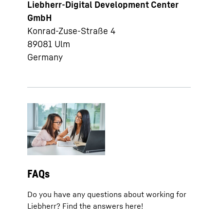
Liebherr-Digital Development Center
GmbH
Konrad-Zuse-Straße 4
89081
Ulm
Germany
FAQs
Do you have any questions about working for
Liebherr? Find the answers here!