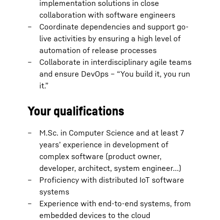
implementation solutions in close
collaboration with software engineers
Coordinate dependencies and support go-
live activities by ensuring a high level of
automation of release processes
Collaborate in interdisciplinary agile teams
and ensure DevOps – “You build it, you run
it.”
Your qualifications
M.Sc. in Computer Science and at least 7
years’ experience in development of
complex software (product owner,
developer, architect, system engineer…)
Proficiency with distributed IoT software
systems
Experience with end-to-end systems, from
embedded devices to the cloud