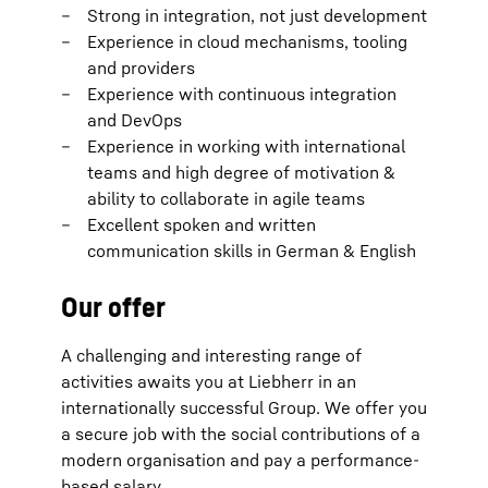
Strong in integration, not just development
Experience in cloud mechanisms, tooling
and providers
Experience with continuous integration
and DevOps
Experience in working with international
teams and high degree of motivation &
ability to collaborate in agile teams
Excellent spoken and written
communication skills in German & English
Our offer
A challenging and interesting range of
activities awaits you at Liebherr in an
internationally successful Group. We offer you
a secure job with the social contributions of a
modern organisation and pay a performance-
based salary.