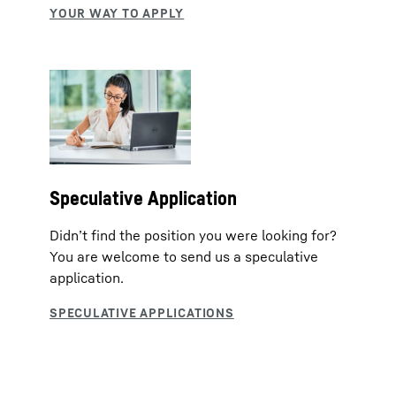
Speculative Application
Didn’t find the position you were looking for?
You are welcome to send us a speculative
application.