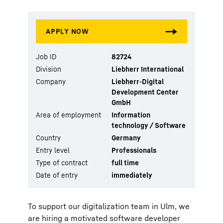
Job ID
82724
Division
Liebherr International
Company
Liebherr-Digital
Development Center
GmbH
Area of employment
Information
technology / Software
Country
Germany
Entry level
Professionals
Type of contract
full time
Date of entry
immediately
To support our digitalization team in Ulm, we
are hiring a motivated software developer