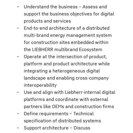
Understand the business – Assess and
support the business objectives for digital
products and services
End-to-end architecture of a distributed
multi-brand energy management system
for construction sites embedded within
the LIEBHERR multibrand Ecosystem
Operate at the intersection of product,
platform and product architecture while
integrating a heterogeneous digital
landscape and enabling cross-company
interoperability
Use and align with Liebherr-internal digital
platforms and coordinate with external
partners like OEMs and construction firms
Define requirements – Technical
specification of distributed systems
Support architecture – Discuss