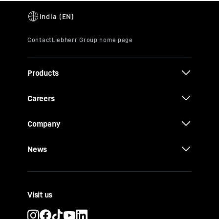
Products
Careers
Company
News
Visit us