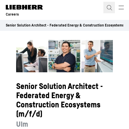
Skip to content
Careers
Senior Solution Architect - Federated Energy & Construction Ecosystems (m
Senior Solution Architect -
Federated Energy &
Construction Ecosystems
(m/f/d)
Ulm