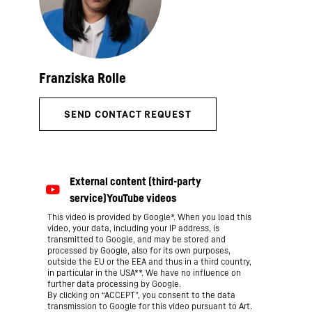
This video is provided by Google*. When you load this
video, your data, including your IP address, is
transmitted to Google, and may be stored and
processed by Google, also for its own purposes,
outside the EU or the EEA and thus in a third country,
in particular in the USA**. We have no influence on
further data processing by Google.
By clicking on “ACCEPT”, you consent to the data
transmission to Google for this video pursuant to Art.