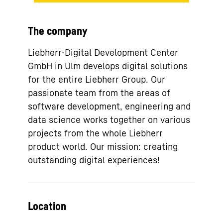
The company
Liebherr-Digital Development Center
GmbH in Ulm develops digital solutions
for the entire Liebherr Group. Our
passionate team from the areas of
software development, engineering and
data science works together on various
projects from the whole Liebherr
product world. Our mission: creating
outstanding digital experiences!
Location