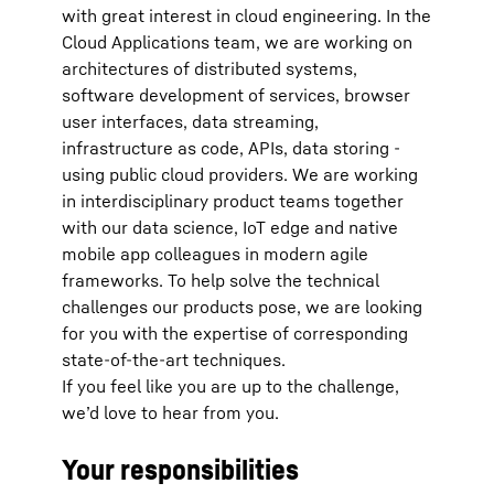
with great interest in cloud engineering. In the
Cloud Applications team, we are working on
architectures of distributed systems,
software development of services, browser
user interfaces, data streaming,
infrastructure as code, APIs, data storing -
using public cloud providers. We are working
in interdisciplinary product teams together
with our data science, IoT edge and native
mobile app colleagues in modern agile
frameworks. To help solve the technical
challenges our products pose, we are looking
for you with the expertise of corresponding
state-of-the-art techniques.
If you feel like you are up to the challenge,
we’d love to hear from you.
Your responsibilities