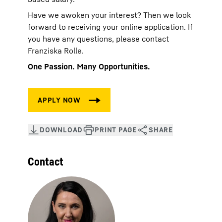
Have we awoken your interest? Then we look
forward to receiving your online application. If
you have any questions, please contact
Franziska Rolle.
One Passion. Many Opportunities.
Contact