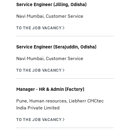
Service Engineer (Jilling, Odisha)
Navi Mumbai, Customer Service
Service Engineer (Serajuddin, Odisha)
Navi Mumbai, Customer Service
Manager - HR & Admin (Factory)
Pune, Human resources, Liebherr CMCtec
India Private Limited