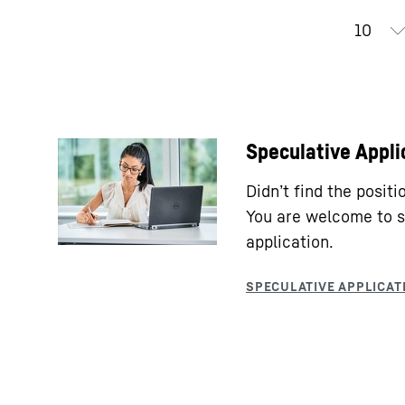
Speculative Appli
Didn’t find the posit
You are welcome to s
application.