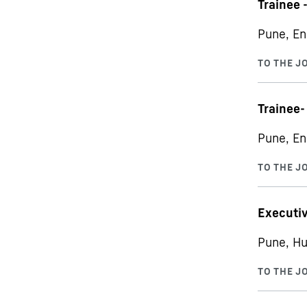
Trainee 
Pune, En
Trainee-
Pune, En
Executiv
Pune, Hu