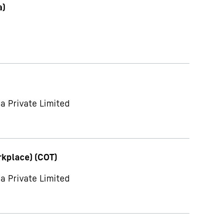
a)
a Private Limited
rkplace) (COT)
a Private Limited