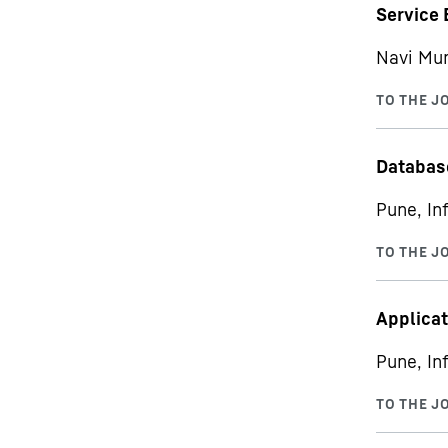
Service 
Navi Mum
Databas
Pune, In
Applicat
Pune, In