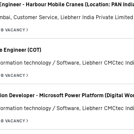
Engineer - Harbour Mobile Cranes (Location: PAN Indi
bai, Customer Service, Liebherr India Private Limited
e Engineer (COT)
formation technology / Software, Liebherr CMCtec Indi
ion Developer - Microsoft Power Platform (Digital Wo
formation technology / Software, Liebherr CMCtec Indi