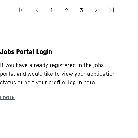
Jobs Portal Login
If you have already registered in the jobs
portal and would like to view your application
status or edit your profile, log in here.