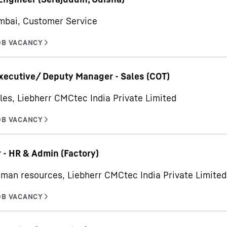
mbai, Customer Service
xecutive/ Deputy Manager - Sales (COT)
les, Liebherr CMCtec India Private Limited
- HR & Admin (Factory)
man resources, Liebherr CMCtec India Private Limited