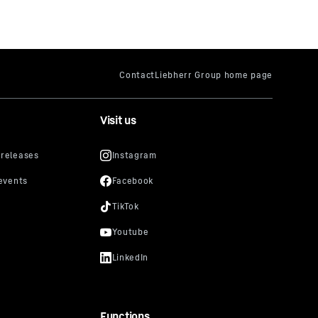
Visit us
Functions