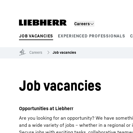
Skip to content
Careers
JOB VACANCIES
EXPERIENCED PROFESSIONALS
C
Product segments
Careers
Job vacancies
Job vacancies
Opportunities at Liebherr
Are you looking for an opportunity? We have somethi
and a wide variety of jobs – whether in a regional or 
Secure jobs with exciting tasks, collaborative team