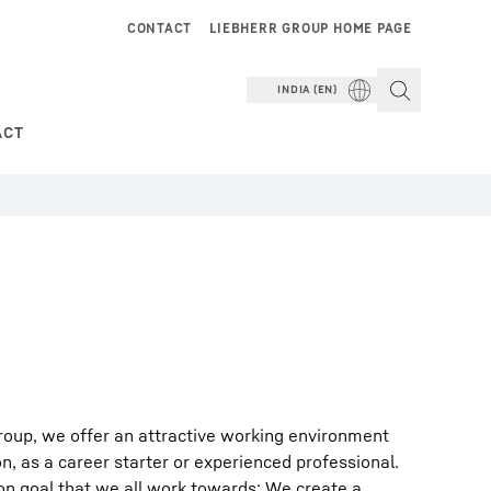
CONTACT
LIEBHERR GROUP HOME PAGE
INDIA (EN)
ACT
roup, we offer an attractive working environment
on, as a career starter or experienced professional.
on goal that we all work towards: We create a