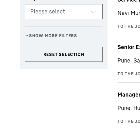
Navi Mu
Senior E
Pune, Sa
Manager 
Pune, Hu