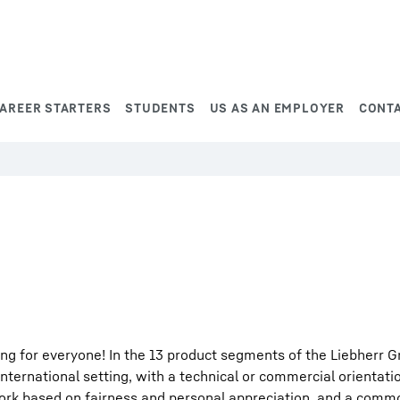
AREER STARTERS
STUDENTS
US AS AN EMPLOYER
CONT
ng for everyone! In the 13 product segments of the Liebherr G
international setting, with a technical or commercial orientati
work based on fairness and personal appreciation, and a comm