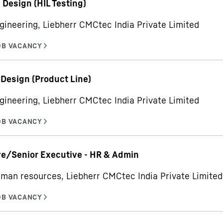
- Design (HIL Testing)
gineering, Liebherr CMCtec India Private Limited
 Design (Product Line)
gineering, Liebherr CMCtec India Private Limited
e/Senior Executive - HR & Admin
man resources, Liebherr CMCtec India Private Limited