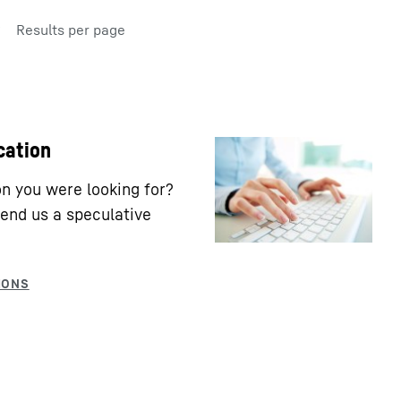
Results per page
cation
ion you were looking for?
end us a speculative