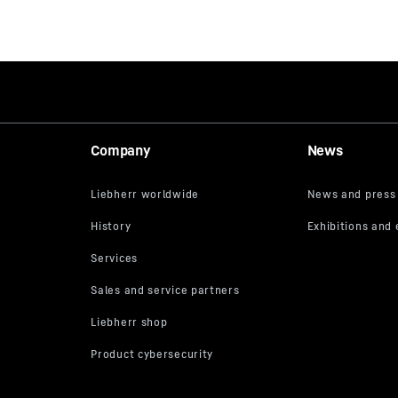
Company
News