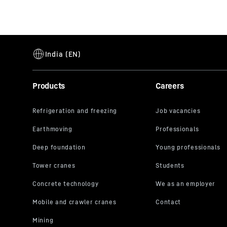
Products
Careers