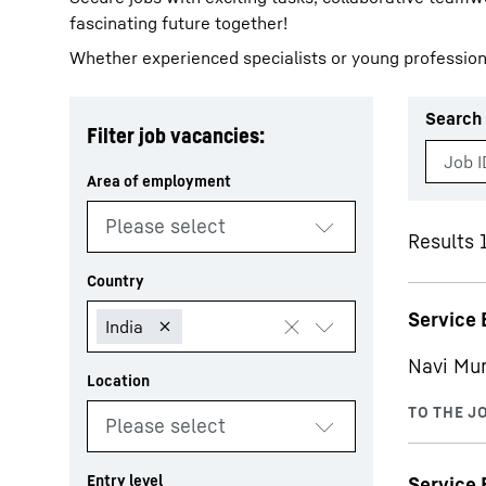
fascinating future together!
Whether experienced specialists or young profession
Search 
Filter job vacancies:
More about the company
Results 
Service 
Navi Mu
Service 