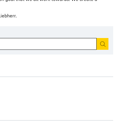
iebherr.
Start search