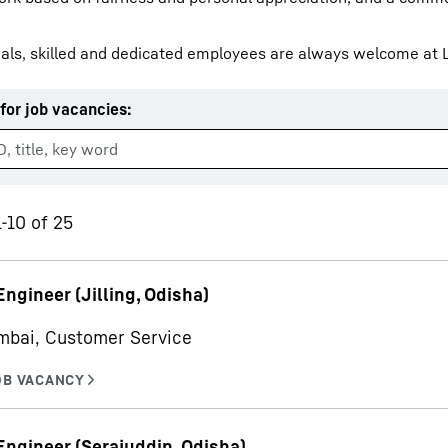
als, skilled and dedicated employees are always welcome at L
for job vacancies
:
Liebherr careers
1-10 of 25
Engineer (Jilling, Odisha)
mbai, Customer Service
Engineer (Serajuddin, Odisha)