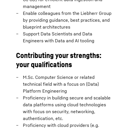
management
Enable colleagues from the Liebherr Group
by providing guidance, best practices, and
blueprint architectures
Support Data Scientists and Data
Engineers with Data and AI tooling
Contributing your strengths:
your qualifications
M.Sc. Computer Science or related
technical field with a focus on (Data)
Platform Engineering
Proficiency in building secure and scalable
data platforms using cloud technologies
with focus on security, networking,
authentication, etc.
Proficiency with cloud providers (e.g.