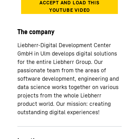
The company
Liebherr-Digital Development Center
GmbH in Ulm develops digital solutions
for the entire Liebherr Group. Our
passionate team from the areas of
software development, engineering and
data science works together on various
projects from the whole Liebherr
product world. Our mission: creating
outstanding digital experiences!