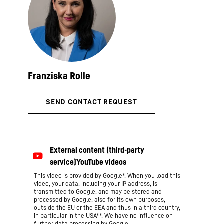
This video is provided by Google*. When you load this
video, your data, including your IP address, is
transmitted to Google, and may be stored and
processed by Google, also for its own purposes,
outside the EU or the EEA and thus in a third country,
in particular in the USA**. We have no influence on
further data processing by Google.