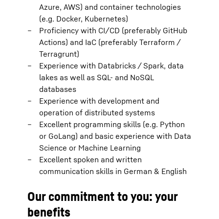
Azure, AWS) and container technologies
(e.g. Docker, Kubernetes)
Proficiency with CI/CD (preferably GitHub
Actions) and IaC (preferably Terraform /
Terragrunt)
Experience with Databricks / Spark, data
lakes as well as SQL- and NoSQL
databases
Experience with development and
operation of distributed systems
Excellent programming skills (e.g. Python
or GoLang) and basic experience with Data
Science or Machine Learning
Excellent spoken and written
communication skills in German & English
Our commitment to you: your
benefits