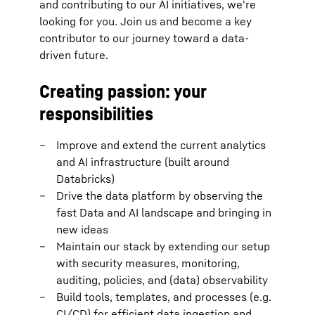
and contributing to our AI initiatives, we're
looking for you. Join us and become a key
contributor to our journey toward a data-
driven future.
Creating passion: your
responsibilities
Improve and extend the current analytics
and AI infrastructure (built around
Databricks)
Drive the data platform by observing the
fast Data and AI landscape and bringing in
new ideas
Maintain our stack by extending our setup
with security measures, monitoring,
auditing, policies, and (data) observability
Build tools, templates, and processes (e.g.
CI/CD) for efficient data ingestion and