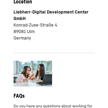
Location
Liebherr-Digital Development Center
GmbH
Konrad-Zuse-Straße 4
89081
Ulm
Germany
FAQs
Do you have any questions about working for