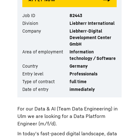
Job ID
82443
Division
Liebherr International
Company
Liebherr-Digital
Development Center
GmbH
Area of employment
Information
technology / Software
Country
Germany
Entry level
Professionals
Type of contract
full time
Date of entry
immediately
For our Data & AI (Team Data Engineering) in
Ulm we are looking for a Data Platform
Engineer (m/f/d).
In today's fast-paced digital landscape, data