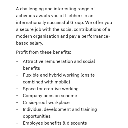
A challenging and interesting range of
activities awaits you at Liebherr in an
internationally successful Group. We offer you
a secure job with the social contributions of a
modern organisation and pay a performance-
based salary.
Profit from these benefits:
Attractive remuneration and social
benefits
Flexible and hybrid working (onsite
combined with mobile)
Space for creative working
Company pension scheme
Crisis-proof workplace
Individual development and training
opportunities
Employee benefits & discounts