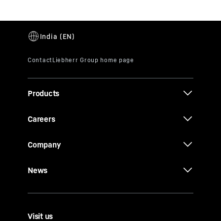
Products
Careers
Company
News
Visit us