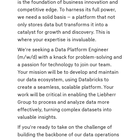
is the foundation of business innovation and
competitive edge. To harness its full power,
we need a solid basis — a platform that not
only stores data but transforms it into a
catalyst for growth and discovery. This is
where your expertise is invaluable.
We're seeking a Data Platform Engineer
(m/w/d) with a knack for problem-solving and
a passion for technology to join our team.
Your mission will be to develop and maintain
our data ecosystem, using Databricks to
create a seamless, scalable platform. Your
work will be critical in enabling the Liebherr
Group to process and analyze data more
effectively, turning complex datasets into
valuable insights.
If you're ready to take on the challenge of
building the backbone of our data operations