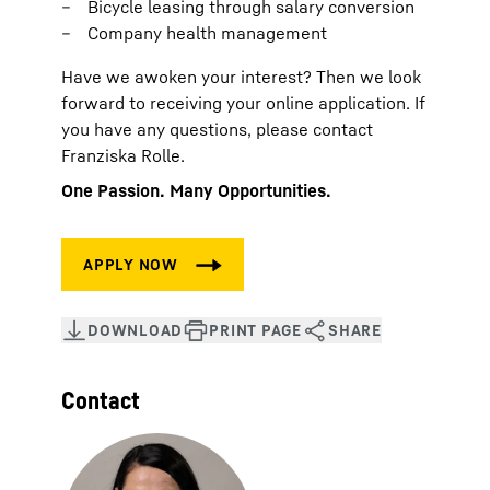
Bicycle leasing through salary conversion
Company health management
Have we awoken your interest? Then we look
forward to receiving your online application. If
you have any questions, please contact
Franziska Rolle.
One Passion. Many Opportunities.
Contact