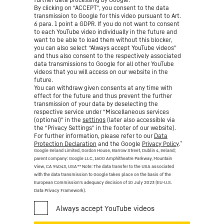
By clicking on “ACCEPT”, you consent to the data
transmission to Google for this video pursuant to Art.
6 para. 1 point a GDPR. If you do not want to consent
to each YouTube video individually in the future and
want to be able to load them without this blocker,
you can also select “Always accept YouTube videos”
and thus also consent to the respectively associated
data transmissions to Google for all other YouTube
videos that you will access on our website in the
future.
You can withdraw given consents at any time with
effect for the future and thus prevent the further
transmission of your data by deselecting the
respective service under “Miscellaneous services
(optional)” in the
settings
(later also accessible via
the “Privacy Settings” in the footer of our website).
For further information, please refer to our
Data
*
Protection Declaration
and the Google
Privacy Policy
.
Google Ireland Limited, Gordon House, Barrow Street, Dublin 4, Ireland;
parent company: Google LLC, 1600 Amphitheatre Parkway, Mountain
View, CA 94043, USA
** Note: The data transfer to the USA associated
with the data transmission to Google takes place on the basis of the
European Commission’s adequacy decision of 10 July 2023 (EU-U.S.
Data Privacy Framework).