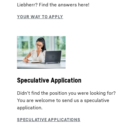
Liebherr? Find the answers here!
Speculative Application
Didn’t find the position you were looking for?
You are welcome to send us a speculative
application.