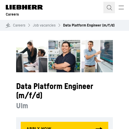
Skip to content
Careers
Careers
Job vacancies
Data Platform Engineer (m/f/d)
Data Platform Engineer
(m/f/d)
Ulm