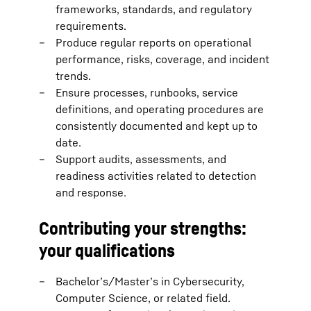
frameworks, standards, and regulatory
requirements.
Produce regular reports on operational
performance, risks, coverage, and incident
trends.
Ensure processes, runbooks, service
definitions, and operating procedures are
consistently documented and kept up to
date.
Support audits, assessments, and
readiness activities related to detection
and response.
Contributing your strengths:
your qualifications
Bachelor’s/Master’s in Cybersecurity,
Computer Science, or related field.