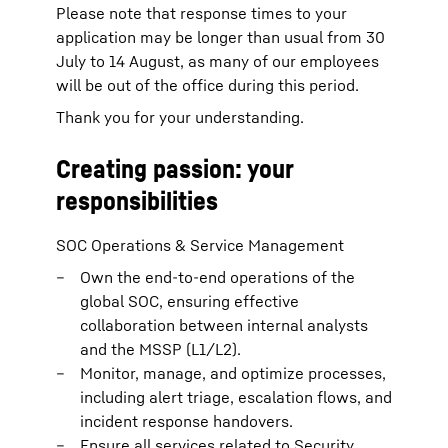
Please note that response times to your
application may be longer than usual from 30
July to 14 August, as many of our employees
will be out of the office during this period.
Thank you for your understanding.
Creating passion: your
responsibilities
SOC Operations & Service Management
Own the end-to-end operations of the
global SOC, ensuring effective
collaboration between internal analysts
and the MSSP (L1/L2).
Monitor, manage, and optimize processes,
including alert triage, escalation flows, and
incident response handovers.
Ensure all services related to Security