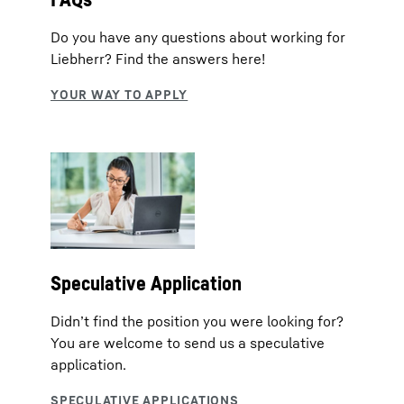
Do you have any questions about working for
Liebherr? Find the answers here!
Speculative Application
Didn’t find the position you were looking for?
You are welcome to send us a speculative
application.