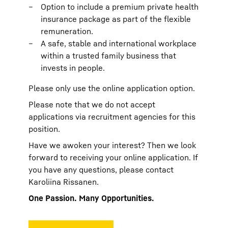
Option to include a premium private health
insurance package as part of the flexible
remuneration.
A safe, stable and international workplace
within a trusted family business that
invests in people.
Please only use the online application option.
Please note that we do not accept
applications via recruitment agencies for this
position.
Have we awoken your interest? Then we look
forward to receiving your online application. If
you have any questions, please contact
Karoliina Rissanen.
One Passion. Many Opportunities.