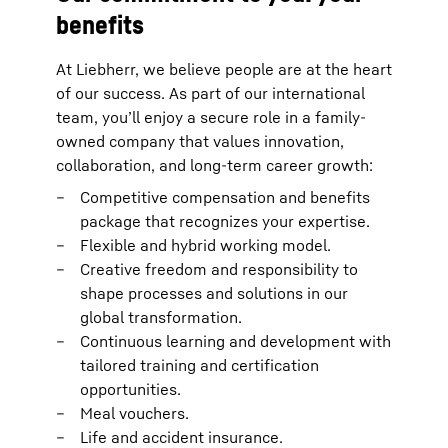
benefits
At Liebherr, we believe people are at the heart
of our success. As part of our international
team, you’ll enjoy a secure role in a family-
owned company that values innovation,
collaboration, and long-term career growth:
Competitive compensation and benefits
package that recognizes your expertise.
Flexible and hybrid working model.
Creative freedom and responsibility to
shape processes and solutions in our
global transformation.
Continuous learning and development with
tailored training and certification
opportunities.
Meal vouchers.
Life and accident insurance.