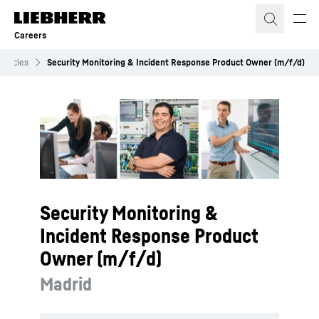
Skip to content
Careers
cancies
Security Monitoring & Incident Response Product Owner (m/f/d)
Security Monitoring &
Incident Response Product
Owner (m/f/d)
Madrid