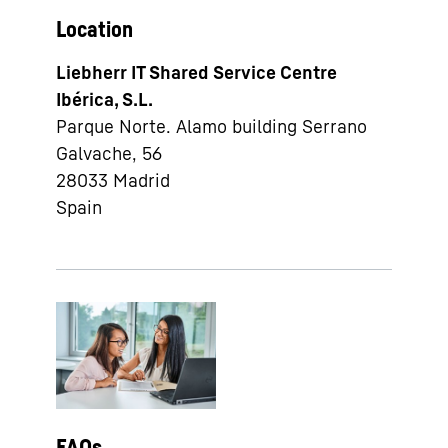
Location
Liebherr IT Shared Service Centre
Ibérica, S.L.
Parque Norte. Alamo building Serrano
Galvache, 56
28033
Madrid
Spain
FAQs