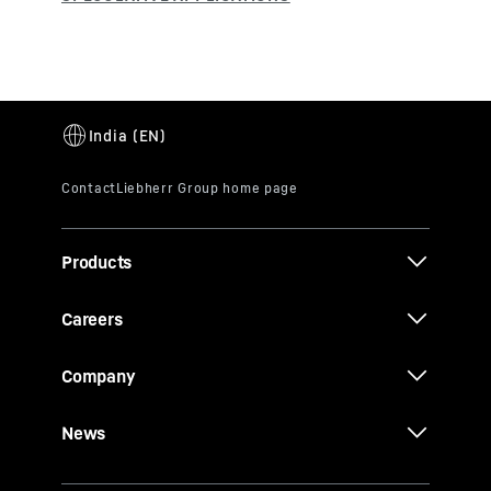
Products
Careers
Company
News