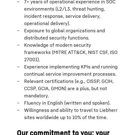
7+ years of operational experience in SOC
environments (L2/L3, threat hunting,
incident response, service delivery,
operational delivery).
Exposure to global organizations and
distributed security functions.
Knowledge of modern security
frameworks (MITRE ATT&CK, NIST CSF, ISO
27001).
Experience implementing KPIs and running
continual service improvement processes.
Relevant certifications (e.g., CISSP, GCIH,
CCSP, GCIA, GMON) are a plus, but not
mandatory.
Fluency in English (written and spoken).
Willingness and ability to travel to Liebherr
sites worldwide up to 10% of the time.
Our commitment to you: your