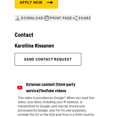
Contact
This video is provided by Google*. When you load this
video, your data, including your IP address, is
transmitted to Google, and may be stored and
processed by Google, also for its own purposes,
outside the EU or the EEA and thus in a third country,