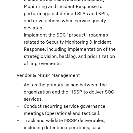
Monitoring and Incident Response to
perform against defined SLAs and KPIs,
and drive actions when service quality
deviates.
Implement the SOC “product” roadmap
related to Security Monitoring & Incident
Response, including implementation of the
strategic vision, backlog, and prioritization
of improvements.
Vendor & MSSP Management
Act as the primary liaison between the
organization and the MSSP to deliver SOC
services.
Conduct recurring service governance
meetings (operational and tactical).
Track and validate MSSP deliverables,
including detection operations, case