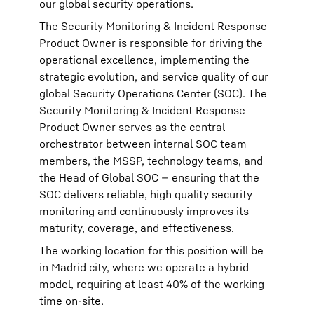
our global security operations.
The Security Monitoring & Incident Response
Product Owner is responsible for driving the
operational excellence, implementing the
strategic evolution, and service quality of our
global Security Operations Center (SOC). The
Security Monitoring & Incident Response
Product Owner serves as the central
orchestrator between internal SOC team
members, the MSSP, technology teams, and
the Head of Global SOC — ensuring that the
SOC delivers reliable, high quality security
monitoring and continuously improves its
maturity, coverage, and effectiveness.
The working location for this position will be
in Madrid city, where we operate a hybrid
model, requiring at least 40% of the working
time on-site.