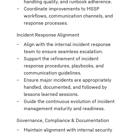
handling quality, and runbook adherence.
Coordinate improvements to MSSP
workflows, communication channels, and
response processes.
Incident Response Alignment
Align with the internal incident response
team to ensure seamless escalation.
Support the refinement of incident
response procedures, playbooks, and
communication guidelines.
Ensure major incidents are appropriately
handled, documented, and followed by
lessons learned sessions.
Guide the continuous evolution of incident
management maturity and readiness.
Governance, Compliance & Documentation
Maintain alignment with internal security