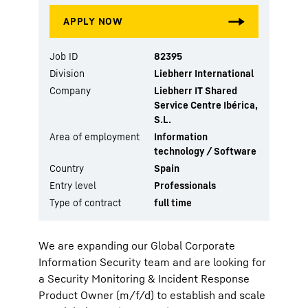
Job ID
82395
Division
Liebherr International
Company
Liebherr IT Shared
Service Centre Ibérica,
S.L.
Area of employment
Information
technology / Software
Country
Spain
Entry level
Professionals
Type of contract
full time
We are expanding our Global Corporate
Information Security team and are looking for
a Security Monitoring & Incident Response
Product Owner (m/f/d) to establish and scale