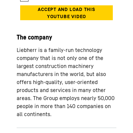
The company
Liebherr is a family-run technology
company that is not only one of the
largest construction machinery
manufacturers in the world, but also
offers high-quality, user-oriented
products and services in many other
areas. The Group employs nearly 50,000
people in more than 140 companies on
all continents.