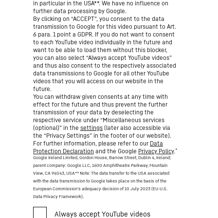
in particular in the USA**. We have no influence on
further data processing by Google.
By clicking on “ACCEPT”, you consent to the data
transmission to Google for this video pursuant to Art.
6 para. 1 point a GDPR. If you do not want to consent
to each YouTube video individually in the future and
want to be able to load them without this blocker,
you can also select “Always accept YouTube videos”
and thus also consent to the respectively associated
data transmissions to Google for all other YouTube
videos that you will access on our website in the
future.
You can withdraw given consents at any time with
effect for the future and thus prevent the further
transmission of your data by deselecting the
respective service under “Miscellaneous services
(optional)” in the
settings
(later also accessible via
the “Privacy Settings” in the footer of our website).
For further information, please refer to our
Data
*
Protection Declaration
and the Google
Privacy Policy
.
Google Ireland Limited, Gordon House, Barrow Street, Dublin 4, Ireland;
parent company: Google LLC, 1600 Amphitheatre Parkway, Mountain
View, CA 94043, USA
** Note: The data transfer to the USA associated
with the data transmission to Google takes place on the basis of the
European Commission’s adequacy decision of 10 July 2023 (EU-U.S.
Data Privacy Framework).