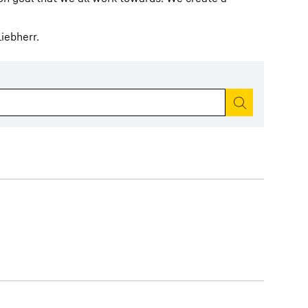
iebherr.
Start search