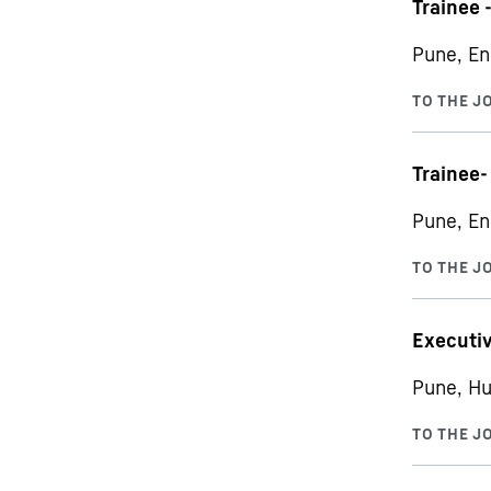
Trainee 
Pune, En
Trainee-
Pune, En
Executiv
Pune, Hu