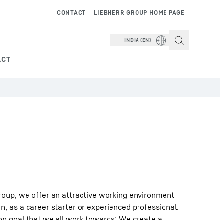
CONTACT
LIEBHERR GROUP HOME PAGE
INDIA (EN)
ACT
roup, we offer an attractive working environment
on, as a career starter or experienced professional.
on goal that we all work towards: We create a