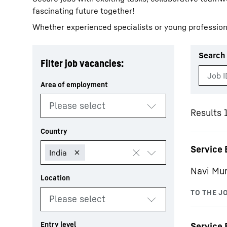
fascinating future together!
Whether experienced specialists or young profession
Search 
Filter job vacancies:
More about the company
Results 
Service 
Navi Mu
Service 