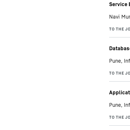
Service 
Navi Mum
Databas
Pune, In
Applicat
Pune, In