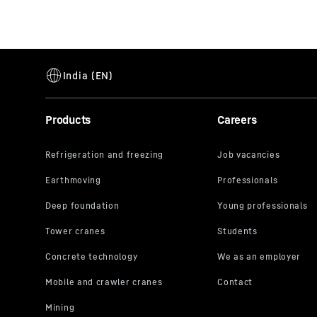
Products
Careers