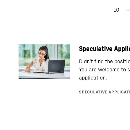
Speculative Appli
Didn’t find the posit
You are welcome to s
application.