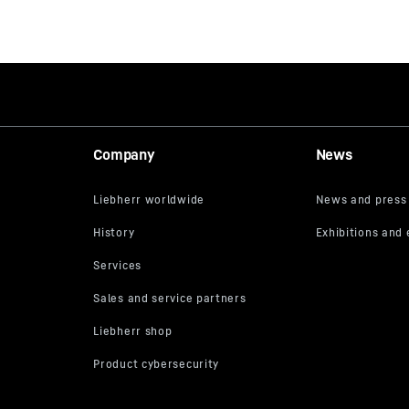
Company
News