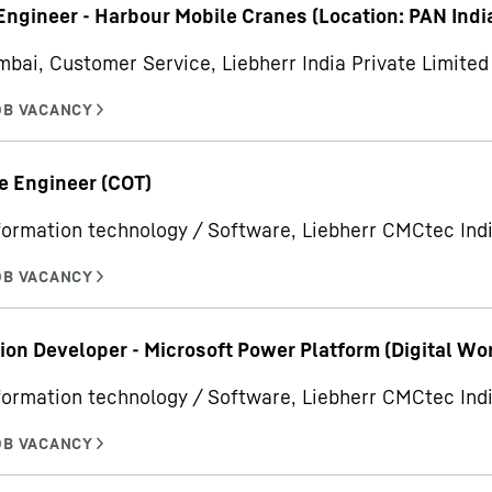
Engineer - Harbour Mobile Cranes (Location: PAN Indi
bai, Customer Service, Liebherr India Private Limited
e Engineer (COT)
formation technology / Software, Liebherr CMCtec Indi
ion Developer - Microsoft Power Platform (Digital Wo
formation technology / Software, Liebherr CMCtec Indi