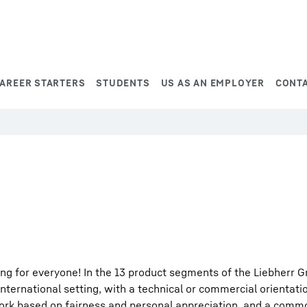
AREER STARTERS
STUDENTS
US AS AN EMPLOYER
CONT
ng for everyone! In the 13 product segments of the Liebherr G
international setting, with a technical or commercial orientati
work based on fairness and personal appreciation, and a comm