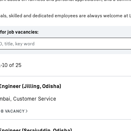
als, skilled and dedicated employees are always welcome at L
for job vacancies
:
Liebherr careers
1-10 of 25
Engineer (Jilling, Odisha)
mbai, Customer Service
Engineer (Serajuddin, Odisha)