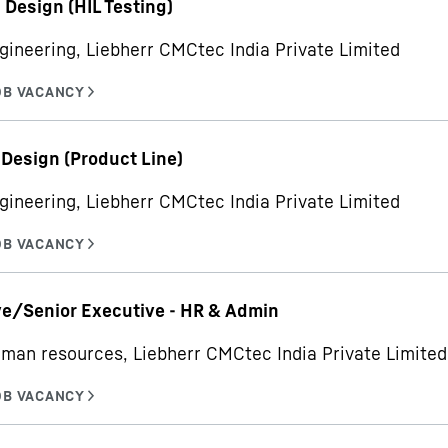
- Design (HIL Testing)
gineering, Liebherr CMCtec India Private Limited
 Design (Product Line)
gineering, Liebherr CMCtec India Private Limited
e/Senior Executive - HR & Admin
man resources, Liebherr CMCtec India Private Limited