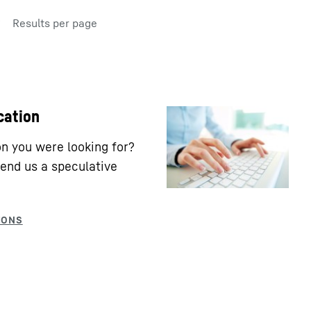
Results per page
cation
ion you were looking for?
end us a speculative