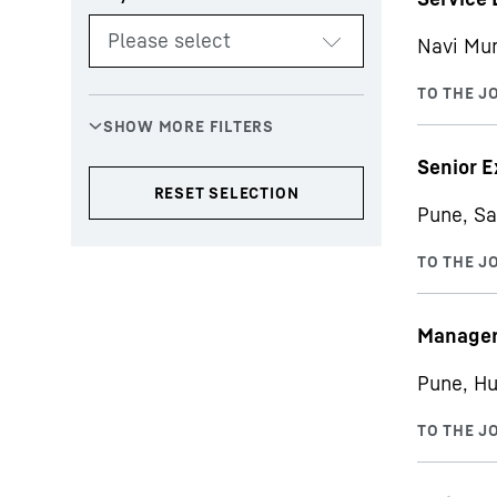
Navi Mu
Senior E
Pune, Sa
Manager 
Pune, Hu