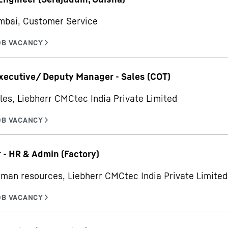
mbai, Customer Service
xecutive/ Deputy Manager - Sales (COT)
les, Liebherr CMCtec India Private Limited
- HR & Admin (Factory)
man resources, Liebherr CMCtec India Private Limited