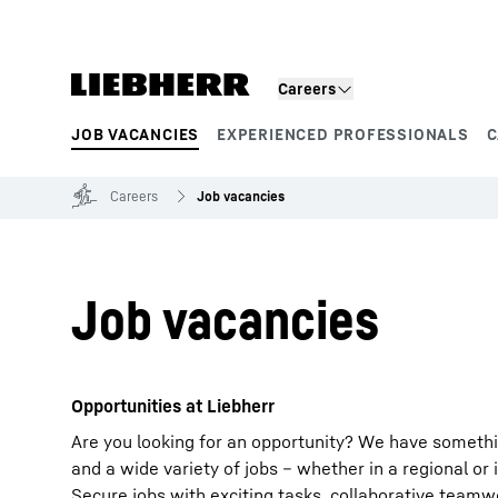
Skip to content
Careers
JOB VACANCIES
EXPERIENCED PROFESSIONALS
C
Product segments
Careers
Job vacancies
Job vacancies
Opportunities at Liebherr
Are you looking for an opportunity? We have somethi
and a wide variety of jobs – whether in a regional or 
Secure jobs with exciting tasks, collaborative team