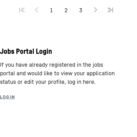
Jobs Portal Login
If you have already registered in the jobs
portal and would like to view your application
status or edit your profile, log in here.