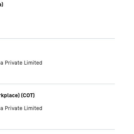
a)
a Private Limited
rkplace) (COT)
a Private Limited