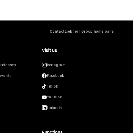
Visit us
Functions