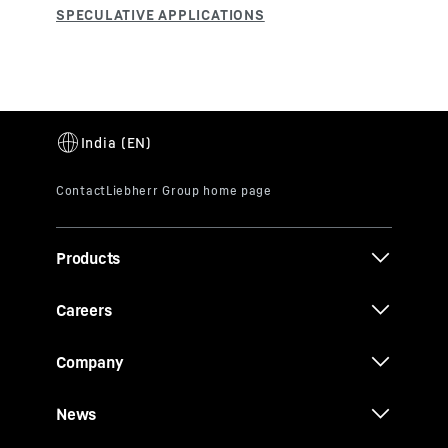
Products
Careers
Company
News