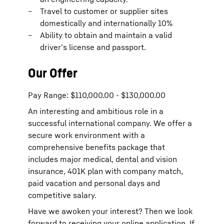
Travel to customer or supplier sites
domestically and internationally 10%
Ability to obtain and maintain a valid
driver’s license and passport.
Our Offer
Pay Range: $110,000.00 - $130,000.00
An interesting and ambitious role in a
successful international company. We offer a
secure work environment with a
comprehensive benefits package that
includes major medical, dental and vision
insurance, 401K plan with company match,
paid vacation and personal days and
competitive salary.
Have we awoken your interest? Then we look
forward to receiving your online application. If