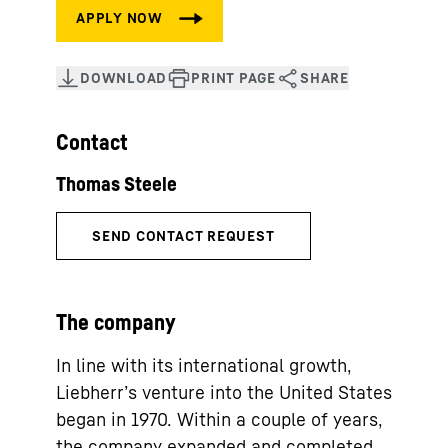
Contact
The company
In line with its international growth,
Liebherr’s venture into the United States
began in 1970. Within a couple of years,
the company expanded and completed