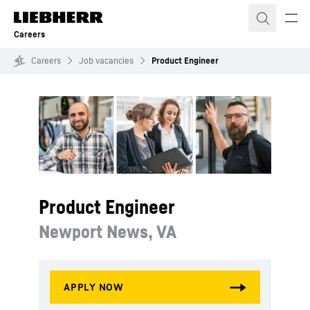
Skip to content
Careers
Careers
Job vacancies
Product Engineer
Product Engineer
Newport News, VA