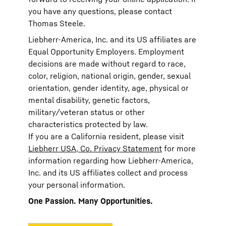
you have any questions, please contact
Thomas Steele.
Liebherr-America, Inc. and its US affiliates are
Equal Opportunity Employers. Employment
decisions are made without regard to race,
color, religion, national origin, gender, sexual
orientation, gender identity, age, physical or
mental disability, genetic factors,
military/veteran status or other
characteristics protected by law.
If you are a California resident, please visit
Liebherr USA, Co. Privacy Statement
for more
information regarding how Liebherr-America,
Inc. and its US affiliates collect and process
your personal information.
One Passion. Many Opportunities.