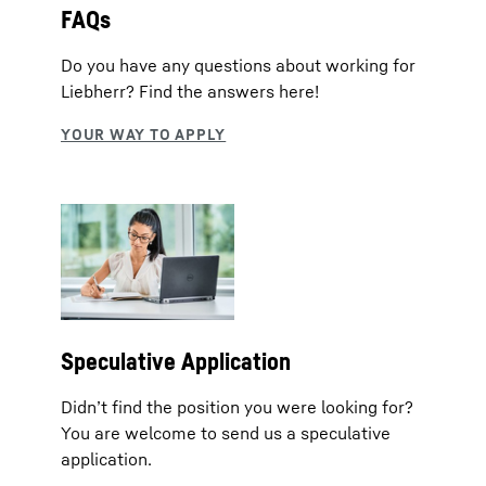
FAQs
Do you have any questions about working for
Liebherr? Find the answers here!
Speculative Application
Didn’t find the position you were looking for?
You are welcome to send us a speculative
application.