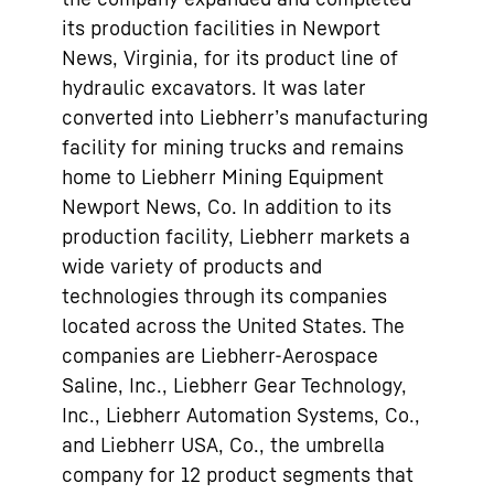
its production facilities in Newport
News, Virginia, for its product line of
hydraulic excavators. It was later
converted into Liebherr’s manufacturing
facility for mining trucks and remains
home to Liebherr Mining Equipment
Newport News, Co. In addition to its
production facility, Liebherr markets a
wide variety of products and
technologies through its companies
located across the United States. The
companies are Liebherr-Aerospace
Saline, Inc., Liebherr Gear Technology,
Inc., Liebherr Automation Systems, Co.,
and Liebherr USA, Co., the umbrella
company for 12 product segments that