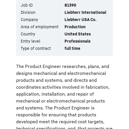
Job ID
81390
Division
Liebherr International
Company
Liebherr USA Co.
Area of employment
Production
Country
United States
Entry level
Professionals
Type of contract
full time
The Product Engineer researches, plans, and
designs mechanical and electromechanical
products and systems, and directs and
coordinates activities involved in fabrication,
application, installation, and repair of
mechanical or electromechanical products
and systems. The Product Engineer is
responsible for ensuring that products
developed meet the required cost targets,
technical specifications, and, that projects are