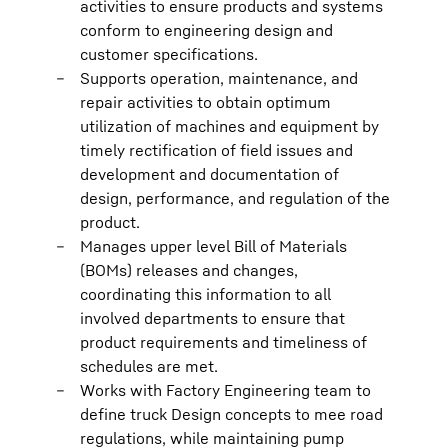
activities to ensure products and systems
conform to engineering design and
customer specifications.
Supports operation, maintenance, and
repair activities to obtain optimum
utilization of machines and equipment by
timely rectification of field issues and
development and documentation of
design, performance, and regulation of the
product.
Manages upper level Bill of Materials
(BOMs) releases and changes,
coordinating this information to all
involved departments to ensure that
product requirements and timeliness of
schedules are met.
Works with Factory Engineering team to
define truck Design concepts to mee road
regulations, while maintaining pump