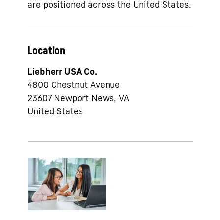
are positioned across the United States.
Location
Liebherr USA Co.
4800 Chestnut Avenue
23607
Newport News, VA
United States