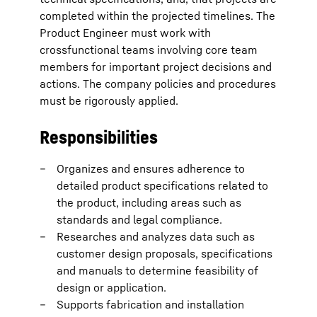
completed within the projected timelines. The
Product Engineer must work with
crossfunctional teams involving core team
members for important project decisions and
actions. The company policies and procedures
must be rigorously applied.
Responsibilities
Organizes and ensures adherence to
detailed product specifications related to
the product, including areas such as
standards and legal compliance.
Researches and analyzes data such as
customer design proposals, specifications
and manuals to determine feasibility of
design or application.
Supports fabrication and installation