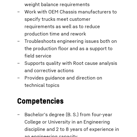
weight balance requirements
Work with OEM Chassis manufacturers to
specify trucks meet customer
requirements as well as to reduce
production time and rework
Troubleshoots engineering issues both on
the production floor and as a support to
field service
Supports quality with Root cause analysis
and corrective actions
Provides guidance and direction on
technical topics
Competencies
Bachelor's degree (B. S.) from four-year
College or University in an Engineering
discipline and 2 to 8 years of experience in
an engineering capacity.