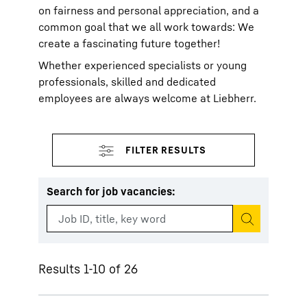
on fairness and personal appreciation, and a
common goal that we all work towards: We
create a fascinating future together!
Whether experienced specialists or young
professionals, skilled and dedicated
employees are always welcome at Liebherr.
Search for job vacancies
:
Start search
Results 1-10 of 26