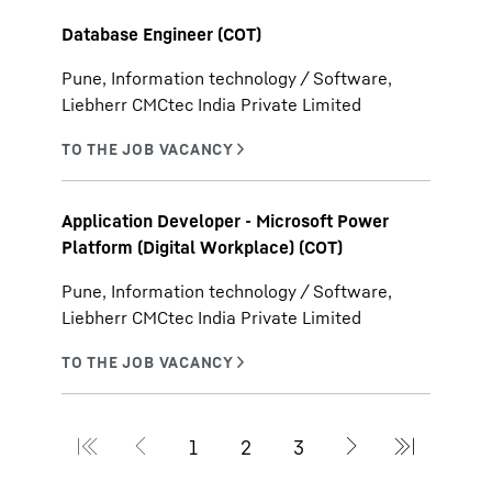
Database Engineer (COT)
Pune, Information technology / Software,
Liebherr CMCtec India Private Limited
Application Developer - Microsoft Power
Platform (Digital Workplace) (COT)
Pune, Information technology / Software,
Liebherr CMCtec India Private Limited