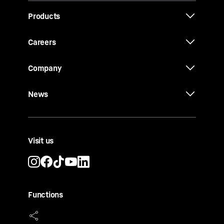
Products
Careers
Company
News
Visit us
Functions