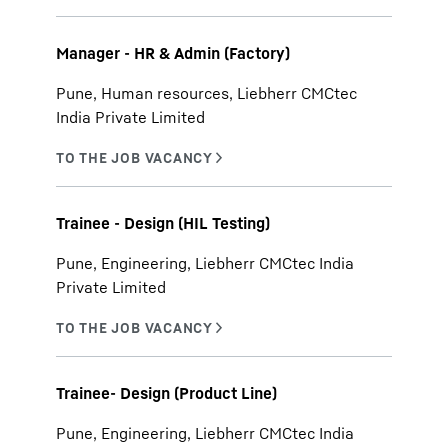
Manager - HR & Admin (Factory)
Pune, Human resources, Liebherr CMCtec
India Private Limited
Trainee - Design (HIL Testing)
Pune, Engineering, Liebherr CMCtec India
Private Limited
Trainee- Design (Product Line)
Pune, Engineering, Liebherr CMCtec India