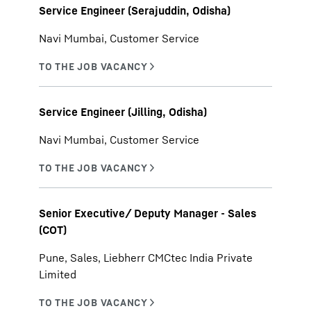
Service Engineer (Serajuddin, Odisha)
Navi Mumbai, Customer Service
Service Engineer (Jilling, Odisha)
Navi Mumbai, Customer Service
Senior Executive/ Deputy Manager - Sales
(COT)
Pune, Sales, Liebherr CMCtec India Private
Limited