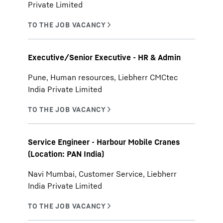
Private Limited
Executive/Senior Executive - HR & Admin
Pune, Human resources, Liebherr CMCtec
India Private Limited
Service Engineer - Harbour Mobile Cranes
(Location: PAN India)
Navi Mumbai, Customer Service, Liebherr
India Private Limited