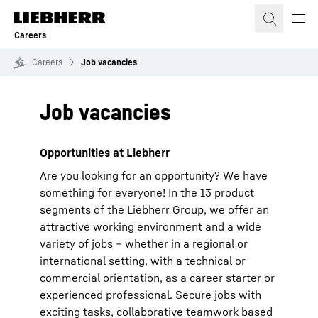
Skip to content
Careers
Careers
Job vacancies
Job vacancies
Opportunities at Liebherr
Are you looking for an opportunity? We have
something for everyone! In the 13 product
segments of the Liebherr Group, we offer an
attractive working environment and a wide
variety of jobs – whether in a regional or
international setting, with a technical or
commercial orientation, as a career starter or
experienced professional. Secure jobs with
exciting tasks, collaborative teamwork based