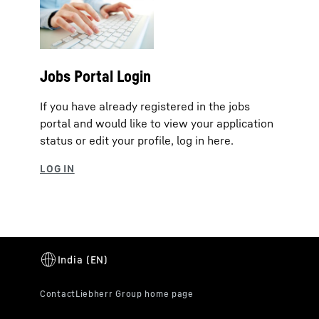
Jobs Portal Login
If you have already registered in the jobs
portal and would like to view your application
status or edit your profile, log in here.