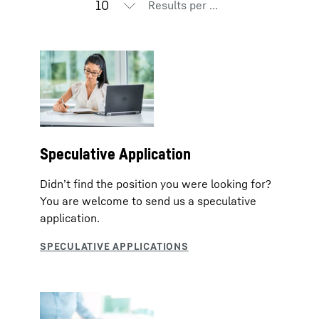
Results per page
Speculative Application
Didn’t find the position you were looking for?
You are welcome to send us a speculative
application.