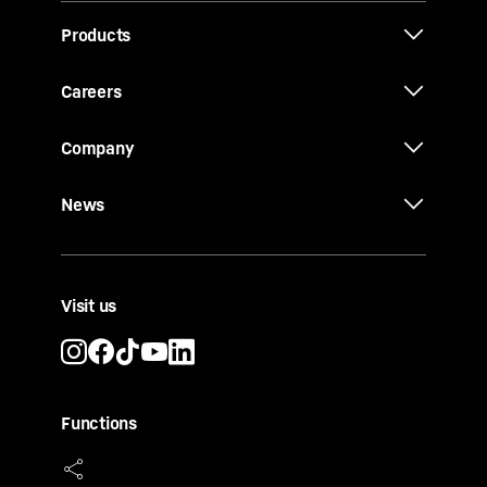
Products
Careers
Company
News
Visit us
Functions