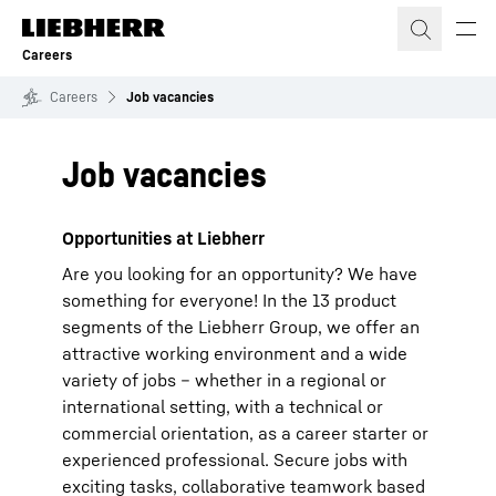
Skip to content
Careers
Careers
Job vacancies
Job vacancies
Opportunities at Liebherr
Are you looking for an opportunity? We have
something for everyone! In the 13 product
segments of the Liebherr Group, we offer an
attractive working environment and a wide
variety of jobs – whether in a regional or
international setting, with a technical or
commercial orientation, as a career starter or
experienced professional. Secure jobs with
exciting tasks, collaborative teamwork based