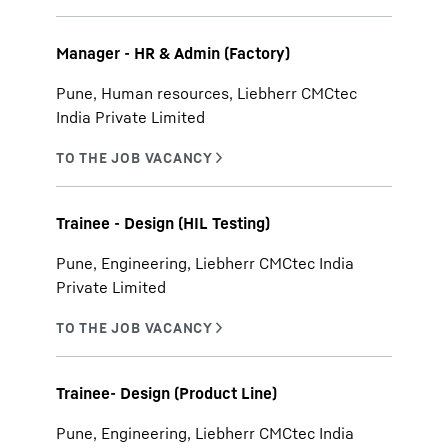
Manager - HR & Admin (Factory)
Pune, Human resources, Liebherr CMCtec
India Private Limited
Trainee - Design (HIL Testing)
Pune, Engineering, Liebherr CMCtec India
Private Limited
Trainee- Design (Product Line)
Pune, Engineering, Liebherr CMCtec India