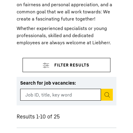
on fairness and personal appreciation, and a
common goal that we all work towards: We
create a fascinating future together!
Whether experienced specialists or young
professionals, skilled and dedicated
employees are always welcome at Liebherr.
Search for job vacancies
:
Start search
Results 1-10 of 25