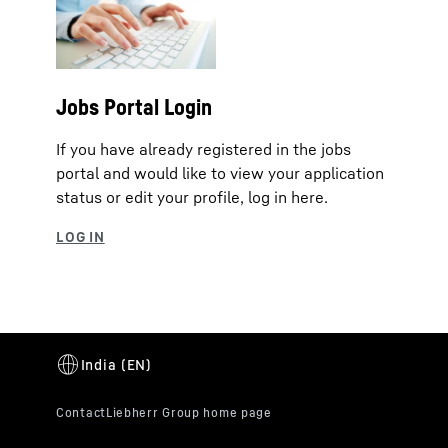
Jobs Portal Login
If you have already registered in the jobs
portal and would like to view your application
status or edit your profile, log in here.