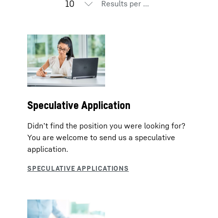
Results per page
Speculative Application
Didn’t find the position you were looking for?
You are welcome to send us a speculative
application.