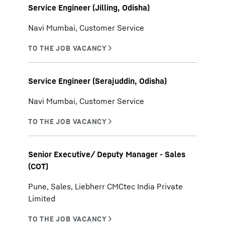
Service Engineer (Jilling, Odisha)
Navi Mumbai, Customer Service
Service Engineer (Serajuddin, Odisha)
Navi Mumbai, Customer Service
Senior Executive/ Deputy Manager - Sales
(COT)
Pune, Sales, Liebherr CMCtec India Private
Limited