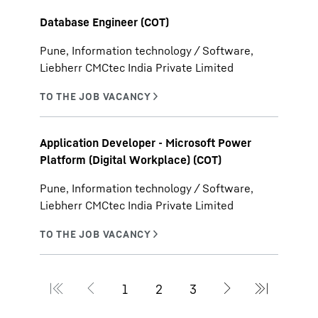
Database Engineer (COT)
Pune, Information technology / Software,
Liebherr CMCtec India Private Limited
Application Developer - Microsoft Power
Platform (Digital Workplace) (COT)
Pune, Information technology / Software,
Liebherr CMCtec India Private Limited