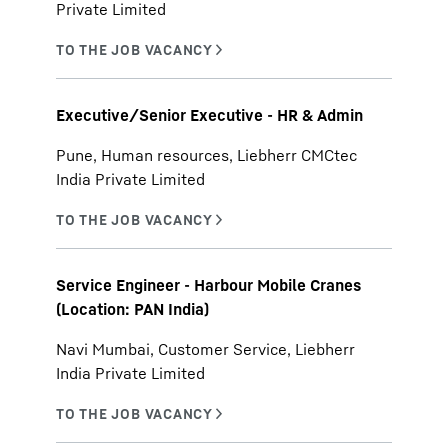
Private Limited
Executive/Senior Executive - HR & Admin
Pune, Human resources, Liebherr CMCtec
India Private Limited
Service Engineer - Harbour Mobile Cranes
(Location: PAN India)
Navi Mumbai, Customer Service, Liebherr
India Private Limited