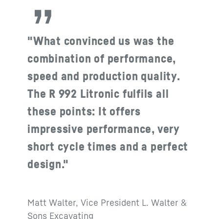
"What convinced us was the
combination of performance,
speed and production quality.
The R 992 Litronic fulfils all
these points: It offers
impressive performance, very
short cycle times and a perfect
design."
Matt Walter, Vice President L. Walter &
Sons Excavating