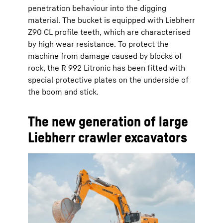
penetration behaviour into the digging
material. The bucket is equipped with Liebherr
Z90 CL profile teeth, which are characterised
by high wear resistance. To protect the
machine from damage caused by blocks of
rock, the R 992 Litronic has been fitted with
special protective plates on the underside of
the boom and stick.
The new generation of large
Liebherr crawler excavators