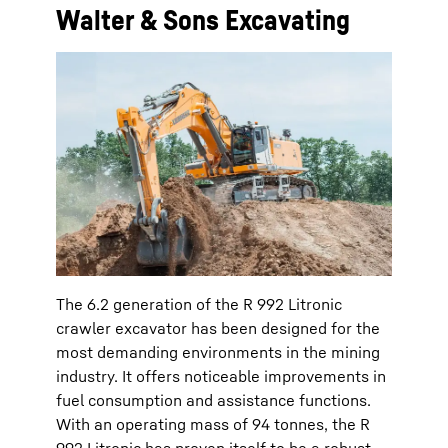
Walter & Sons Excavating
The 6.2 generation of the R 992 Litronic
crawler excavator has been designed for the
most demanding environments in the mining
industry. It offers noticeable improvements in
fuel consumption and assistance functions.
With an operating mass of 94 tonnes, the R