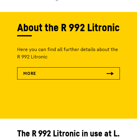
About the R 992 Litronic
Here you can find all further details about the
R 992 Litronic
The R 992 Litronic in use at L.