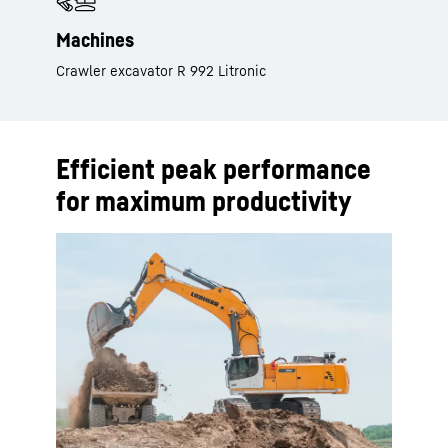
Machines
Crawler excavator R 992 Litronic
Efficient peak performance
for maximum productivity