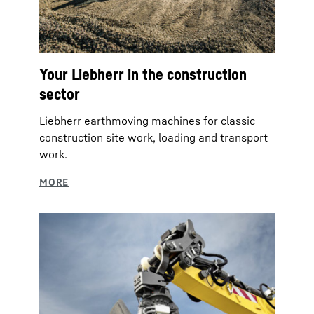
Your Liebherr in the construction
sector
Liebherr earthmoving machines for classic
construction site work, loading and transport
work.