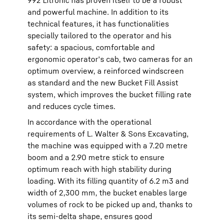
992 Litronic has proven itself to be a robust
and powerful machine. In addition to its
technical features, it has functionalities
specially tailored to the operator and his
safety: a spacious, comfortable and
ergonomic operator's cab, two cameras for an
optimum overview, a reinforced windscreen
as standard and the new Bucket Fill Assist
system, which improves the bucket filling rate
and reduces cycle times.
In accordance with the operational
requirements of L. Walter & Sons Excavating,
the machine was equipped with a 7.20 metre
boom and a 2.90 metre stick to ensure
optimum reach with high stability during
loading. With its filling quantity of 6.2 m3 and
width of 2,300 mm, the bucket enables large
volumes of rock to be picked up and, thanks to
its semi-delta shape, ensures good