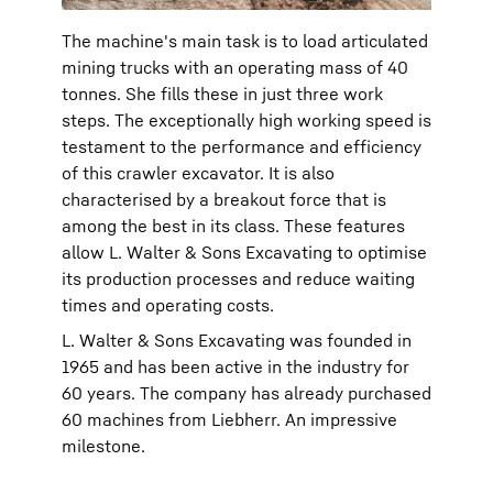
The machine's main task is to load articulated
mining trucks with an operating mass of 40
tonnes. She fills these in just three work
steps. The exceptionally high working speed is
testament to the performance and efficiency
of this crawler excavator. It is also
characterised by a breakout force that is
among the best in its class. These features
allow L. Walter & Sons Excavating to optimise
its production processes and reduce waiting
times and operating costs.
L. Walter & Sons Excavating was founded in
1965 and has been active in the industry for
60 years. The company has already purchased
60 machines from Liebherr. An impressive
milestone.