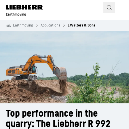
Skip to content
Earthmoving
Earthmoving
Applications
L.Walters & Sons
Top performance in the 
quarry: The Liebherr R 992