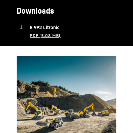
Downloads
R 992 Litronic