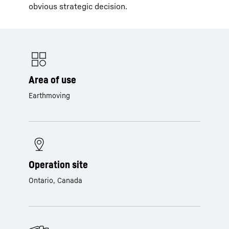
obvious strategic decision.
Area of use
Earthmoving
Operation site
Ontario, Canada