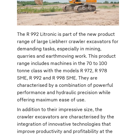
The R 992 Litronic is part of the new product
range of large Liebherr crawler excavators for
demanding tasks, especially in mining,
quarries and earthmoving work. This product
range includes machines in the 70 to 100
tonne class with the models R 972, R 978
SME, R 992 and R 998 SME. They are
characterised by a combination of powerful
performance and hydraulic precision while
offering maximum ease of use.
In addition to their impressive size, the
crawler excavators are characterised by the
integration of innovative technologies that
improve productivity and profitability at the