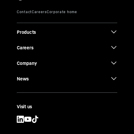
Products
Careers
Company
News
Visit us