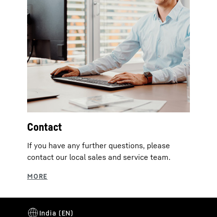
Contact
If you have any further questions, please
contact our local sales and service team.