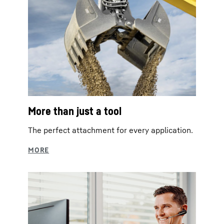
More than just a tool
The perfect attachment for every application.