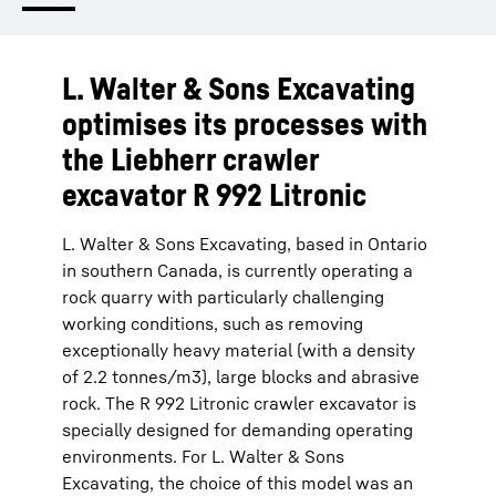
L. Walter & Sons Excavating
optimises its processes with
the Liebherr crawler
excavator R 992 Litronic
L. Walter & Sons Excavating, based in Ontario
in southern Canada, is currently operating a
rock quarry with particularly challenging
working conditions, such as removing
exceptionally heavy material (with a density
of 2.2 tonnes/m3), large blocks and abrasive
rock. The R 992 Litronic crawler excavator is
specially designed for demanding operating
environments. For L. Walter & Sons
Excavating, the choice of this model was an