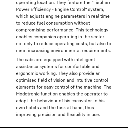
operating location. They feature the "Liebherr
Power Efficiency - Engine Control" system,
which adjusts engine parameters in real time
to reduce fuel consumption without
compromising performance. This technology
enables companies operating in the sector
not only to reduce operating costs, but also to
meet increasing environmental requirements.
The cabs are equipped with intelligent
assistance systems for comfortable and
ergonomic working. They also provide an
optimised field of vision and intuitive control
elements for easy control of the machine. The
Modetronic function enables the operator to
adapt the behaviour of his excavator to his
own habits and the task at hand, thus
improving precision and flexibility in use.