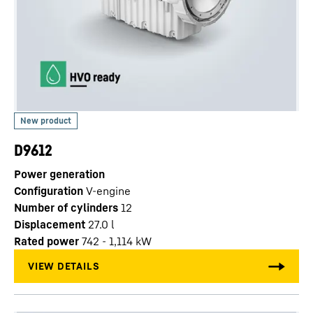
D9612
Power generation
Configuration
V-engine
Number of cylinders
12
Displacement
27.0
l
Rated power
742 - 1,114 kW