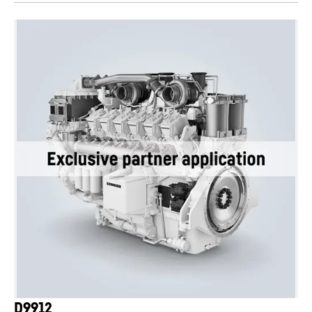
D9912