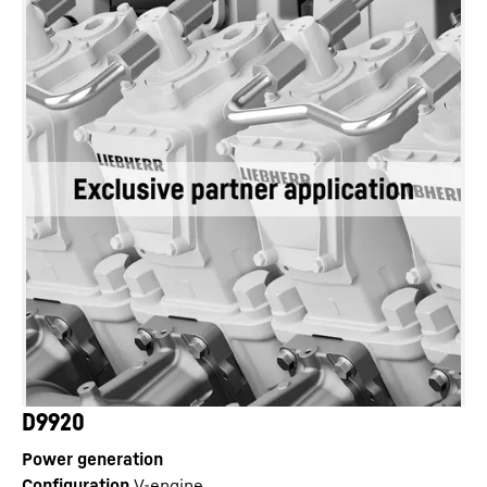
D9920
Power generation
Configuration
V-engine