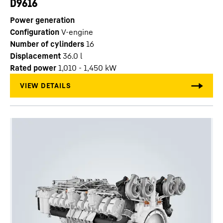
D9616
Power generation
Configuration
V-engine
Number of cylinders
16
Displacement
36.0
l
Rated power
1,010 - 1,450 kW