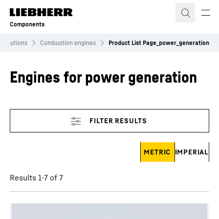
Skip to content
Components
Solutions
Combustion engines
Product List Page_power_generation
Engines for power generation
Skip filter
METRIC
IMPERIAL
Results 1-7 of 7