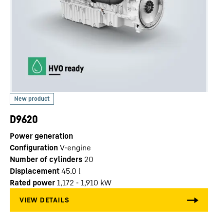
D9620
Power generation
Configuration
V-engine
Number of cylinders
20
Displacement
45.0
l
Rated power
1,172 - 1,910 kW