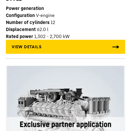
Power generation
Configuration
V-engine
Number of cylinders
12
Displacement
62.0
l
Rated power
1,302 - 2,700 kW