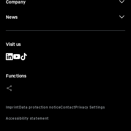
Company
News
Visit us
Functions