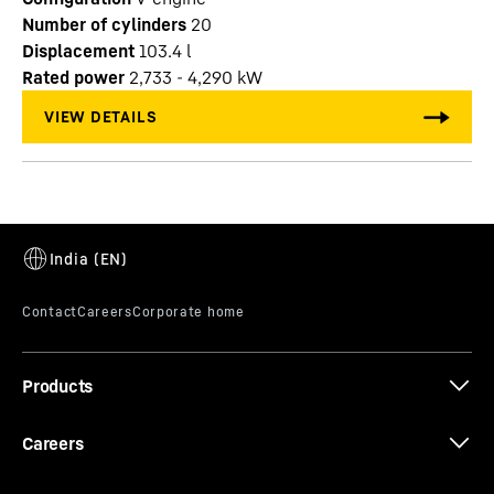
Number of cylinders
20
Displacement
103.4
l
Rated power
2,733 - 4,290 kW
Products
Careers