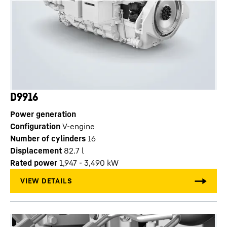
D9916
Power generation
Configuration
V-engine
Number of cylinders
16
Displacement
82.7
l
Rated power
1,947 - 3,490 kW