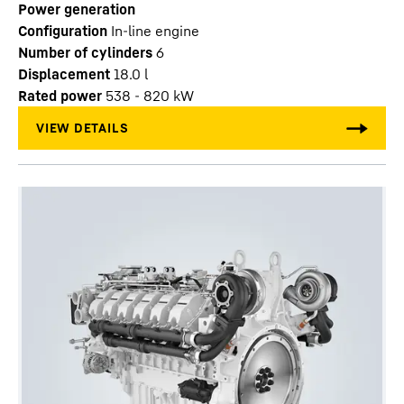
Power generation
Configuration
In-line engine
Number of cylinders
6
Displacement
18.0
l
Rated power
538 - 820 kW