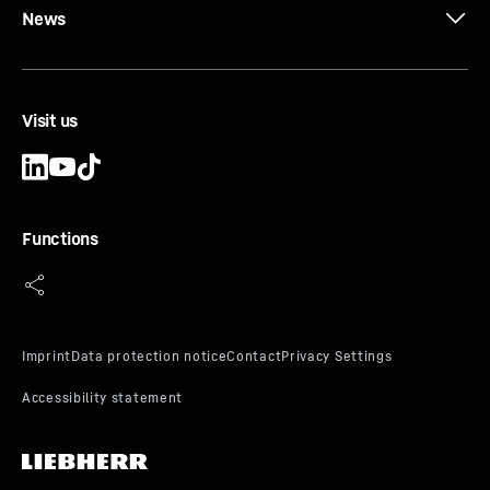
News
Visit us
Functions