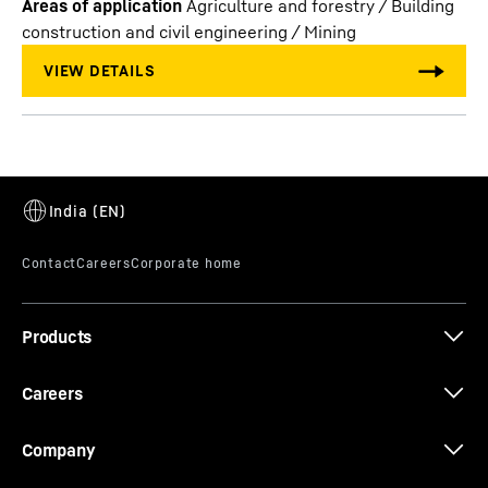
Areas of application
Agriculture and forestry / Building
construction and civil engineering / Mining
Products
Careers
Company