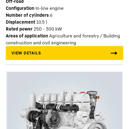
Off-road
Configuration
In-line engine
Number of cylinders
6
Displacement
10.5
l
Rated power
250 - 300 kW
Areas of application
Agriculture and forestry / Building
construction and civil engineering