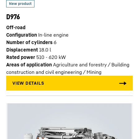
D976
Off-road
Configuration
In-line engine
Number of cylinders
6
Displacement
18.0
l
Rated power
510 - 620 kW
Areas of application
Agriculture and forestry / Building
construction and civil engineering / Mining