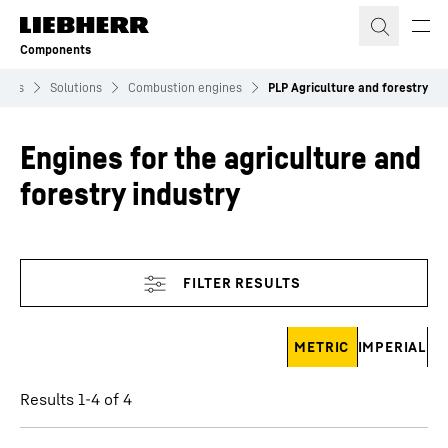
Skip to content
Components
ents
Solutions
Combustion engines
PLP Agriculture and forestry
Engines for the agriculture and
forestry industry
Skip filter
METRIC
IMPERIAL
Results 1-4 of 4