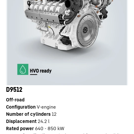
D9512
Off-road
Configuration
V-engine
Number of cylinders
12
Displacement
24.2
l
Rated power
640 - 850 kW