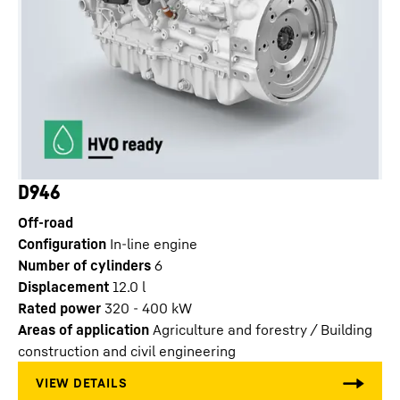
D946
Off-road
Configuration
In-line engine
Number of cylinders
6
Displacement
12.0
l
Rated power
320 - 400 kW
Areas of application
Agriculture and forestry / Building
construction and civil engineering