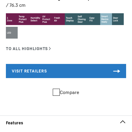
/ 76.3
cm
Compare