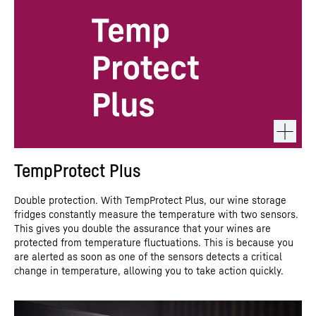
TempProtect Plus
Double protection. With TempProtect Plus, our wine storage
fridges constantly measure the temperature with two sensors.
This gives you double the assurance that your wines are
protected from temperature fluctuations. This is because you
are alerted as soon as one of the sensors detects a critical
change in temperature, allowing you to take action quickly.