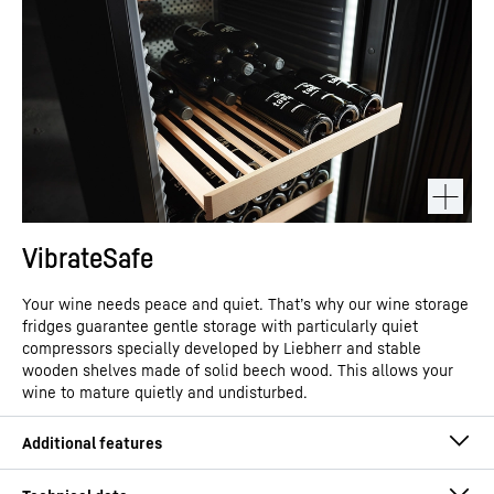
VibrateSafe
Your wine needs peace and quiet. That’s why our wine storage
fridges guarantee gentle storage with particularly quiet
compressors specially developed by Liebherr and stable
wooden shelves made of solid beech wood. This allows your
wine to mature quietly and undisturbed.