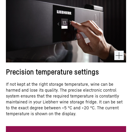
Precision temperature settings
If not kept at the right storage temperature, wine can be
harmed and lose its quality. The precise electronic control
system ensures that the required temperature is constantly
maintained in your Liebherr wine storage fridge. It can be set
to the exact degree between +5 °C and +20 °C. The current
temperature is shown on the display.