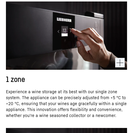
1 zone
Experience a wine storage at its best with our single zone
system. The appliance can be precisely adjusted from +5 °C to
+20 °C, ensuring that your wines age gracefully within a single
appliance. This innovation offers flexibility and convenience,
whether you're a wine seasoned collector or a newcomer.