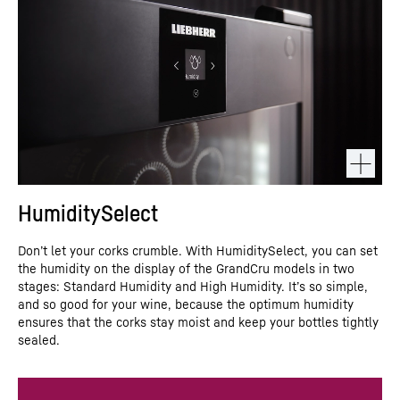
HumiditySelect
Don’t let your corks crumble. With HumiditySelect, you can set
the humidity on the display of the GrandCru models in two
stages: Standard Humidity and High Humidity. It’s so simple,
and so good for your wine, because the optimum humidity
ensures that the corks stay moist and keep your bottles tightly
sealed.