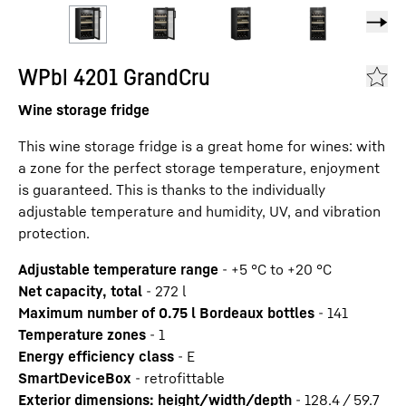
WPbl 4201 GrandCru
Wine storage fridge
This wine storage fridge is a great home for wines: with
a zone for the perfect storage temperature, enjoyment
is guaranteed. This is thanks to the individually
adjustable temperature and humidity, UV, and vibration
protection.
Adjustable temperature range
-
+5 °C to +20 °C
Net capacity, total
-
272
l
Maximum number of 0.75 l Bordeaux bottles
-
141
Temperature zones
-
1
Energy efficiency class
-
E
SmartDeviceBox
-
retrofittable
Exterior dimensions: height/width/depth
-
128.4 / 59.7