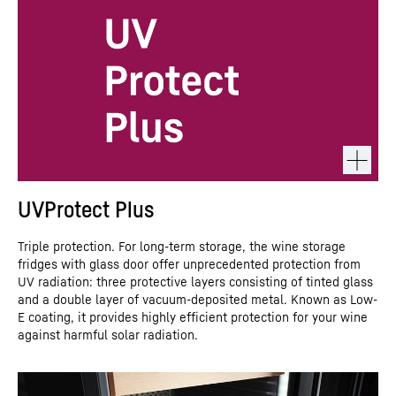
UVProtect Plus
Triple protection. For long-term storage, the wine storage
fridges with glass door offer unprecedented protection from
UV radiation: three protective layers consisting of tinted glass
and a double layer of vacuum-deposited metal. Known as Low-
E coating, it provides highly efficient protection for your wine
against harmful solar radiation.