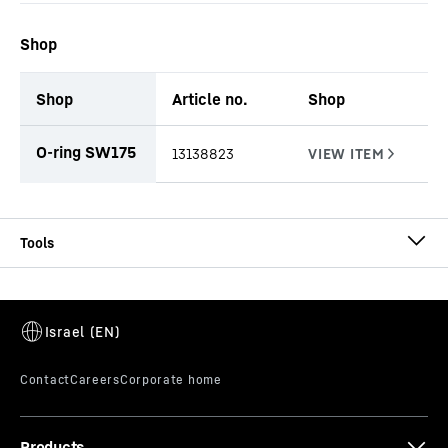
Shop
Shop
Article no.
Shop
productOrderInquiryTableCaption
O-ring SW175
13138823
CCFA-AU-EX Ø 510
CCFA continuous flight auger (double rotary
drilling)
Diameter
-
510
mm
Effective length
-
1,000, 2,000, 3,000, 5,000, 10,000
mm
Products
Connector
-
octagonal - 175 mm Spanner width