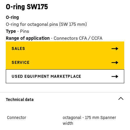
O-ring SW175
O-ring
O-ring for octagonal pins (SW 175 mm)
Type
-
Pins
Range of application
-
Connectors CFA / CCFA
Connector
octagonal - 175 mm Spanner
width