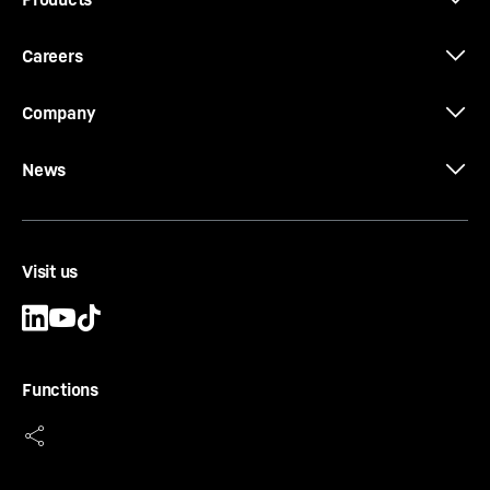
Type
-
Standard
Casing
-
cased
Careers
Equipment
-
Outer edge of the flight is provided
with wear protection
Company
News
CCFA-AU-EX Ø 640
Visit us
CCFA continuous flight auger (double rotary
drilling)
Diameter
-
640
mm
Effective length
-
1,000, 2,000, 3,000, 5,000, 10,000
Functions
mm
Connector
-
octagonal - 175 mm Spanner width
Type
-
Standard
Casing
-
cased