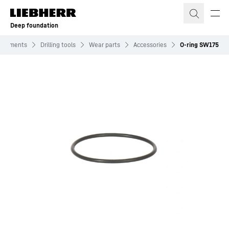
Skip to content
Deep foundation
tachments
Drilling tools
Wear parts
Accessories
O-ring SW175